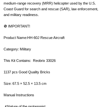
medium-range recovery (MRR) helicopter used by the U.S.
Coast Guard for search and rescue (SAR), law enforcement,
and military readiness.
🚫 IMPORTANT!
Product Name:HH-60J Rescue Aircraft
Category: Military
This Kit Contains: Reobrix 33026
1137 pcs Good Quality Bricks
Size: 67.5 × 52.5 × 13.5 cm
Manual Instructions
📌Nature of the protagonist