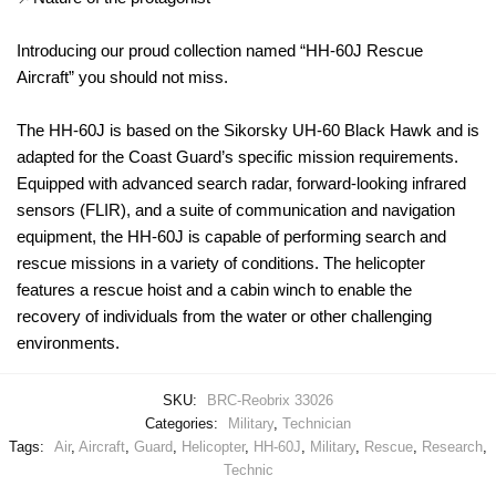
Introducing our proud collection named “HH-60J Rescue
Aircraft” you should not miss.
The HH-60J is based on the Sikorsky UH-60 Black Hawk and is
adapted for the Coast Guard’s specific mission requirements.
Equipped with advanced search radar, forward-looking infrared
sensors (FLIR), and a suite of communication and navigation
equipment, the HH-60J is capable of performing search and
rescue missions in a variety of conditions. The helicopter
features a rescue hoist and a cabin winch to enable the
recovery of individuals from the water or other challenging
environments.
SKU:
BRC-Reobrix 33026
Categories:
Military
,
Technician
Tags:
Air
,
Aircraft
,
Guard
,
Helicopter
,
HH-60J
,
Military
,
Rescue
,
Research
,
Technic