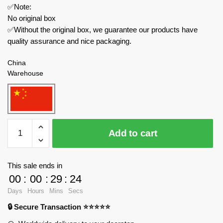
✅Note:
No original box
✅Without the original box, we guarantee our products have
quality assurance and nice packaging.
China
Warehouse
REOBRIX
Add to cart
Military
33026
HH-
This sale ends in
60J
00
:
00
:
29
:
22
Rescue
Days
Hours
Mins
Secs
Aircraft
🔒 Secure Transaction ⭐⭐⭐⭐⭐
quantity