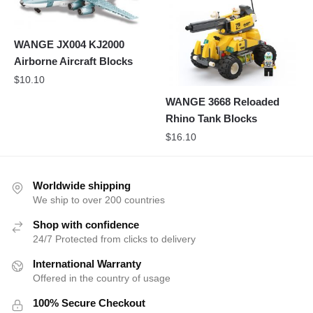
WANGE JX004 KJ2000
Airborne Aircraft Blocks
$
10.10
WANGE 3668 Reloaded
Rhino Tank Blocks
$
16.10
Worldwide shipping
We ship to over 200 countries
Shop with confidence
24/7 Protected from clicks to delivery
International Warranty
Offered in the country of usage
100% Secure Checkout