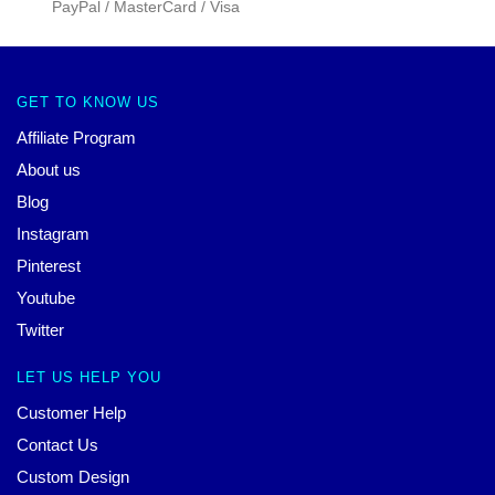
PayPal / MasterCard / Visa
GET TO KNOW US
Affiliate Program
About us
Blog
Instagram
Pinterest
Youtube
Twitter
LET US HELP YOU
Customer Help
Contact Us
Custom Design