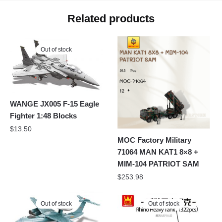
Related products
Out of stock
WANGE JX005 F-15 Eagle
Fighter 1:48 Blocks
$
13.50
MOC Factory Military
71064 MAN KAT1 8×8 +
MIM-104 PATRIOT SAM
$
253.98
Out of stock
Out of stock