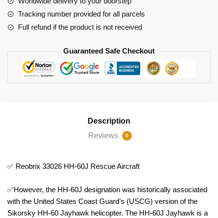
Worldwide delivery to your doorstep
Tracking number provided for all parcels
Full refund if the product is not received
Guaranteed Safe Checkout
Description
Reviews
0
✅ Reobrix 33026 HH-60J Rescue Aircraft
✅However, the HH-60J designation was historically associated
with the United States Coast Guard’s (USCG) version of the
Sikorsky HH-60 Jayhawk helicopter. The HH-60J Jayhawk is a