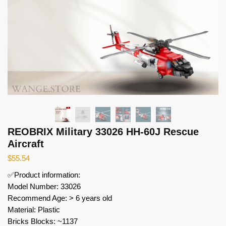
REOBRIX Military 33026 HH-60J Rescue
Aircraft
$
55.54
✅Product information:
Model Number: 33026
Recommend Age: > 6 years old
Material: Plastic
Bricks Blocks: ~1137