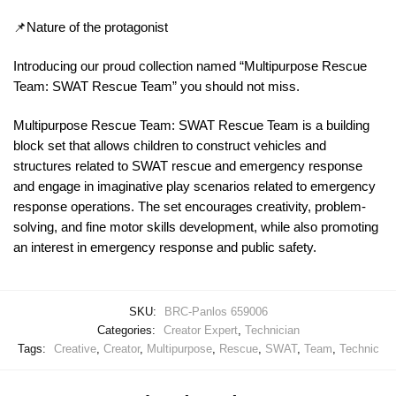
📌Nature of the protagonist
Introducing our proud collection named “Multipurpose Rescue
Team: SWAT Rescue Team” you should not miss.
Multipurpose Rescue Team: SWAT Rescue Team is a building
block set that allows children to construct vehicles and
structures related to SWAT rescue and emergency response
and engage in imaginative play scenarios related to emergency
response operations. The set encourages creativity, problem-
solving, and fine motor skills development, while also promoting
an interest in emergency response and public safety.
SKU:
BRC-Panlos 659006
Categories:
Creator Expert
,
Technician
Tags:
Creative
,
Creator
,
Multipurpose
,
Rescue
,
SWAT
,
Team
,
Technic