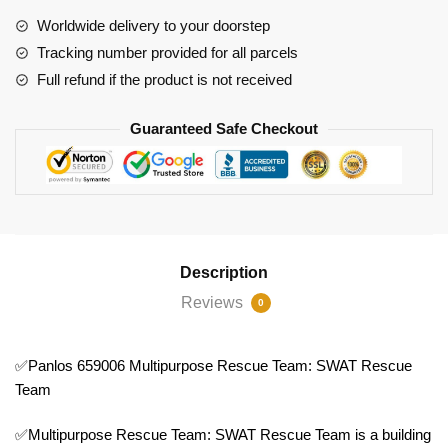
Team
Worldwide delivery to your doorstep
quantity
Tracking number provided for all parcels
Full refund if the product is not received
Guaranteed Safe Checkout
Description
Reviews
0
✅Panlos 659006 Multipurpose Rescue Team: SWAT Rescue
Team
✅Multipurpose Rescue Team: SWAT Rescue Team is a building