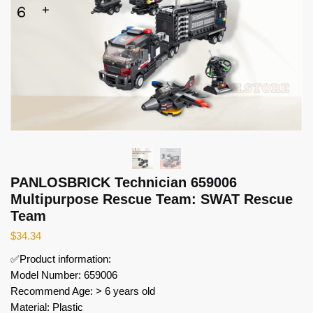
PANLOSBRICK Technician 659006
Multipurpose Rescue Team: SWAT Rescue
Team
$
34.34
✅Product information:
Model Number: 659006
Recommend Age: > 6 years old
Material: Plastic