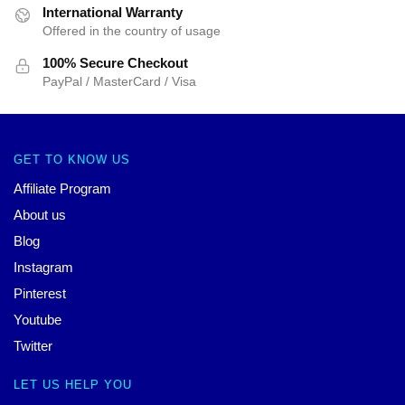
International Warranty
Offered in the country of usage
100% Secure Checkout
PayPal / MasterCard / Visa
GET TO KNOW US
Affiliate Program
About us
Blog
Instagram
Pinterest
Youtube
Twitter
LET US HELP YOU