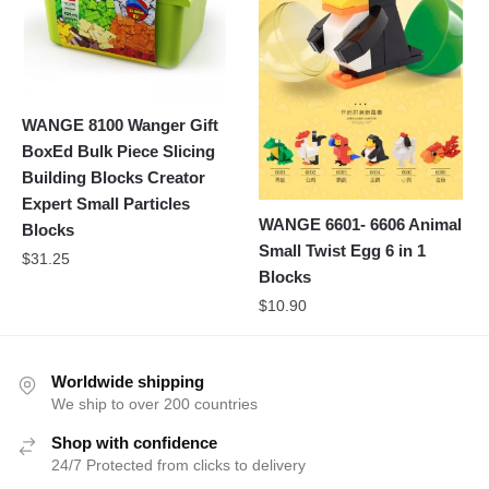
WANGE 8100 Wanger Gift
BoxEd Bulk Piece Slicing
Building Blocks Creator
Expert Small Particles
WANGE 6601- 6606 Animal
Blocks
Small Twist Egg 6 in 1
$
31.25
Blocks
$
10.90
Worldwide shipping
We ship to over 200 countries
Shop with confidence
24/7 Protected from clicks to delivery