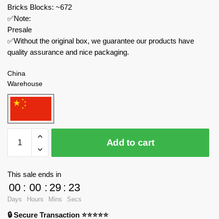
Bricks Blocks: ~672
✅Note:
Presale
✅Without the original box, we guarantee our products have
quality assurance and nice packaging.
China
Warehouse
PANLOSBRICK
Add to cart
Technician
659006
Multipurpose
This sale ends in
Rescue
00
:
00
:
29
:
23
Team:
Days
Hours
Mins
Secs
SWAT
🔒 Secure Transaction ⭐⭐⭐⭐⭐
Rescue