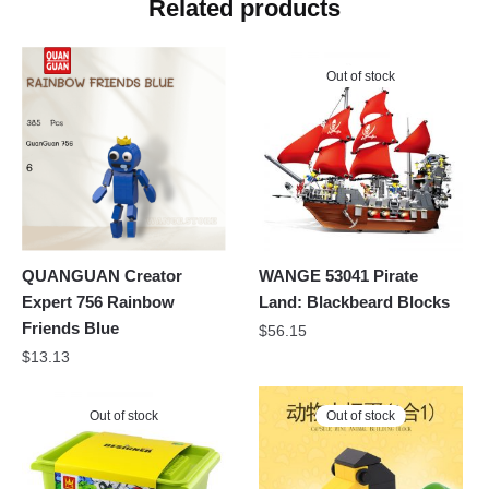
Related products
Out of stock
QUANGUAN Creator
WANGE 53041 Pirate
Expert 756 Rainbow
Land: Blackbeard Blocks
Friends Blue
$
56.15
$
13.13
Out of stock
Out of stock