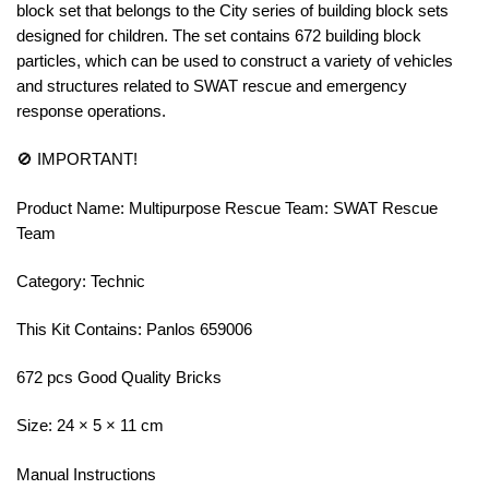
block set that belongs to the City series of building block sets
designed for children. The set contains 672 building block
particles, which can be used to construct a variety of vehicles
and structures related to SWAT rescue and emergency
response operations.
🚫 IMPORTANT!
Product Name: Multipurpose Rescue Team: SWAT Rescue
Team
Category: Technic
This Kit Contains: Panlos 659006
672 pcs Good Quality Bricks
Size: 24 × 5 × 11 cm
Manual Instructions