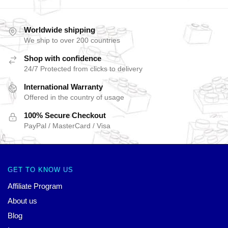
Worldwide shipping
We ship to over 200 countries
Shop with confidence
24/7 Protected from clicks to delivery
International Warranty
Offered in the country of usage
100% Secure Checkout
PayPal / MasterCard / Visa
GET TO KNOW US
Affiliate Program
About us
Blog