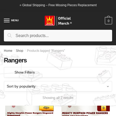
Skip
Skip
⭐ Global Shipping – Free Missing Pieces Replacement
to
to
navigation
content
MENU
0
Search
Search
for:
Home
/
Shop
/
Products tagged “Rangers”
Rangers
Show Filters
Showing all 2 results