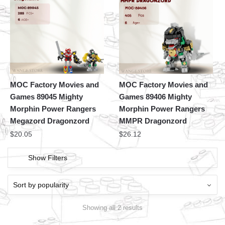
MOC Factory Movies and
MOC Factory Movies and
Games 89045 Mighty
Games 89406 Mighty
Morphin Power Rangers
Morphin Power Rangers
Megazord Dragonzord
MMPR Dragonzord
$
20.05
$
26.12
Show Filters
Showing all 2 results