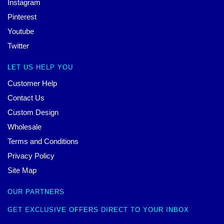
Instagram
Pinterest
Youtube
Twitter
LET US HELP YOU
Customer Help
Contact Us
Custom Design
Wholesale
Terms and Conditions
Privacy Policy
Site Map
OUR PARTNERS
GET EXCLUSIVE OFFERS DIRECT TO YOUR INBOX