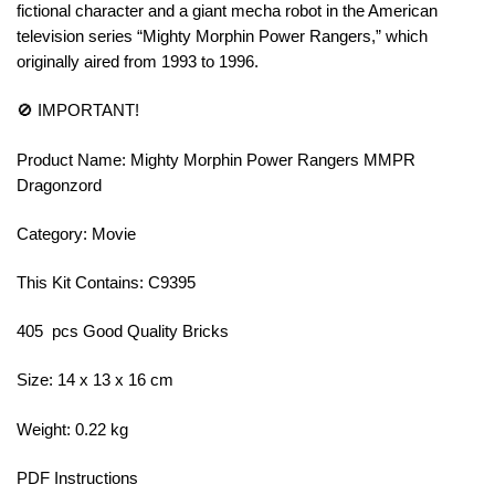
fictional character and a giant mecha robot in the American
television series “Mighty Morphin Power Rangers,” which
originally aired from 1993 to 1996.
🚫 IMPORTANT!
Product Name: Mighty Morphin Power Rangers MMPR
Dragonzord
Category: Movie
This Kit Contains: C9395
405 pcs Good Quality Bricks
Size: 14 x 13 x 16 cm
Weight: 0.22 kg
PDF Instructions