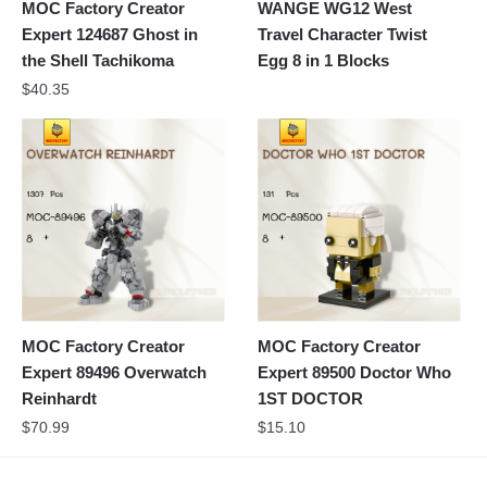
MOC Factory Creator
WANGE WG12 West
Expert 124687 Ghost in
Travel Character Twist
the Shell Tachikoma
Egg 8 in 1 Blocks
$
40.35
MOC Factory Creator
MOC Factory Creator
Expert 89496 Overwatch
Expert 89500 Doctor Who
Reinhardt
1ST DOCTOR
$
70.99
$
15.10