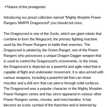
📌Nature of the protagonist
Introducing our proud collection named “Mighty Morphin Power
Rangers MMPR Dragonzord” you should not miss.
The Dragonzord is one of the Zords, which are giant robots that
combine to form the Megazord, the primary fighting machine
used by the Power Rangers to battle their enemies. The
Dragonzord is piloted by the Green Ranger, one of the Power
Rangers who possesses a unique Dragon Dagger weapon that
is used to control the Dragonzord’s movements. In the show,
the Dragonzord is depicted as a powerful and agile robot that is
capable of flight and underwater movement. It is also armed with
various weapons, including a powerful tail that can shoot
missiles and a drill arm that can pierce through solid surfaces.
The Dragonzord was a popular character in the Mighty Morphin
Power Rangers series and has since appeared in various other
Power Rangers series, movies, and merchandise. It has
become an iconic symbol of the franchise and is beloved by