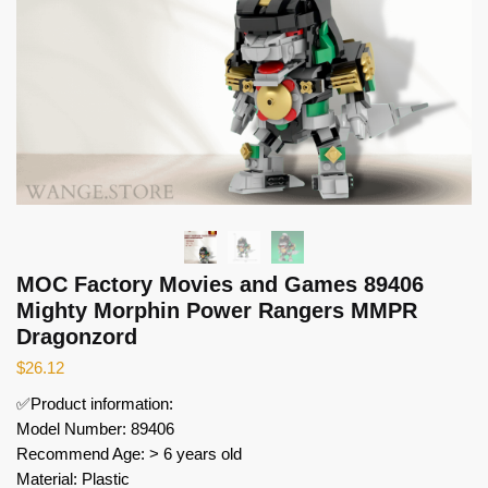
MOC Factory Movies and Games 89406
Mighty Morphin Power Rangers MMPR
Dragonzord
$
26.12
✅Product information:
Model Number: 89406
Recommend Age: > 6 years old
Material: Plastic