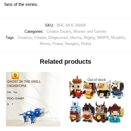
fans of the series.
SKU:
BRC-MOC-89406
Categories:
Creator Expert
,
Movies and Games
Tags:
Creative
,
Creator
,
Dragonzord
,
Mecha
,
Mighty
,
MMPR
,
Morphin
,
Movie
,
Power
,
Rangers
,
Robot
Related products
Out of stock