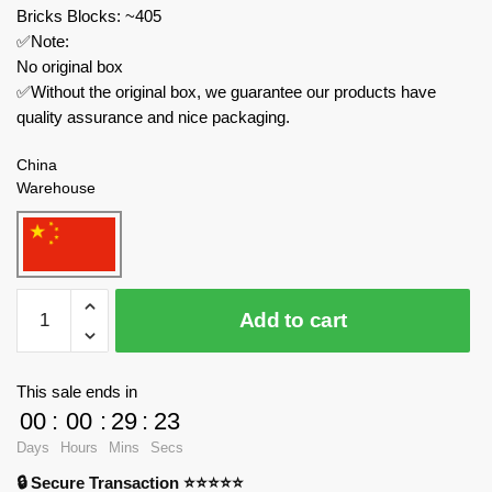
Bricks Blocks: ~405
✅Note:
No original box
✅Without the original box, we guarantee our products have
quality assurance and nice packaging.
China
Warehouse
MOC
Add to cart
Factory
Movies
and
This sale ends in
Games
00
:
00
:
29
:
23
89406
Days
Hours
Mins
Secs
Mighty
🔒 Secure Transaction ⭐⭐⭐⭐⭐
Morphin