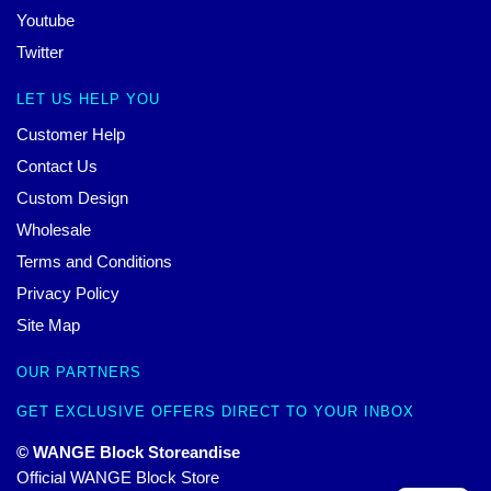
Youtube
Twitter
LET US HELP YOU
Customer Help
Contact Us
Custom Design
Wholesale
Terms and Conditions
Privacy Policy
Site Map
OUR PARTNERS
GET EXCLUSIVE OFFERS DIRECT TO YOUR INBOX
© WANGE Block Storeandise
Official WANGE Block Store