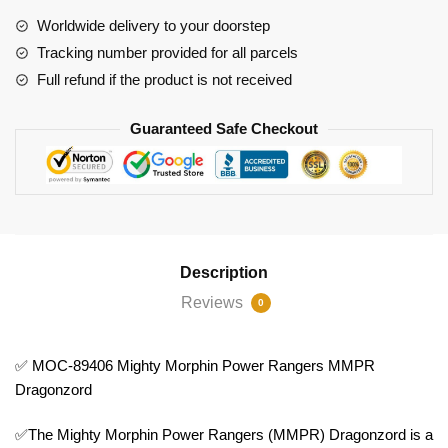
Power
Worldwide delivery to your doorstep
Rangers
Tracking number provided for all parcels
MMPR
Full refund if the product is not received
Dragonzord
quantity
Guaranteed Safe Checkout
Description
Reviews
0
✅ MOC-89406 Mighty Morphin Power Rangers MMPR
Dragonzord
✅The Mighty Morphin Power Rangers (MMPR) Dragonzord is a