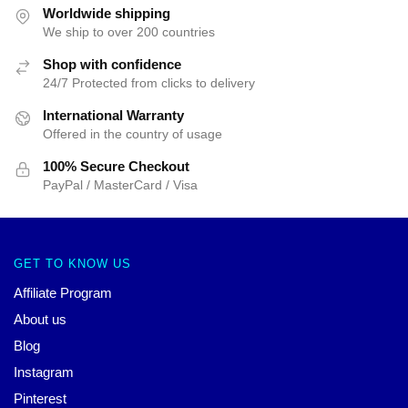
Worldwide shipping
We ship to over 200 countries
Shop with confidence
24/7 Protected from clicks to delivery
International Warranty
Offered in the country of usage
100% Secure Checkout
PayPal / MasterCard / Visa
GET TO KNOW US
Affiliate Program
About us
Blog
Instagram
Pinterest