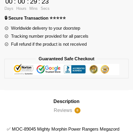
00
:
00
:
29
:
21
89045
Days
Hours
Mins
Secs
Mighty
🔒 Secure Transaction ⭐⭐⭐⭐⭐
Morphin
Power
Worldwide delivery to your doorstep
Rangers
Tracking number provided for all parcels
Megazord
Full refund if the product is not received
Dragonzord
quantity
Guaranteed Safe Checkout
Description
Reviews
0
✅ MOC-89045 Mighty Morphin Power Rangers Megazord