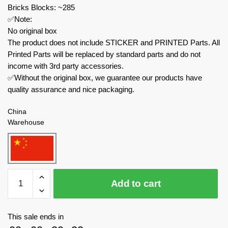
Bricks Blocks: ~285
✅Note:
No original box
The product does not include STICKER and PRINTED Parts. All
Printed Parts will be replaced by standard parts and do not
income with 3rd party accessories.
✅Without the original box, we guarantee our products have
quality assurance and nice packaging.
China
Warehouse
MOC
Add to cart
Factory
Movies
and
This sale ends in
Games