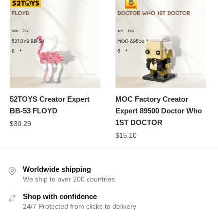
52TOYS Creator Expert
MOC Factory Creator
BB-53 FLOYD
Expert 89500 Doctor Who
1ST DOCTOR
$
30.29
$
15.10
Worldwide shipping
We ship to over 200 countries
Shop with confidence
24/7 Protected from clicks to delivery