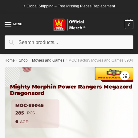
Skip
Skip
⭐ Global Shipping – Free Missing Pieces Replacement
to
to
navigation
content
MENU
0
Search
Search
for:
Home
/
Shop
/
Movies and Games
/
MOC Factory Movies and Games 89045 M
🔍