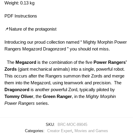
Weight: 0.13 kg
PDF Instructions
📌Nature of the protagonist
Introducing our proud collection named “ Mighty Morphin Power
Rangers Megazord Dragonzord ” you should not miss.
The
Megazord
is the combination of the five
Power Rangers’
Zords
(giant mechanical animals) into a single, powerful robot.
This occurs after the Rangers summon their Zords and merge
them into the Megazord, using teamwork and precision. The
Dragonzord
is another powerful Zord, typically piloted by
Tommy Oliver
, the
Green Ranger
, in the
Mighty Morphin
Power Rangers
series.
SKU:
BRC-MOC-89045
Categories:
Creator Expert
,
Movies and Games