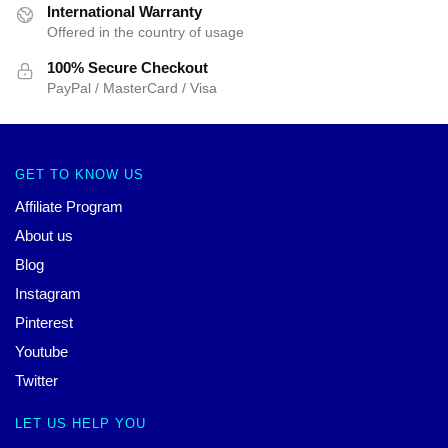
International Warranty
Offered in the country of usage
100% Secure Checkout
PayPal / MasterCard / Visa
GET TO KNOW US
Affiliate Program
About us
Blog
Instagram
Pinterest
Youtube
Twitter
LET US HELP YOU