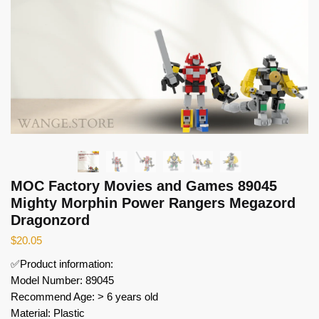
MOC Factory Movies and Games 89045
Mighty Morphin Power Rangers Megazord
Dragonzord
$
20.05
✅Product information:
Model Number: 89045
Recommend Age: > 6 years old
Material: Plastic