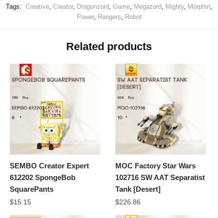
Tags:
Creative
,
Creator
,
Dragonzord
,
Game
,
Megazord
,
Mighty
,
Morphin
,
Power
,
Rangers
,
Robot
Related products
SEMBO Creator Expert
MOC Factory Star Wars
612202 SpongeBob
102716 SW AAT Separatist
SquarePants
Tank [Desert]
$
15.15
$
226.86