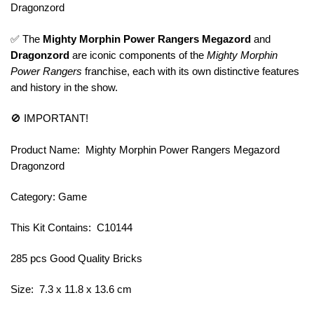
Dragonzord
✅ The
Mighty Morphin Power Rangers Megazord
and
Dragonzord
are iconic components of the
Mighty Morphin
Power Rangers
franchise, each with its own distinctive features
and history in the show.
🚫 IMPORTANT!
Product Name: Mighty Morphin Power Rangers Megazord
Dragonzord
Category: Game
This Kit Contains: C10144
285 pcs Good Quality Bricks
Size: 7.3 x 11.8 x 13.6 cm