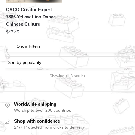
CACO Creator Expert
7866 Yellow Lion Dance
Chinese Culture
$
47.45
Show Filters
Showing all 3 results
Worldwide shipping
We ship to over 200 countries
Shop with confidence
24/7 Protected from clicks to delivery