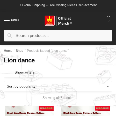
Skip
Skip
⭐ Global Shipping – Free Missing Pieces Replacement
to
to
navigation
content
MENU
0
Search
Search
for:
Home
/
Shop
/
Products tagged “Lion dance”
Lion dance
Show Filters
Showing all 3 results