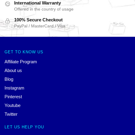
International Warranty
Offered in the country of usage
100% Secure Checkout
PayPal / MasterCard / Visa
GET TO KNOW US
Affiliate Program
About us
Blog
Instagram
Pinterest
Youtube
Twitter
LET US HELP YOU