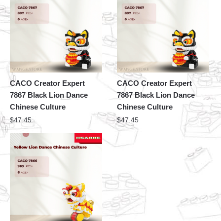
CACO Creator Expert
CACO Creator Expert
7867 Black Lion Dance
7867 Black Lion Dance
Chinese Culture
Chinese Culture
$
47.45
$
47.45