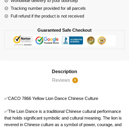
Worldwide delivery to your doorstep
quantity
Tracking number provided for all parcels
Full refund if the product is not received
Guaranteed Safe Checkout
Description
Reviews
0
✅CACO 7866 Yellow Lion Dance Chinese Culture
✅The Lion Dance is a traditional Chinese cultural performance
that holds significant symbolic and cultural meaning. The lion is
revered in Chinese culture as a symbol of power, courage, and