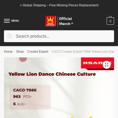
Skip
Skip
⭐ Global Shipping – Free Missing Pieces Replacement
to
to
navigation
content
MENU
0
Search
Search
for:
Home
/
Shop
/
Creator Expert
/
CACO Creator Expert 7866 Yellow Lion Dance
🔍