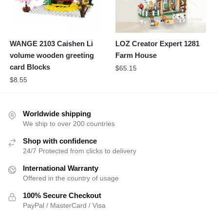
WANGE 2103 Caishen Li
LOZ Creator Expert 1281
volume wooden greeting
Farm House
card Blocks
$
65.15
$
8.55
Worldwide shipping
We ship to over 200 countries
Shop with confidence
24/7 Protected from clicks to delivery
International Warranty
Offered in the country of usage
100% Secure Checkout
PayPal / MasterCard / Visa