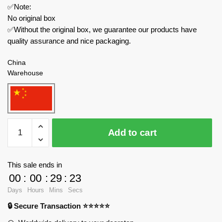
✅Note:
No original box
✅Without the original box, we guarantee our products have
quality assurance and nice packaging.
China
Warehouse
CACO
Add to cart
Creator
Expert
7866
This sale ends in
Yellow
00
:
00
:
29
:
23
Lion
Days
Hours
Mins
Secs
Dance
🔒 Secure Transaction ⭐⭐⭐⭐⭐
Chinese
Culture