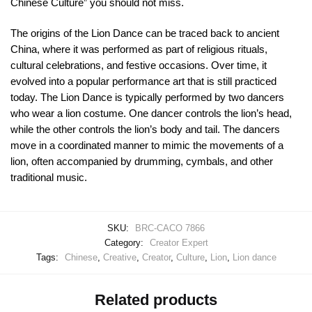
Chinese Culture” you should not miss.
The origins of the Lion Dance can be traced back to ancient
China, where it was performed as part of religious rituals,
cultural celebrations, and festive occasions. Over time, it
evolved into a popular performance art that is still practiced
today. The Lion Dance is typically performed by two dancers
who wear a lion costume. One dancer controls the lion’s head,
while the other controls the lion’s body and tail. The dancers
move in a coordinated manner to mimic the movements of a
lion, often accompanied by drumming, cymbals, and other
traditional music.
SKU:
BRC-CACO 7866
Category:
Creator Expert
Tags:
Chinese
,
Creative
,
Creator
,
Culture
,
Lion
,
Lion dance
Related products