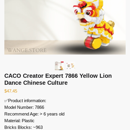
CACO Creator Expert 7866 Yellow Lion
Dance Chinese Culture
$
47.45
✅Product information:
Model Number: 7866
Recommend Age: > 6 years old
Material: Plastic
Bricks Blocks: ~963