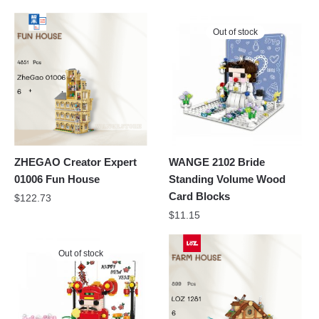
Out of stock
ZHEGAO Creator Expert
WANGE 2102 Bride
01006 Fun House
Standing Volume Wood
Card Blocks
$
122.73
$
11.15
Out of stock