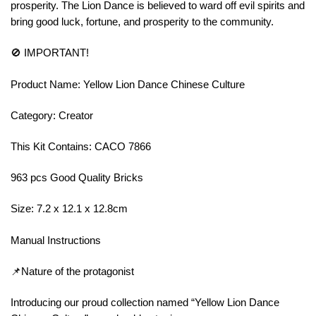
prosperity. The Lion Dance is believed to ward off evil spirits and
bring good luck, fortune, and prosperity to the community.
🚫 IMPORTANT!
Product Name: Yellow Lion Dance Chinese Culture
Category: Creator
This Kit Contains: CACO 7866
963 pcs Good Quality Bricks
Size: 7.2 x 12.1 x 12.8cm
Manual Instructions
📌Nature of the protagonist
Introducing our proud collection named “Yellow Lion Dance