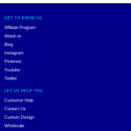
GET TO KNOW US
Affiliate Program
About us
Blog
Instagram
Pinterest
Youtube
Twitter
LET US HELP YOU
Customer Help
Contact Us
Custom Design
Wholesale