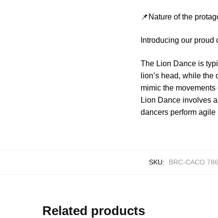
📌Nature of the protag
Introducing our proud
The Lion Dance is typ
lion’s head, while the
mimic the movements o
Lion Dance involves a
dancers perform agile l
SKU:
BRC-CACO 78
Related products