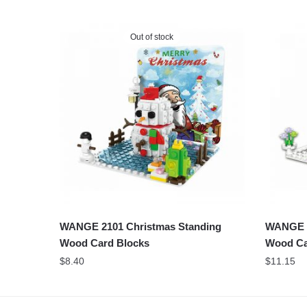
Out of stock
WANGE 2101 Christmas Standing
WANGE 2
Wood Card Blocks
Wood Ca
$
8.40
$
11.15