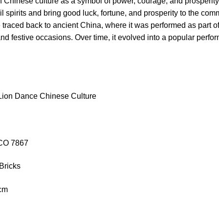
n Chinese culture as a symbol of power, courage, and prosperit
il spirits and bring good luck, fortune, and prosperity to the com
traced back to ancient China, where it was performed as part of r
and festive occasions. Over time, it evolved into a popular performa
Lion Dance Chinese Culture
ACO 7867
Bricks
5cm