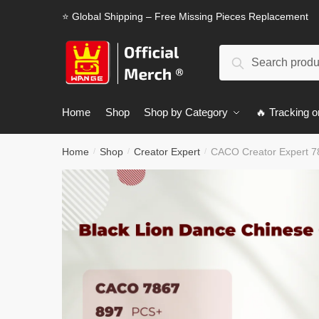
Skip
Skip
⭐ Global Shipping – Free Missing Pieces Replacement
to
to
navigation
content
Search
Search
for:
Home
Shop
Shop by Category
🔥 Tracking o
Home
Shop
Creator Expert
CACO Creator Expert 78
/
/
/