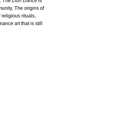
y. The Lion Dance is
munity. The origins of
eligious rituals,
nce art that is still