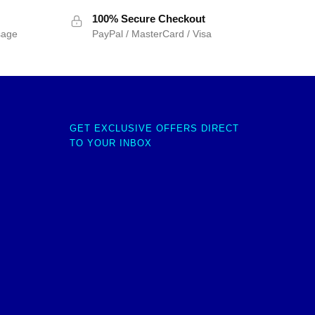
100% Secure Checkout
sage
PayPal / MasterCard / Visa
GET EXCLUSIVE OFFERS DIRECT
TO YOUR INBOX