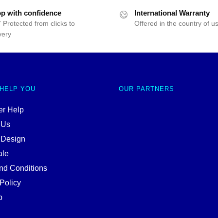
p with confidence
International Warranty
 Protected from clicks to
Offered in the country of u
very
 HELP YOU
OUR PARTNERS
r Help
 Us
 Design
ale
nd Conditions
Policy
p