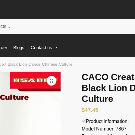
rder
Blogs
Contact us
67 Black Lion Dance Chinese Culture
CACO Creato
🔍
Black Lion 
Culture
$
47.45
✅Product information:
Model Number: 7867