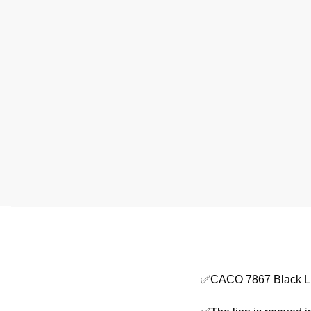
✅CACO 7867 Black Li