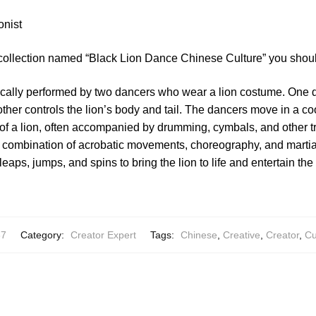
onist
 collection named “Black Lion Dance Chinese Culture” you shoul
ically performed by two dancers who wear a lion costume. One d
 other controls the lion’s body and tail. The dancers move in a c
f a lion, often accompanied by drumming, cymbals, and other tr
 combination of acrobatic movements, choreography, and martia
eaps, jumps, and spins to bring the lion to life and entertain th
67
Category:
Creator Expert
Tags:
Chinese
,
Creative
,
Creator
,
Cu