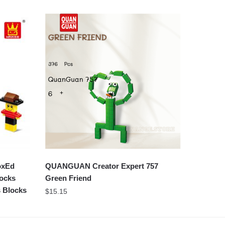
oxEd
QUANGUAN Creator Expert 757
locks
Green Friend
s Blocks
$
15.15