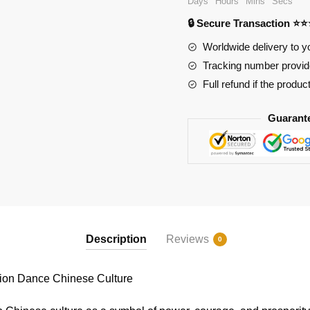
Days
Hours
Mins
Secs
Dance
🔒 Secure Transaction ⭐
Chinese
Culture
Worldwide delivery to y
quantity
Tracking number provide
Full refund if the produc
Guarant
Description
Reviews
0
on Dance Chinese Culture