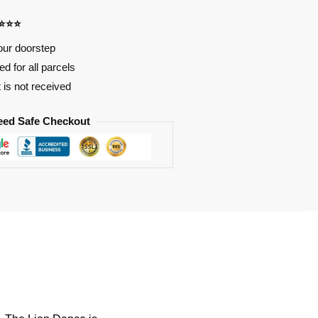
⭐⭐⭐⭐
our doorstep
d for all parcels
t is not received
eed Safe Checkout