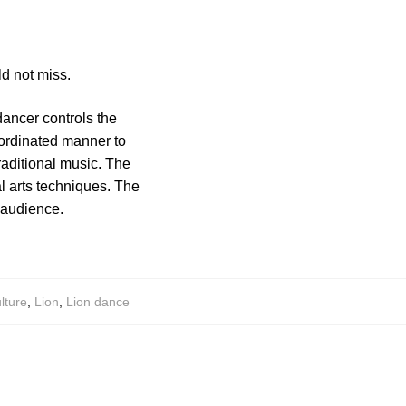
d not miss.
ancer controls the
oordinated manner to
aditional music. The
l arts techniques. The
e audience.
lture
,
Lion
,
Lion dance