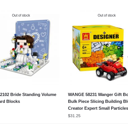
Out of stock
Out of stock
102 Bride Standing Volume
WANGE 58231 Wanger Gift B
rd Blocks
Bulk Piece Slicing Building B
Creator Expert Small Particle
$
31.25