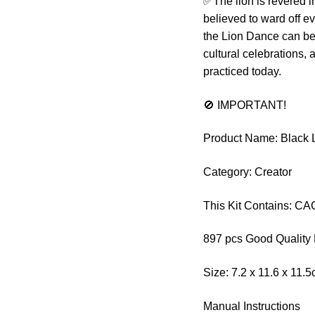
✅The lion is revered i
believed to ward off ev
the Lion Dance can be 
cultural celebrations, 
practiced today.
🚫 IMPORTANT!
Product Name: Black 
Category: Creator
This Kit Contains: C
897 pcs Good Quality 
Size: 7.2 x 11.6 x 11.
Manual Instructions