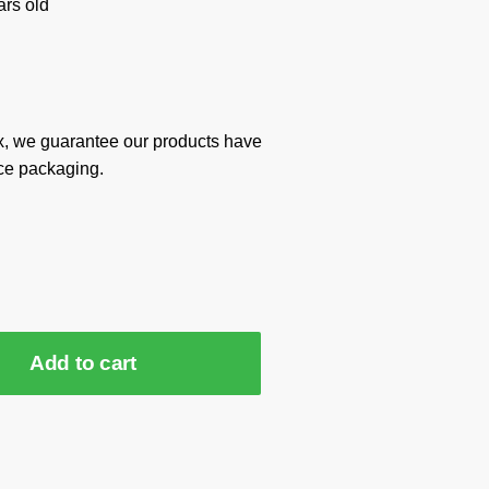
rs old
x, we guarantee our products have
ce packaging.
Add to cart