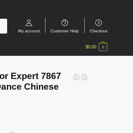
My account
Customer Help
Checkout
$
0.00
0
r Expert 7867
Dance Chinese