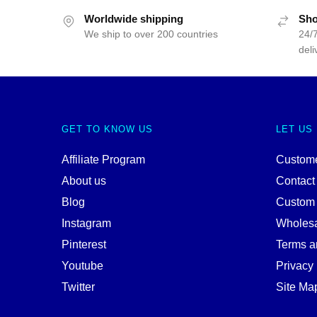
Worldwide shipping
Sho
We ship to over 200 countries
24/7
deli
GET TO KNOW US
LET US
Affiliate Program
Custome
About us
Contact
Blog
Custom
Instagram
Wholes
Pinterest
Terms a
Youtube
Privacy 
Twitter
Site Ma