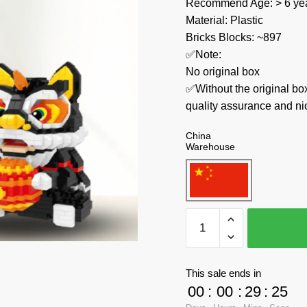
Recommend Age: > 6 yea
Material: Plastic
Bricks Blocks: ~897
✅Note:
No original box
✅Without the original bo
quality assurance and ni
China
Warehouse
CACO
Creator
Expert
7867
This sale ends in
Black
00
:
00
:
29
:
23
Lion