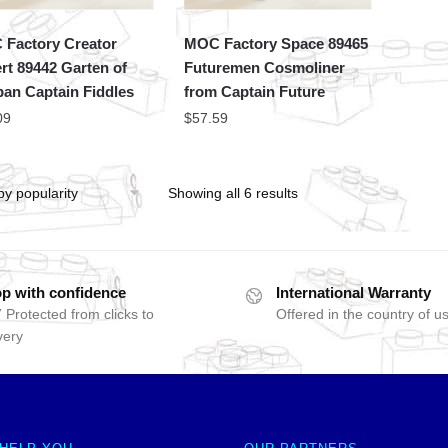
Factory Creator
MOC Factory Space 89465
rt 89442 Garten of
Futuremen Cosmoliner
an Captain Fiddles
from Captain Future
09
$
57.59
Showing all 6 results
p with confidence
International Warranty
 Protected from clicks to
Offered in the country of u
very