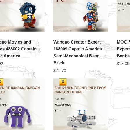
ao Movies and
Wangao Creator Expert
MOC F
s 488002 Captain
188009 Captain America
Expert
c America
Semi-Mechanical Bear
Banban
Brick
92
$
15.09
$
71.70