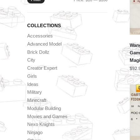
price
price
COLLECTIONS
Accessories
Advanced Model
Wang
Brick Dollz
Game
City
Magi
Creator Expert
$
92.
Girls
Ideas
Military
Minecraft
Modular Building
Movies and Games
Nexo Knights
Ninjago