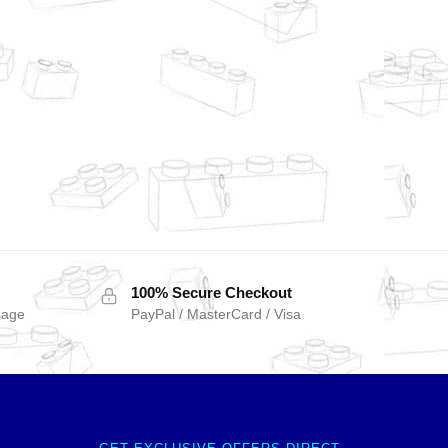
100% Secure Checkout
sage
PayPal / MasterCard / Visa