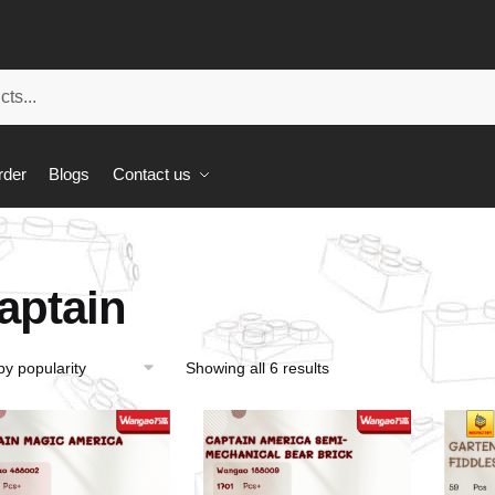
rder
Blogs
Contact us
aptain
Showing all 6 results