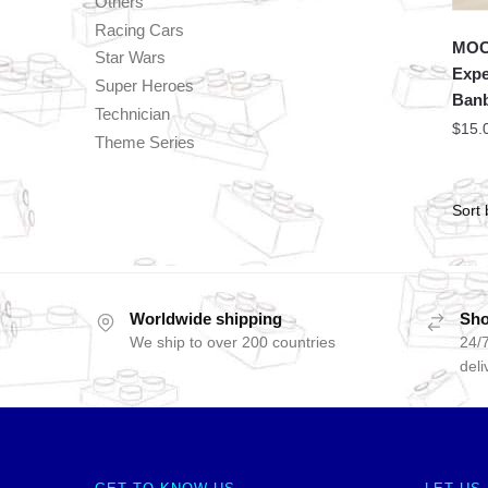
Others
Racing Cars
MOC 
Star Wars
Expe
Super Heroes
Banb
Technician
$
15.
Theme Series
Worldwide shipping
Sho
We ship to over 200 countries
24/7
deli