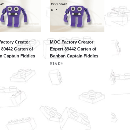
actory Creator
MOC Factory Creator
 89442 Garten of
Expert 89442 Garten of
 Captain Fiddles
Banban Captain Fiddles
$
15.09