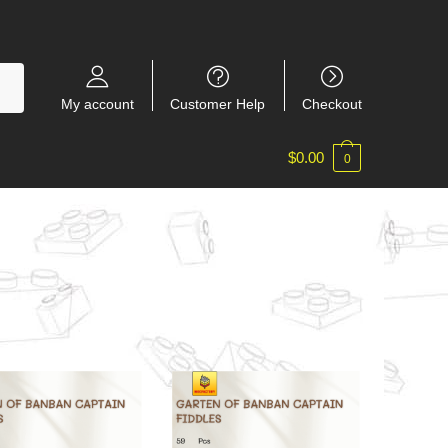
My account
Customer Help
Checkout
$
0.00
0