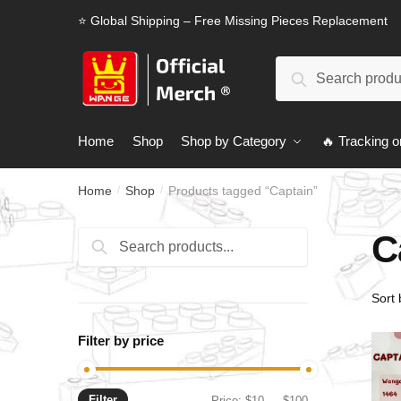
Skip
Skip
⭐ Global Shipping – Free Missing Pieces Replacement
to
to
navigation
content
Search
Search
for:
Home
Shop
Shop by Category
🔥 Tracking o
Home
Shop
Products tagged “Captain”
/
/
C
Search
Search
for:
Filter by price
Filter
Min
Max
Price:
$10
—
$100