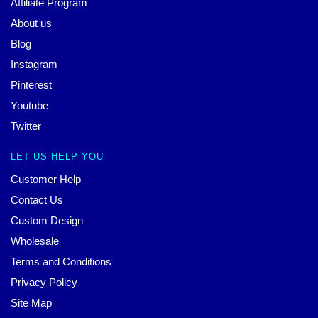
Affiliate Program
About us
Blog
Instagram
Pinterest
Youtube
Twitter
LET US HELP YOU
Customer Help
Contact Us
Custom Design
Wholesale
Terms and Conditions
Privacy Policy
Site Map