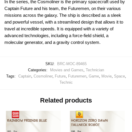
In the series, the Cosmoliner is the primary spacecraft used by
Captain Future and his team, the Futuremen, on their various
missions across the galaxy. The ship is described as a sleek
and powerful vessel, with a streamlined design that allows it to
travel at incredible speeds. It is equipped with a variety of
advanced technologies, including a force-field shield, a
molecular generator, and a gravity control system.
SKU:
BRC-MOC-89465
Categories:
Movies and Games
,
Technician
Tags:
Captain
,
Cosmoliner
,
Future
,
Futuremen
,
Game
,
Movie
,
Space
,
Technic
Related products