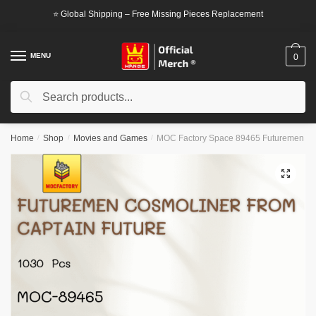
Skip
Skip
⭐ Global Shipping – Free Missing Pieces Replacement
to
to
navigation
content
MENU
0
Search
Search
for:
Home
/
Shop
/
Movies and Games
/
MOC Factory Space 89465 Futuremen Cos
🔍