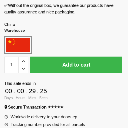
✅Without the original box, we guarantee our products have
quality assurance and nice packaging.
China
Warehouse
MOC
Add to cart
Factory
Space
89465
This sale ends in
Futuremen
00
:
00
:
29
:
24
Cosmoliner
Days
Hours
Mins
Secs
from
🔒 Secure Transaction ⭐⭐⭐⭐⭐
Captain
Future
Worldwide delivery to your doorstep
quantity
Tracking number provided for all parcels