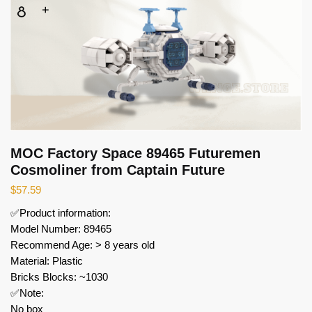
MOC Factory Space 89465 Futuremen
Cosmoliner from Captain Future
$
57.59
✅Product information:
Model Number: 89465
Recommend Age: > 8 years old
Material: Plastic
Bricks Blocks: ~1030
✅Note:
No box