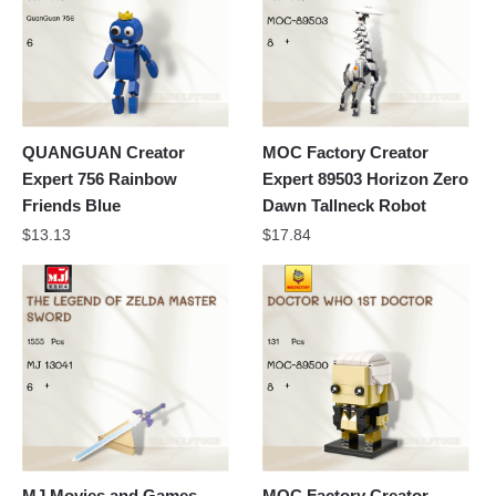
QUANGUAN Creator
MOC Factory Creator
Expert 756 Rainbow
Expert 89503 Horizon Zero
Friends Blue
Dawn Tallneck Robot
$
13.13
$
17.84
MJ Movies and Games
MOC Factory Creator