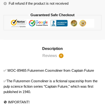
Full refund if the product is not received
Guaranteed Safe Checkout
Description
Reviews
0
✅ MOC-89465 Futuremen Cosmoliner from Captain Future
✅The Futuremen Cosmoliner is a fictional spaceship from the
pulp science fiction series “Captain Future,” which was first
published in 1940.
🚫 IMPORTANT!