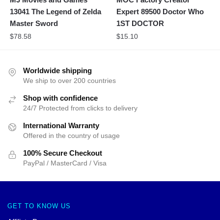
13041 The Legend of Zelda
Expert 89500 Doctor Who
Master Sword
1ST DOCTOR
$
78.58
$
15.10
Worldwide shipping
We ship to over 200 countries
Shop with confidence
24/7 Protected from clicks to delivery
International Warranty
Offered in the country of usage
100% Secure Checkout
PayPal / MasterCard / Visa
GET TO KNOW US