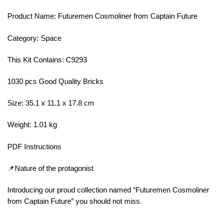
Product Name: Futuremen Cosmoliner from Captain Future
Category: Space
This Kit Contains: C9293
1030 pcs Good Quality Bricks
Size: 35.1 x 11.1 x 17.8 cm
Weight: 1.01 kg
PDF Instructions
📌Nature of the protagonist
Introducing our proud collection named “Futuremen Cosmoliner
from Captain Future” you should not miss.