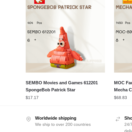
SEMBO Movies and Games 612201
MOC Fact
SpongeBob Patrick Star
Mecha C
$
17.17
$
68.83
Worldwide shipping
Sho
We ship to over 200 countries
24/7
deli