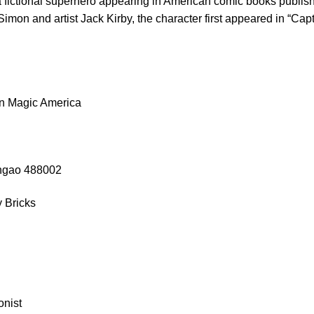
 fictional superhero appearing in American comic books publi
Simon and artist Jack Kirby, the character first appeared in “C
n Magic America
angao 488002
 Bricks
onist