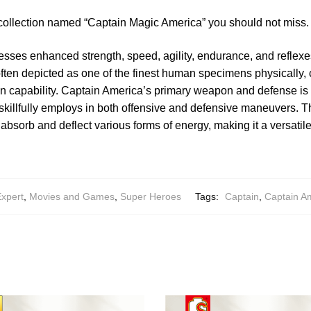
 collection named “Captain Magic America” you should not miss.
sses enhanced strength, speed, agility, endurance, and reflexe
ften depicted as one of the finest human specimens physically, 
 capability. Captain America’s primary weapon and defense is 
skillfully employs in both offensive and defensive maneuvers. The
absorb and deflect various forms of energy, making it a versatile
Expert
,
Movies and Games
,
Super Heroes
Tags:
Captain
,
Captain A