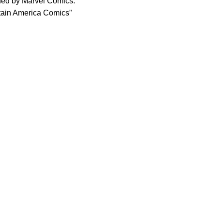
shed by Marvel Comics.
aptain America Comics”