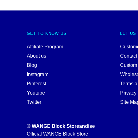
GET TO KNOW US
LET US
Affiliate Program
Custome
About us
Contact
Blog
Custom
Instagram
Wholes
Pinterest
Terms a
Youtube
Privacy 
Twitter
Site Ma
© WANGE Block Storeandise
Official WANGE Block Store