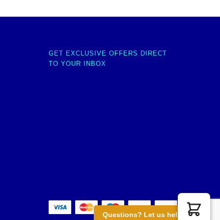
GET EXCLUSIVE OFFERS DIRECT
TO YOUR INBOX
Questions? Let us help you