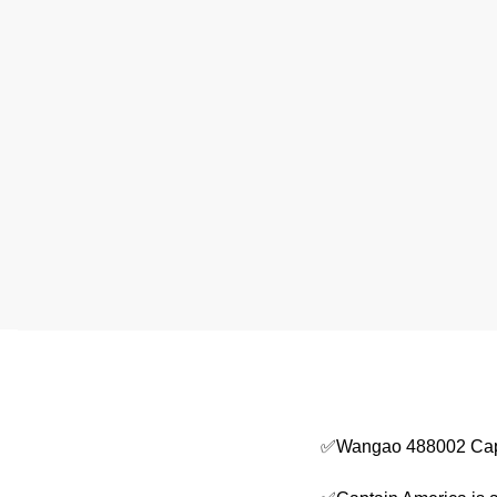
✅Wangao 488002 Capt