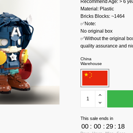
Recommend Age: > 6 yea
Material: Plastic
Bricks Blocks: ~1464
✅Note:
No original box
✅Without the original bo
quality assurance and ni
China
Warehouse
Wangao
Movies
and
Games
This sale ends in
488002
00
:
00
:
29
:
17
Captain