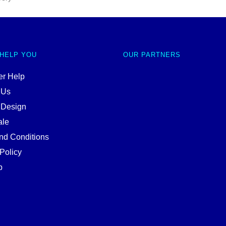
 HELP YOU
OUR PARTNERS
r Help
 Us
 Design
ale
nd Conditions
Policy
p