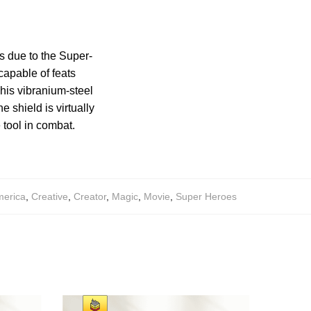
s due to the Super-
capable of feats
his vibranium-steel
 shield is virtually
 tool in combat.
merica
,
Creative
,
Creator
,
Magic
,
Movie
,
Super Heroes