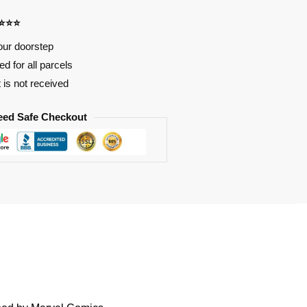
⭐⭐⭐⭐
our doorstep
d for all parcels
t is not received
eed Safe Checkout