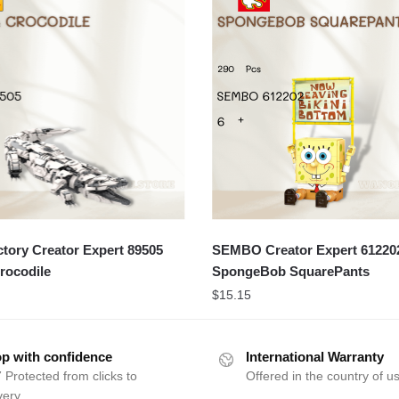
ory Creator Expert 89505
SEMBO Creator Expert 61220
rocodile
SpongeBob SquarePants
$
15.15
p with confidence
International Warranty
 Protected from clicks to
Offered in the country of u
very