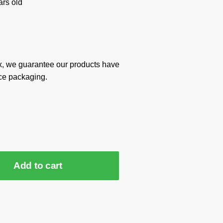
rs old
x, we guarantee our products have
ce packaging.
Add to cart