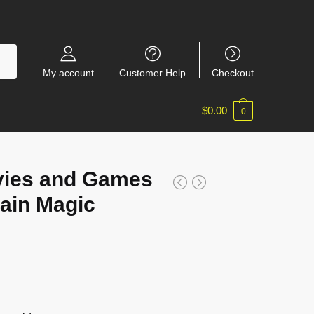
My account
Customer Help
Checkout
$
0.00
0
ies and Games
ain Magic