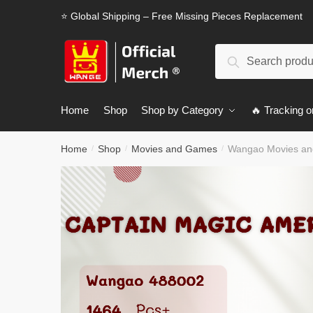
Skip
Skip
⭐ Global Shipping – Free Missing Pieces Replacement
to
to
navigation
content
Search
Search
for:
Home
Shop
Shop by Category
🔥 Tracking o
Home
Shop
Movies and Games
Wangao Movies an
/
/
/