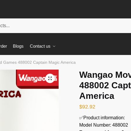
rder
Blogs
Contact us
d Games 488002 Captain Magic America
Wangao Mov
🔍
488002 Capt
America
$
92.92
✅Product information:
Model Number: 488002