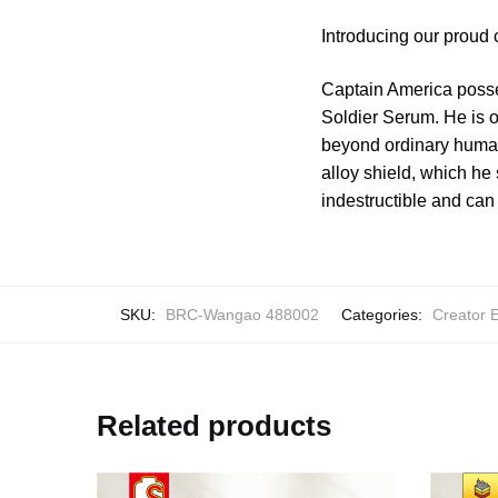
Introducing our proud
Captain America posse
Soldier Serum. He is o
beyond ordinary human
alloy shield, which he 
indestructible and can 
SKU:
BRC-Wangao 488002
Categories:
Creator 
Related products