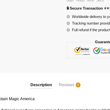
Days
Hours
Mins
Secs
Magic
🔒 Secure Transaction ⭐
America
quantity
Worldwide delivery to y
Tracking number provide
Full refund if the produc
Guarant
Description
Reviews
0
ain Magic America