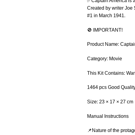
✅Captain America is a
Created by writer Joe 
#1 in March 1941.
🚫 IMPORTANT!
Product Name: Captai
Category: Movie
This Kit Contains: W
1464 pcs Good Quality
Size: 23 × 17 × 27 cm
Manual Instructions
📌Nature of the protag