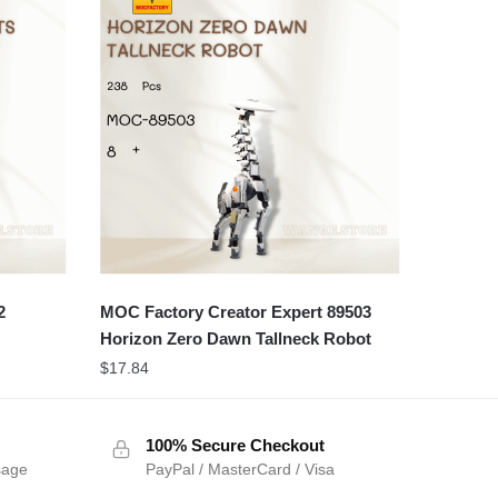
2
MOC Factory Creator Expert 89503
Horizon Zero Dawn Tallneck Robot
$
17.84
100% Secure Checkout
sage
PayPal / MasterCard / Visa