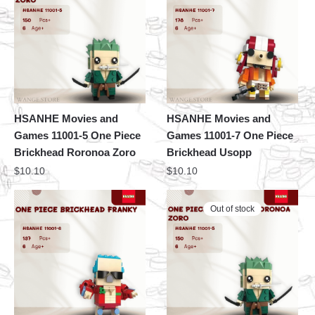
HSANHE Movies and
HSANHE Movies and
Games 11001-5 One Piece
Games 11001-7 One Piece
Brickhead Roronoa Zoro
Brickhead Usopp
$
10.10
$
10.10
Out of stock