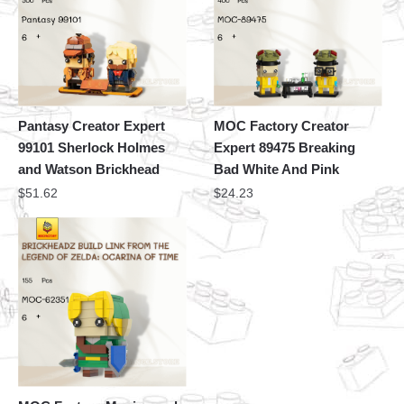
Pantasy Creator Expert
MOC Factory Creator
99101 Sherlock Holmes
Expert 89475 Breaking
and Watson Brickhead
Bad White And Pink
$
51.62
$
24.23