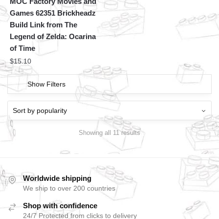
MOC Factory Movies and
Games 62351 Brickheadz
Build Link from The
Legend of Zelda: Ocarina
of Time
$
15.10
Show Filters
Showing all 11 results
Worldwide shipping
We ship to over 200 countries
Shop with confidence
24/7 Protected from clicks to delivery