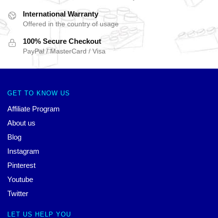
International Warranty
Offered in the country of usage
100% Secure Checkout
PayPal / MasterCard / Visa
GET TO KNOW US
Affiliate Program
About us
Blog
Instagram
Pinterest
Youtube
Twitter
LET US HELP YOU