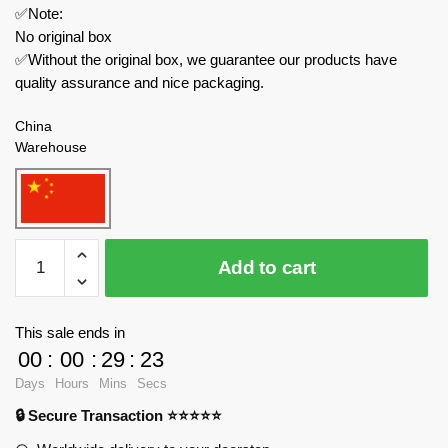
✅Note:
No original box
✅Without the original box, we guarantee our products have
quality assurance and nice packaging.
China
Warehouse
HSANHE
Add to cart
Movies
and
Games
This sale ends in
11001-
00
:
00
:
29
:
23
7
Days
Hours
Mins
Secs
One
🔒 Secure Transaction ⭐⭐⭐⭐⭐
Piece
Brickhead