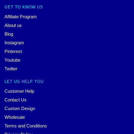
GET TO KNOW US
Affiliate Program
About us
Blog
Instagram
Pinterest
Youtube
Twitter
LET US HELP YOU
Customer Help
Contact Us
Custom Design
Wholesale
Terms and Conditions