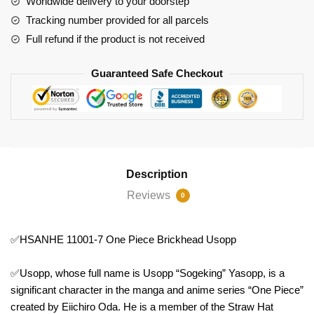
Worldwide delivery to your doorstep
Usopp
Tracking number provided for all parcels
quantity
Full refund if the product is not received
Guaranteed Safe Checkout
Description
Reviews
0
✅HSANHE 11001-7 One Piece Brickhead Usopp
✅Usopp, whose full name is Usopp “Sogeking” Yasopp, is a
significant character in the manga and anime series “One Piece”
created by Eiichiro Oda. He is a member of the Straw Hat