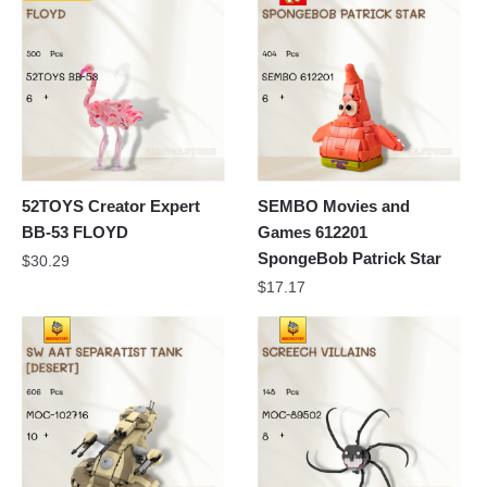
52TOYS Creator Expert
SEMBO Movies and
BB-53 FLOYD
Games 612201
SpongeBob Patrick Star
$
30.29
$
17.17