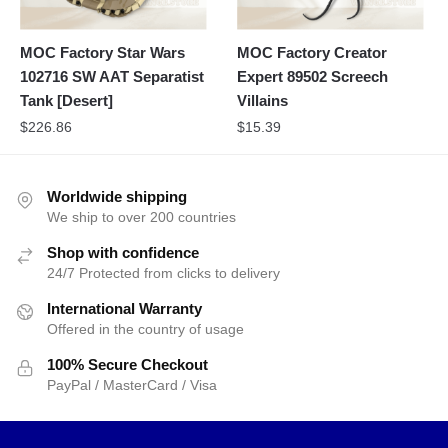
MOC Factory Star Wars
MOC Factory Creator
102716 SW AAT Separatist
Expert 89502 Screech
Tank [Desert]
Villains
$
226.86
$
15.39
Worldwide shipping
We ship to over 200 countries
Shop with confidence
24/7 Protected from clicks to delivery
International Warranty
Offered in the country of usage
100% Secure Checkout
PayPal / MasterCard / Visa