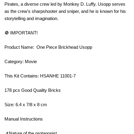
Pirates, a diverse crew led by Monkey D. Luffy. Usopp serves
as the crew’s sharpshooter and sniper, and he is known for his
storytelling and imagination.
🚫 IMPORTANT!
Product Name: One Piece Brickhead Usopp
Category: Movie
This Kit Contains: HSANHE 11001-7
178 pcs Good Quality Bricks
Size: 6.4 x 7/8 x 8 cm
Manual Instructions
📌Nature of the protagonist