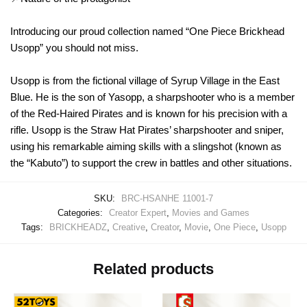
Introducing our proud collection named “One Piece Brickhead
Usopp” you should not miss.
Usopp is from the fictional village of Syrup Village in the East
Blue. He is the son of Yasopp, a sharpshooter who is a member
of the Red-Haired Pirates and is known for his precision with a
rifle. Usopp is the Straw Hat Pirates’ sharpshooter and sniper,
using his remarkable aiming skills with a slingshot (known as
the “Kabuto”) to support the crew in battles and other situations.
SKU:
BRC-HSANHE 11001-7
Categories:
Creator Expert
,
Movies and Games
Tags:
BRICKHEADZ
,
Creative
,
Creator
,
Movie
,
One Piece
,
Usopp
Related products