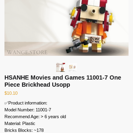
HSANHE Movies and Games 11001-7 One
Piece Brickhead Usopp
$
10.10
✅Product information:
Model Number: 11001-7
Recommend Age: > 6 years old
Material: Plastic
Bricks Blocks: ~178