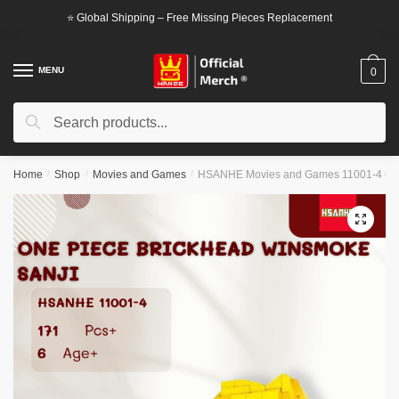
Skip
Skip
⭐ Global Shipping – Free Missing Pieces Replacement
to
to
navigation
content
MENU
0
Search
Search
for:
Home
/
Shop
/
Movies and Games
/
HSANHE Movies and Games 11001-4 One
🔍