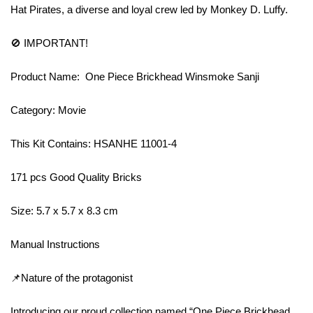
Hat Pirates, a diverse and loyal crew led by Monkey D. Luffy.
🚫 IMPORTANT!
Product Name: One Piece Brickhead Winsmoke Sanji
Category: Movie
This Kit Contains: HSANHE 11001-4
171 pcs Good Quality Bricks
Size: 5.7 x 5.7 x 8.3 cm
Manual Instructions
📌Nature of the protagonist
Introducing our proud collection named “One Piece Brickhead