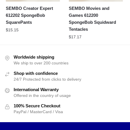
SEMBO Creator Expert
SEMBO Movies and
612202 SpongeBob
Games 612200
SquarePants
SpongeBob Squidward
Tentacles
$
15.15
$
17.17
Worldwide shipping
We ship to over 200 countries
Shop with confidence
24/7 Protected from clicks to delivery
International Warranty
Offered in the country of usage
100% Secure Checkout
PayPal / MasterCard / Visa