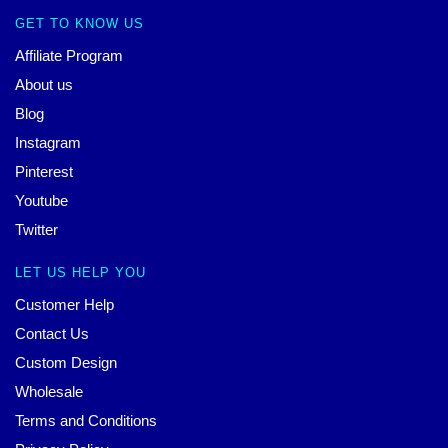
GET TO KNOW US
Affiliate Program
About us
Blog
Instagram
Pinterest
Youtube
Twitter
LET US HELP YOU
Customer Help
Contact Us
Custom Design
Wholesale
Terms and Conditions