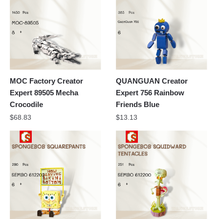
MOC Factory Creator
QUANGUAN Creator
Expert 89505 Mecha
Expert 756 Rainbow
Crocodile
Friends Blue
$
68.83
$
13.13