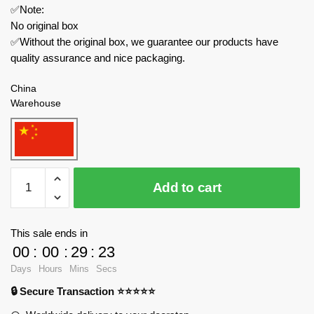
✅Note:
No original box
✅Without the original box, we guarantee our products have
quality assurance and nice packaging.
China
Warehouse
HSANHE
Add to cart
Movies
and
Games
This sale ends in
11001-
00
:
00
:
29
:
23
4
Days
Hours
Mins
Secs
One
🔒 Secure Transaction ⭐⭐⭐⭐⭐
Piece
Brickhead