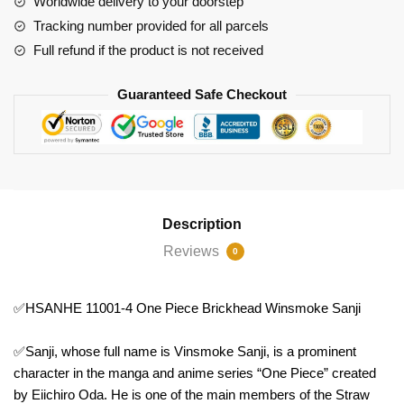
Worldwide delivery to your doorstep
Winsmoke
Tracking number provided for all parcels
Sanji
Full refund if the product is not received
quantity
Guaranteed Safe Checkout
Description
Reviews
0
✅HSANHE 11001-4 One Piece Brickhead Winsmoke Sanji
✅Sanji, whose full name is Vinsmoke Sanji, is a prominent
character in the manga and anime series “One Piece” created
by Eiichiro Oda. He is one of the main members of the Straw