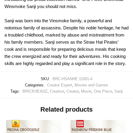
Winsmoke Sanji you should not miss.
Sanji was born into the Vinsmoke family, a powerful and
notorious family of assassins. Despite his noble heritage, he had
a troubled childhood, marked by abuse and mistreatment from
his family members. Sanji serves as the Straw Hat Pirates’
cook and is responsible for preparing delicious meals that keep
the crew energized and ready for their adventures. His cooking
skills are highly regarded and play a significant role in the story.
SKU:
BRC-HSANHE 11001-4
Categories:
Creator Expert
,
Movies and Games
Tags:
BRICKHEADZ
,
Creative
,
Creator
,
Movie
,
One Piece
,
Sanji
Related products