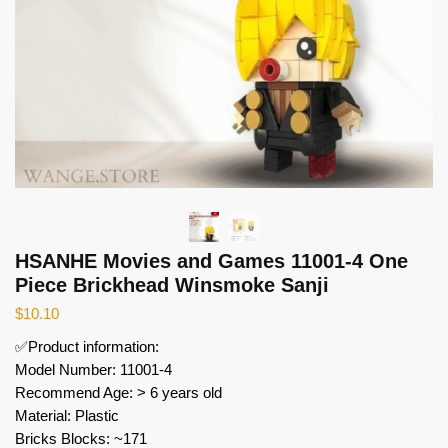
HSANHE Movies and Games 11001-4 One
Piece Brickhead Winsmoke Sanji
$
10.10
✅Product information:
Model Number: 11001-4
Recommend Age: > 6 years old
Material: Plastic
Bricks Blocks: ~171