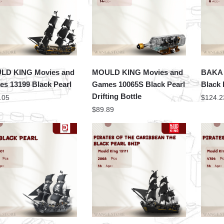
LD KING Movies and
MOULD KING Movies and
BAKA 
s 13199 Black Pearl
Games 10065S Black Pearl
Black 
Drifting Bottle
.05
$
124.2
$
89.89