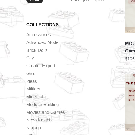
price
price
COLLECTIONS
Accessories
Advanced Model
MOU
Brick Dollz
Game
City
$
106
Creator Expert
Girls
Ideas
Military
Minecraft
Modular Building
Movies and Games
Nexo Knights
Ninjago