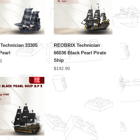
Technician 33305
REOBRIX Technician
Pearl
66036 Black Pearl Pirate
Ship
3
$
192.90