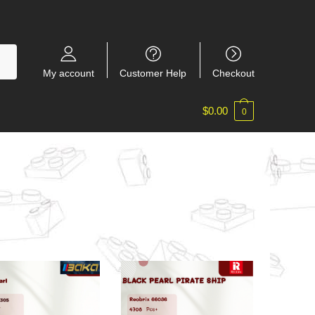
My account
Customer Help
Checkout
$
0.00
0