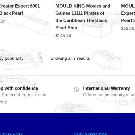
reator Expert 6001
MOULD KING Movies and
MOULD
Black Pearl
Games 13111 Pirates of
Expert
the Caribbean The Black
Pearl 
.34
Pearl Ship
$
193.9
$
145.44
Showing all 7 results
p with confidence
International Warranty
 Protected from clicks to
Offered in the country of u
very