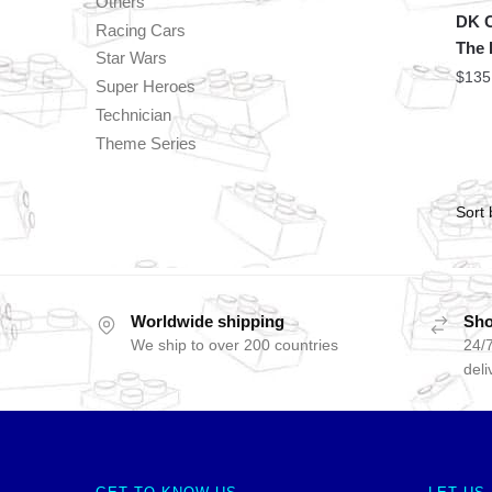
Others
DK C
Racing Cars
The 
Star Wars
$
135
Super Heroes
Technician
Theme Series
Worldwide shipping
Sho
We ship to over 200 countries
24/7
deli