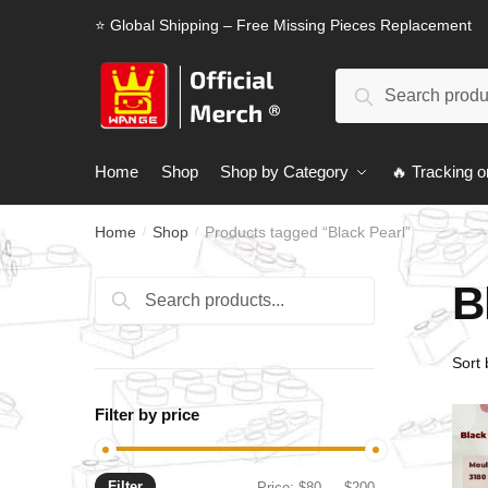
Skip
Skip
⭐ Global Shipping – Free Missing Pieces Replacement
to
to
navigation
content
Search
Search
for:
Home
Shop
Shop by Category
🔥 Tracking o
Home
Shop
Products tagged “Black Pearl”
/
/
B
Search
Search
for:
Filter by price
Filter
Min
Max
Price:
$80
—
$200