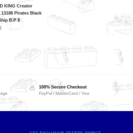
 KING Creator
 13186 Pirates Black
Ship B.P Ⅱ
2
100% Secure Checkout
sage
PayPal / MasterCard / Visa