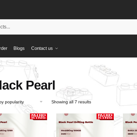
rder
Blogs
Contact us
lack Pearl
Showing all 7 results