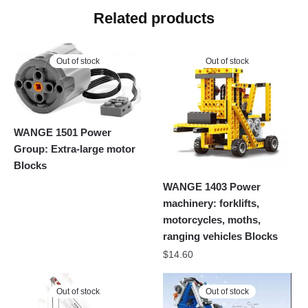
Related products
Out of stock
Out of stock
WANGE 1501 Power
Group: Extra-large motor
Blocks
WANGE 1403 Power
machinery: forklifts,
motorcycles, moths,
ranging vehicles Blocks
$
14.60
Out of stock
Out of stock