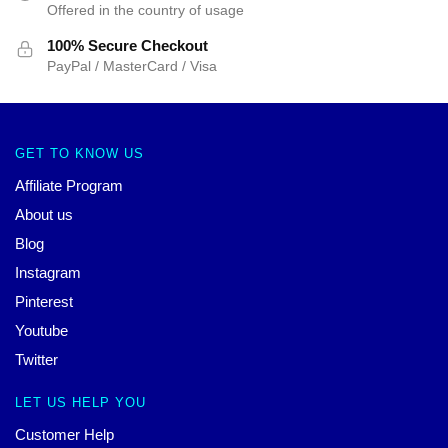
Offered in the country of usage
100% Secure Checkout
PayPal / MasterCard / Visa
GET TO KNOW US
Affiliate Program
About us
Blog
Instagram
Pinterest
Youtube
Twitter
LET US HELP YOU
Customer Help