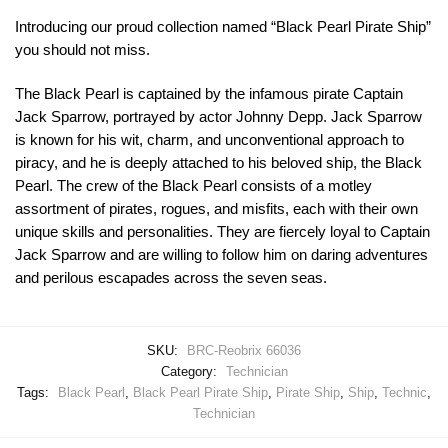
Introducing our proud collection named “Black Pearl Pirate Ship”
you should not miss.
The Black Pearl is captained by the infamous pirate Captain
Jack Sparrow, portrayed by actor Johnny Depp. Jack Sparrow
is known for his wit, charm, and unconventional approach to
piracy, and he is deeply attached to his beloved ship, the Black
Pearl. The crew of the Black Pearl consists of a motley
assortment of pirates, rogues, and misfits, each with their own
unique skills and personalities. They are fiercely loyal to Captain
Jack Sparrow and are willing to follow him on daring adventures
and perilous escapades across the seven seas.
SKU:
BRC-Reobrix 66036
Category:
Technician
Tags:
Black Pearl
,
Black Pearl Pirate Ship
,
Pirate Ship
,
Ship
,
Technic
,
Technician