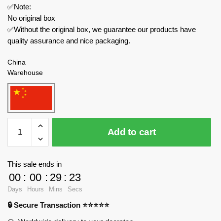
✅Note:
No original box
✅Without the original box, we guarantee our products have
quality assurance and nice packaging.
China
Warehouse
REOBRIX
Add to cart
Technician
66036
Black
This sale ends in
Pearl
00
:
00
:
29
:
23
Pirate
Days
Hours
Mins
Secs
Ship
🔒 Secure Transaction ⭐⭐⭐⭐⭐
quantity