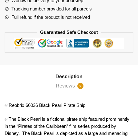
Worldwide delivery to your doorstep
Tracking number provided for all parcels
Full refund if the product is not received
Guaranteed Safe Checkout
Description
Reviews
0
✅Reobrix 66036 Black Pearl Pirate Ship
✅The Black Pearl is a fictional pirate ship featured prominently
in the “Pirates of the Caribbean” film series produced by
Disney. The Black Pearl is depicted as a large and menacing