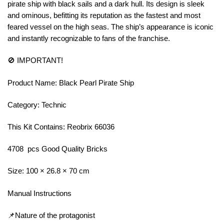
pirate ship with black sails and a dark hull. Its design is sleek
and ominous, befitting its reputation as the fastest and most
feared vessel on the high seas. The ship’s appearance is iconic
and instantly recognizable to fans of the franchise.
🚫 IMPORTANT!
Product Name: Black Pearl Pirate Ship
Category: Technic
This Kit Contains: Reobrix 66036
4708 pcs Good Quality Bricks
Size: 100 × 26.8 × 70 cm
Manual Instructions
📌Nature of the protagonist