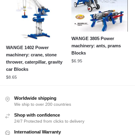
WANGE 3805 Power
machinery: ants, prams
WANGE 1402 Power
Blocks
machinery: crane, stone
$
6.95
thrower, caterpillar, gravity
car Blocks
$
8.65
Worldwide shipping
We ship to over 200 countries
Shop with confidence
24/7 Protected from clicks to delivery
International Warranty