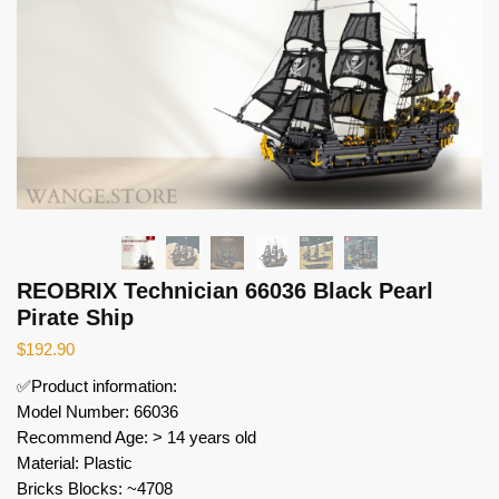
REOBRIX Technician 66036 Black Pearl
Pirate Ship
$
192.90
✅Product information:
Model Number: 66036
Recommend Age: > 14 years old
Material: Plastic
Bricks Blocks: ~4708