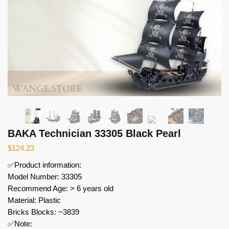
BAKA Technician 33305 Black Pearl
$
124.23
✅Product information:
Model Number: 33305
Recommend Age: > 6 years old
Material: Plastic
Bricks Blocks: ~3839
✅Note: