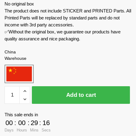
No original box
The product does not include STICKER and PRINTED Parts. All
Printed Parts will be replaced by standard parts and do not
income with 3rd party accessories.
✅Without the original box, we guarantee our products have
quality assurance and nice packaging.
China
Warehouse
BAKA
Add to cart
Technician
33305
Black
This sale ends in
Pearl
00
:
00
:
29
:
16
quantity
Days
Hours
Mins
Secs