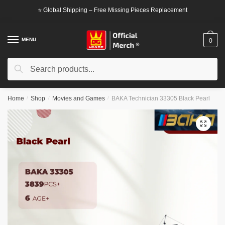
Skip
Skip
⭐ Global Shipping – Free Missing Pieces Replacement
to
to
navigation
content
MENU
0
Search
Search
for:
Home
/
Shop
/
Movies and Games
/
BAKA Technician 33305 Black Pearl
🔍