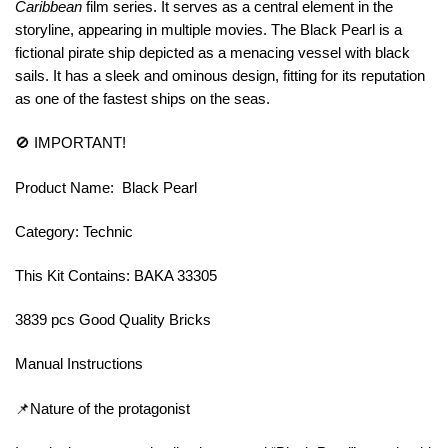
Caribbean
film series. It serves as a central element in the
storyline, appearing in multiple movies. The Black Pearl is a
fictional pirate ship depicted as a menacing vessel with black
sails. It has a sleek and ominous design, fitting for its reputation
as one of the fastest ships on the seas.
🚫 IMPORTANT!
Product Name: Black Pearl
Category: Technic
This Kit Contains: BAKA 33305
3839 pcs Good Quality Bricks
Manual Instructions
📌Nature of the protagonist