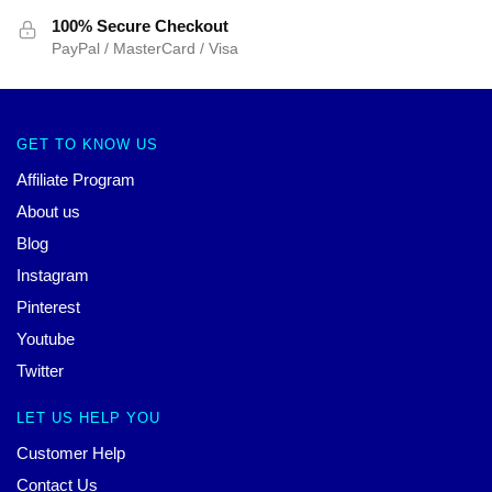
100% Secure Checkout
PayPal / MasterCard / Visa
GET TO KNOW US
Affiliate Program
About us
Blog
Instagram
Pinterest
Youtube
Twitter
LET US HELP YOU
Customer Help
Contact Us