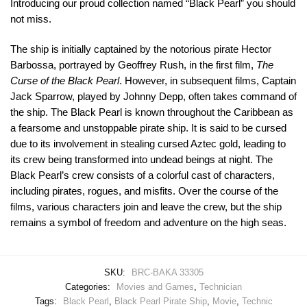
Introducing our proud collection named “Black Pearl” you should
not miss.
The ship is initially captained by the notorious pirate Hector
Barbossa, portrayed by Geoffrey Rush, in the first film,
The
Curse of the Black Pearl
. However, in subsequent films, Captain
Jack Sparrow, played by Johnny Depp, often takes command of
the ship. The Black Pearl is known throughout the Caribbean as
a fearsome and unstoppable pirate ship. It is said to be cursed
due to its involvement in stealing cursed Aztec gold, leading to
its crew being transformed into undead beings at night. The
Black Pearl’s crew consists of a colorful cast of characters,
including pirates, rogues, and misfits. Over the course of the
films, various characters join and leave the crew, but the ship
remains a symbol of freedom and adventure on the high seas.
SKU:
BRC-BAKA 33305
Categories:
Movies and Games
,
Technician
Tags:
Black Pearl
,
Black Pearl Pirate Ship
,
Movie
,
Technic