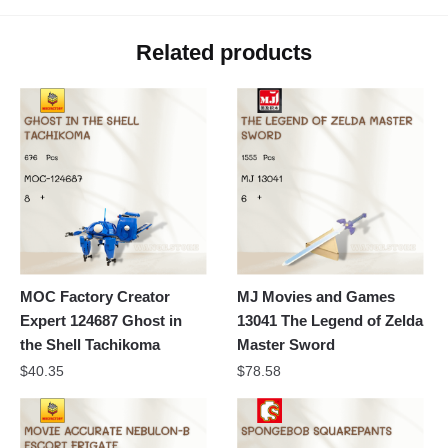
Related products
MOC Factory Creator
MJ Movies and Games
Expert 124687 Ghost in
13041 The Legend of Zelda
the Shell Tachikoma
Master Sword
$
40.35
$
78.58