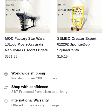
MOC Factory Star Wars
SEMBO Creator Expert
131500 Movie Accurate
612202 SpongeBob
Nebulon-B Escort Frigate
SquarePants
$
531.35
$
15.15
Worldwide shipping
We ship to over 200 countries
Shop with confidence
24/7 Protected from clicks to delivery
International Warranty
Offered in the country of usage