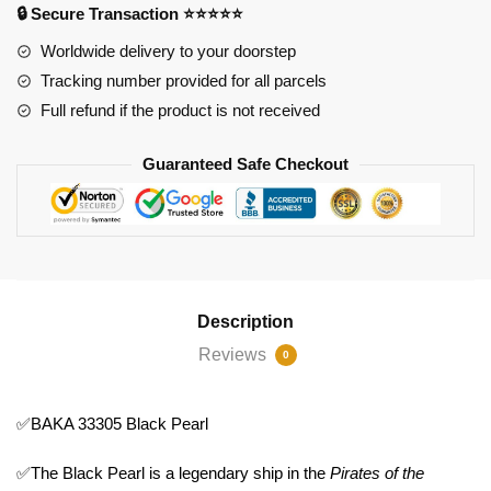
🔒 Secure Transaction ⭐⭐⭐⭐⭐
Worldwide delivery to your doorstep
Tracking number provided for all parcels
Full refund if the product is not received
Guaranteed Safe Checkout
Description
Reviews
0
✅BAKA 33305 Black Pearl
✅The Black Pearl is a legendary ship in the
Pirates of the