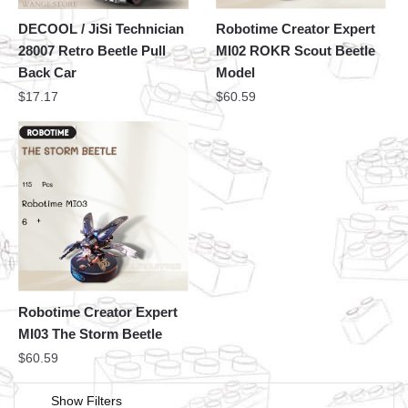
DECOOL / JiSi Technician
Robotime Creator Expert
28007 Retro Beetle Pull
MI02 ROKR Scout Beetle
Back Car
Model
$
17.17
$
60.59
Robotime Creator Expert
MI03 The Storm Beetle
$
60.59
Show Filters