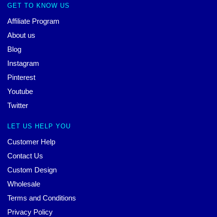
GET TO KNOW US
Affiliate Program
About us
Blog
Instagram
Pinterest
Youtube
Twitter
LET US HELP YOU
Customer Help
Contact Us
Custom Design
Wholesale
Terms and Conditions
Privacy Policy