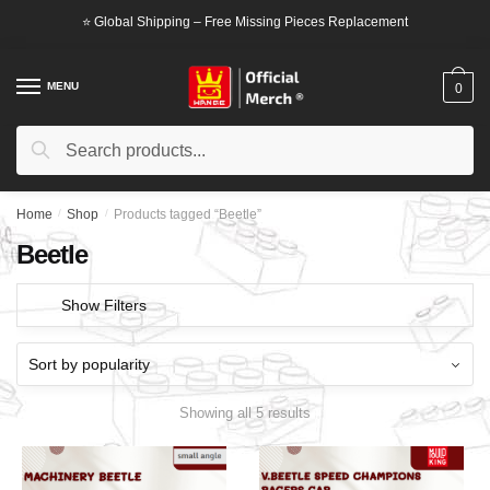
Skip
Skip
⭐ Global Shipping – Free Missing Pieces Replacement
to
to
navigation
content
MENU
0
Search
Search
for:
Home
/
Shop
/
Products tagged “Beetle”
Beetle
Show Filters
Showing all 5 results