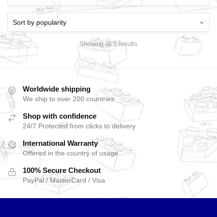
Showing all 5 results
Worldwide shipping
We ship to over 200 countries
Shop with confidence
24/7 Protected from clicks to delivery
International Warranty
Offered in the country of usage
100% Secure Checkout
PayPal / MasterCard / Visa