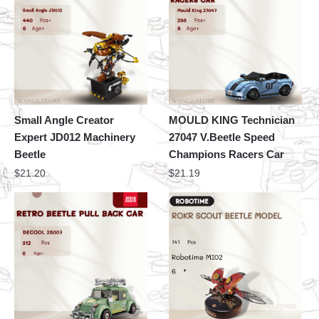
Small Angle Creator
MOULD KING Technician
Expert JD012 Machinery
27047 V.Beetle Speed
Beetle
Champions Racers Car
$
21.20
$
21.19