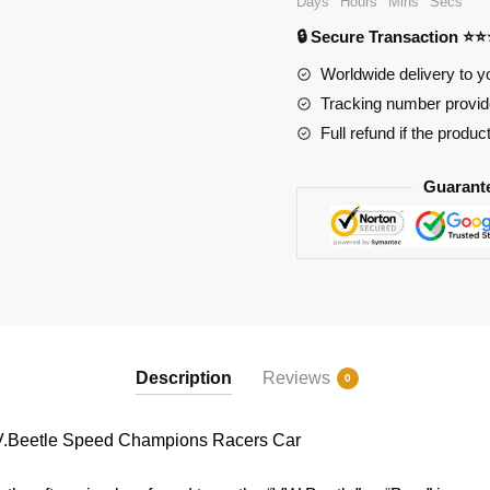
Days
Hours
Mins
Secs
Champions
🔒 Secure Transaction ⭐
Racers
Car
Worldwide delivery to y
quantity
Tracking number provide
Full refund if the produc
Guarant
Description
Reviews
0
V.Beetle Speed Champions Racers Car