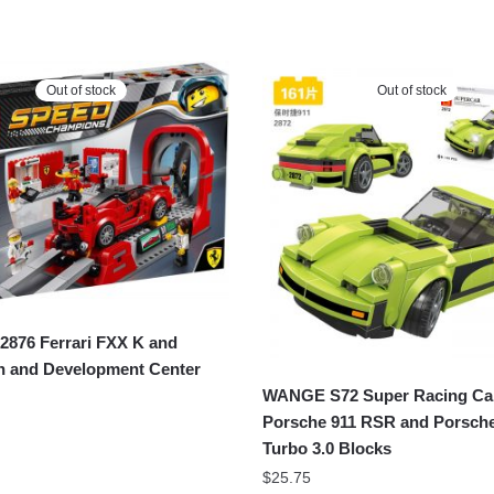
Out of stock
Out of stock
876 Ferrari FXX K and
h and Development Center
WANGE S72 Super Racing Ca
Porsche 911 RSR and Porsche
Turbo 3.0 Blocks
$
25.75