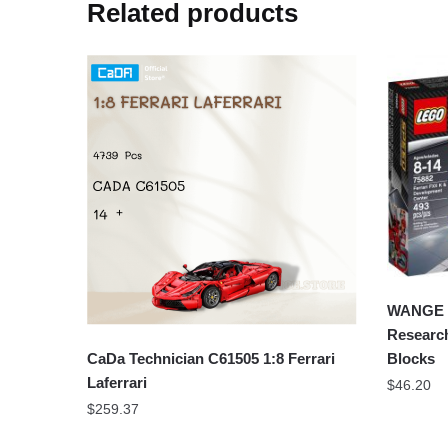
Related products
WANGE 2
Researc
CaDa Technician C61505 1:8 Ferrari
Blocks
Laferrari
$
46.20
$
259.37