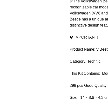
✅The Volkswagen Beetle
recognizable car model
Volkswagen (VW) and 
Beetle has a unique a
distinctive design feat
🚫 IMPORTANT!
Product Name: V.Bee
Category: Technic
This Kit Contains: Mo
298 pcs Good Quality
Size: 14 × 8.6 × 4.3 c