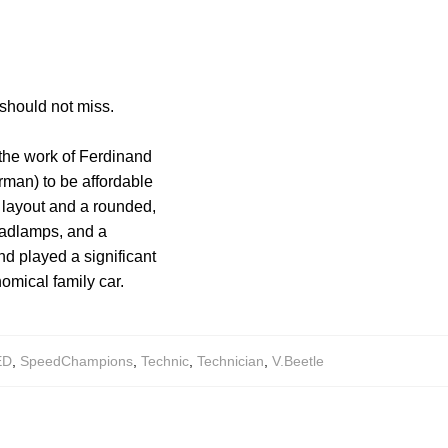
should not miss.
 the work of Ferdinand
rman) to be affordable
 layout and a rounded,
eadlamps, and a
d played a significant
omical family car.
ED
,
SpeedChampions
,
Technic
,
Technician
,
V.Beetle