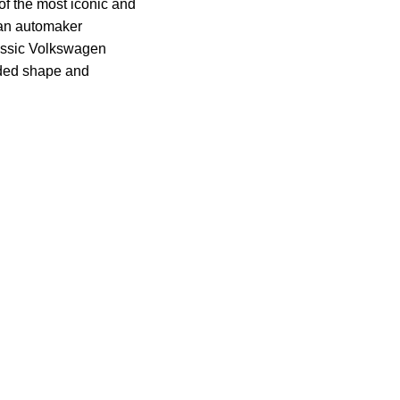
of the most iconic and
man automaker
assic Volkswagen
nded shape and