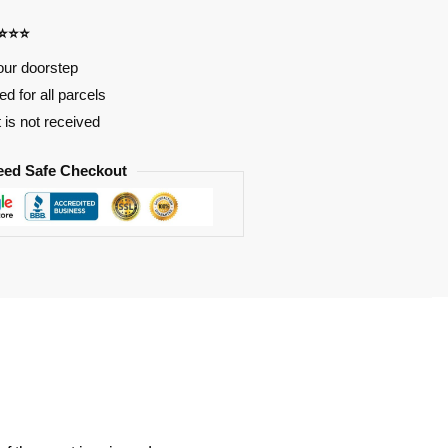
⭐⭐⭐⭐
our doorstep
d for all parcels
t is not received
eed Safe Checkout