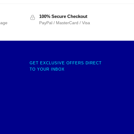
100% Secure Checkout
sage
PayPal / MasterCard / Visa
GET EXCLUSIVE OFFERS DIRECT
TO YOUR INBOX