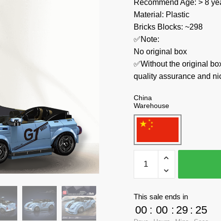
Recommend Age: > 8 yea
Material: Plastic
Bricks Blocks: ~298
✅Note:
No original box
✅Without the original bo
quality assurance and ni
China
Warehouse
MOULD
KING
Technician
27047
This sale ends in
V.Beetle
00
:
00
:
29
:
23
Speed