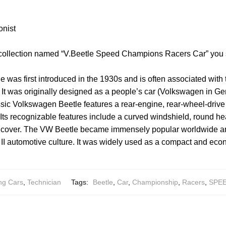
onist
 collection named “V.Beetle Speed Champions Racers Car” you 
was first introduced in the 1930s and is often associated with
It was originally designed as a people’s car (Volkswagen in Ge
ssic Volkswagen Beetle features a rear-engine, rear-wheel-drive
Its recognizable features include a curved windshield, round h
ne cover. The VW Beetle became immensely popular worldwide an
 II automotive culture. It was widely used as a compact and econ
ng Cars
,
Technician
Tags:
Beetle
,
Car
,
Championship
,
Racers
,
SPE