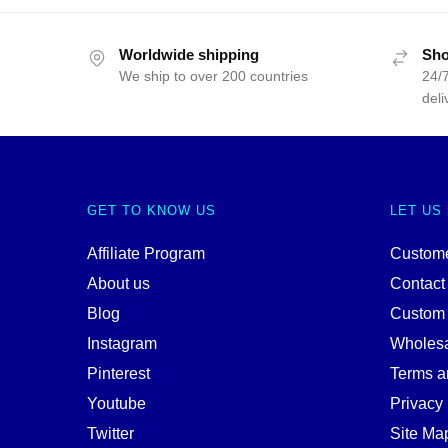
Worldwide shipping
Sho
We ship to over 200 countries
24/7
deli
GET TO KNOW US
LET US
Affiliate Program
Custome
About us
Contact
Blog
Custom
Instagram
Wholes
Pinterest
Terms a
Youtube
Privacy 
Twitter
Site Ma