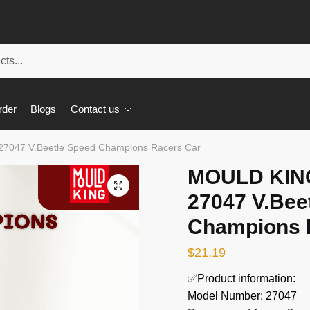
rder
Blogs
Contact us
27047 V.Beetle Speed Champions Racers Car
MOULD KING
🔍
27047 V.Bee
Champions 
$
21.19
✅Product information:
Model Number: 27047