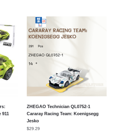
rs:
ZHEGAO Technician QL0752-1
 911
Cararay Racing Team: Koenigsegg
Jesko
$
29.29