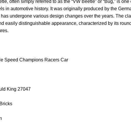
, often simply referred to as the “VW Beetle” or “Bug,” is one 
s in automotive history. It was originally produced by the Ger
has undergone various design changes over the years. The cl
nd easily distinguishable appearance, characterized by its rou
ures.
tle Speed Champions Racers Car
uld King 27047
 Bricks
m