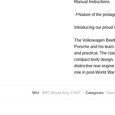
Manual Instructions
📌Nature of the protag
Introducing our proud
The Volkswagen Beetle 
Porsche and his team. 
and practical. The cla
compact body design. 
distinctive rear engi
role in post-World War
SKU:
BRC-Mould King 27047
Categories:
Raci