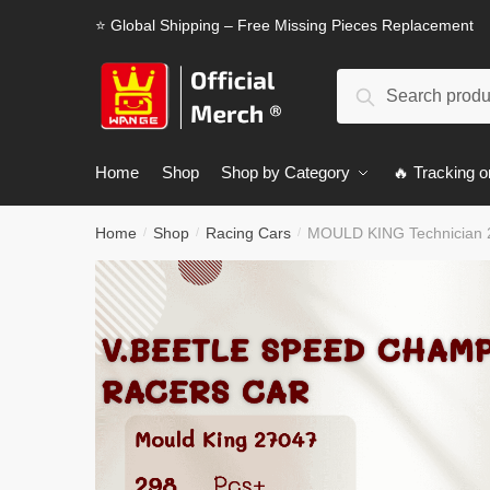
Skip
Skip
⭐ Global Shipping – Free Missing Pieces Replacement
to
to
navigation
content
Search
Search
for:
Home
Shop
Shop by Category
🔥 Tracking o
Home
Shop
Racing Cars
MOULD KING Technician 
/
/
/