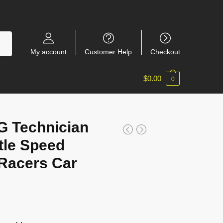
My account
Customer Help
Checkout
$
0.00
0
 Technician
tle Speed
Racers Car