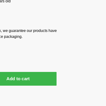
rs old
x, we guarantee our products have
ce packaging.
Add to cart