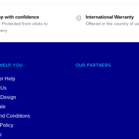
p with confidence
International Warranty
 Protected from clicks to
Offered in the country of u
very
 HELP YOU
OUR PARTNERS
r Help
 Us
 Design
ale
nd Conditions
Policy
p