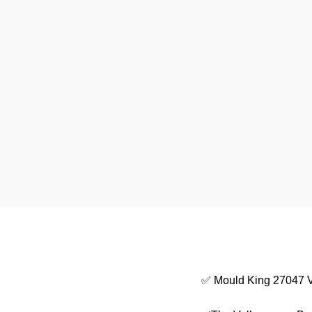
✅ Mould King 27047 