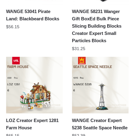
WANGE 53041 Pirate
WANGE 58231 Wanger
Land: Blackbeard Blocks
Gift BoxEd Bulk Piece
Slicing Building Blocks
$
56.15
Creator Expert Small
Particles Blocks
$
31.25
LOZ Creator Expert 1281
WANGE Creator Expert
Farm House
5238 Seattle Space Needle
$
65.15
$
52.39