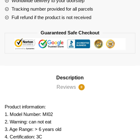
Worldwide delivery to your doorstep
Tracking number provided for all parcels
Full refund if the product is not received
Guaranteed Safe Checkout
Description
Reviews
0
Product information:
1. Model Number: MI02
2. Warning: can not eat
3. Age Range: > 6 years old
4. Certification: 3C