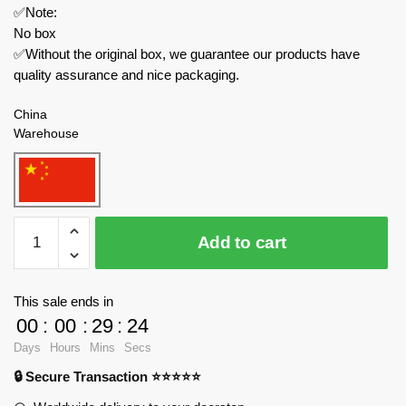
✅Note:
No box
✅Without the original box, we guarantee our products have
quality assurance and nice packaging.
China
Warehouse
Robotime
Add to cart
Creator
Expert
MI02
This sale ends in
ROKR
00
:
00
:
29
:
24
Scout
Days
Hours
Mins
Secs
Beetle
🔒 Secure Transaction ⭐⭐⭐⭐⭐
Model
quantity