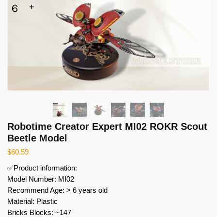
Robotime Creator Expert MI02 ROKR Scout
Beetle Model
$
60.59
✅Product information:
Model Number: MI02
Recommend Age: > 6 years old
Material: Plastic
Bricks Blocks: ~147