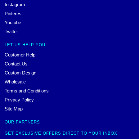
Instagram
Pinterest
Youtube
Twitter
LET US HELP YOU
Customer Help
Contact Us
Custom Design
Wholesale
Terms and Conditions
Privacy Policy
Site Map
OUR PARTNERS
GET EXCLUSIVE OFFERS DIRECT TO YOUR INBOX