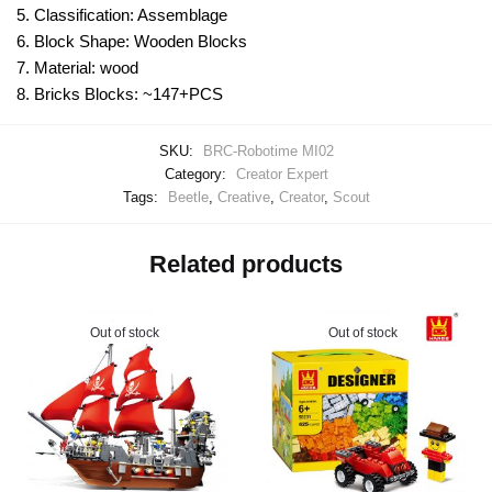
5. Classification: Assemblage
6. Block Shape: Wooden Blocks
7. Material: wood
8. Bricks Blocks: ~147+PCS
SKU:
BRC-Robotime MI02
Category:
Creator Expert
Tags:
Beetle
,
Creative
,
Creator
,
Scout
Related products
Out of stock
Out of stock