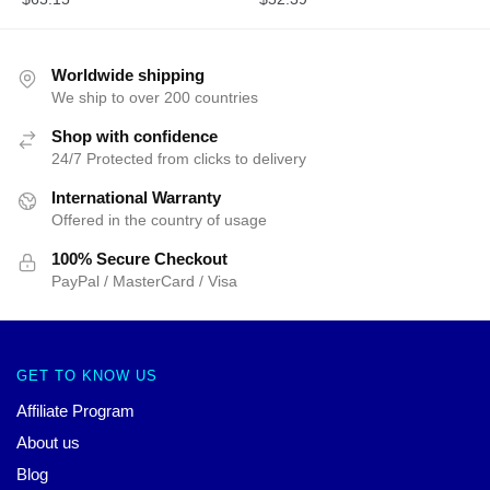
Worldwide shipping
We ship to over 200 countries
Shop with confidence
24/7 Protected from clicks to delivery
International Warranty
Offered in the country of usage
100% Secure Checkout
PayPal / MasterCard / Visa
GET TO KNOW US
Affiliate Program
About us
Blog