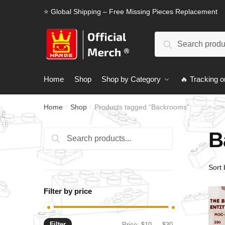
Skip
Skip
⭐ Global Shipping – Free Missing Pieces Replacement
to
to
navigation
content
Search
Search
for:
Home
Shop
Shop by Category
🔥 Tracking o
Home
Shop
Products tagged “Backrooms”
/
/
B
Search
Search
for:
Filter by price
Filter
Min
Max
Price:
$10
—
$30