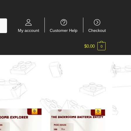
My account
Customer Help
Checkout
$
0.00
0