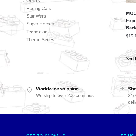
Others
Racing Cars
MOC 
Star Wars
Expe
Super Heroes
Back
Technician
$
15.
Theme Series
Worldwide shipping
Sho
We ship to over 200 countries
24/7
deli