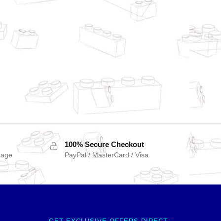
100% Secure Checkout
sage
PayPal / MasterCard / Visa