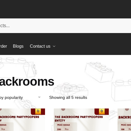
rder
Blogs
Contact us
ackrooms
Showing all 5 results