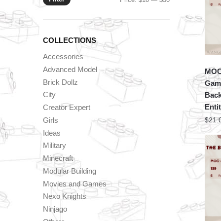
price
price
COLLECTIONS
Accessories
Advanced Model
MOC 
Brick Dollz
Game
City
Back
Enti
Creator Expert
Girls
$
21.
Ideas
Military
Minecraft
Modular Building
Movies and Games
Nexo Knights
Ninjago