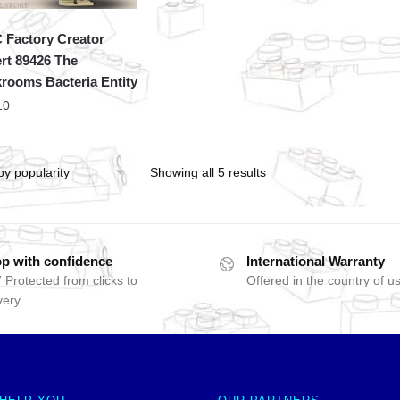
Factory Creator
rt 89426 The
rooms Bacteria Entity
10
Showing all 5 results
p with confidence
International Warranty
 Protected from clicks to
Offered in the country of u
very