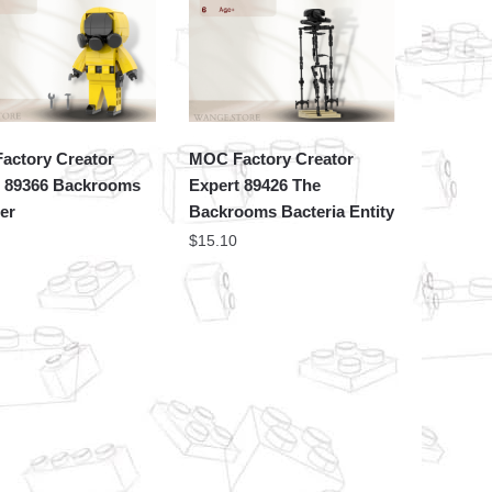
actory Creator
MOC Factory Creator
t 89366 Backrooms
Expert 89426 The
er
Backrooms Bacteria Entity
$
15.10