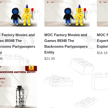
Factory Movies and
MOC Factory Movies and
MOC F
s 89348 The
Games 89348 The
Exper
rooms Partypoopers
Backrooms Partypoopers
Explor
ty
Entity
$
16.16
00
$
21.00