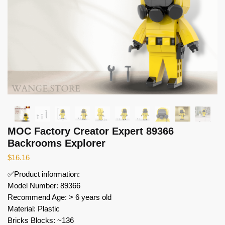
MOC Factory Creator Expert 89366
Backrooms Explorer
$
16.16
✅Product information:
Model Number: 89366
Recommend Age: > 6 years old
Material: Plastic
Bricks Blocks: ~136