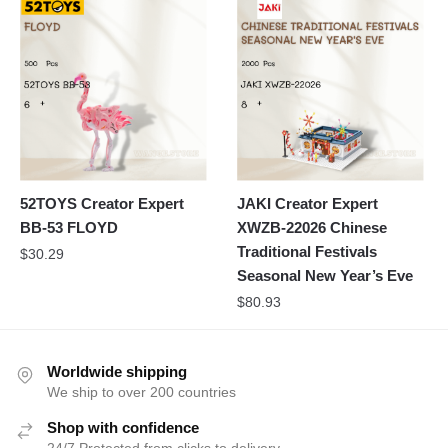
52TOYS Creator Expert
JAKI Creator Expert
BB-53 FLOYD
XWZB-22026 Chinese
Traditional Festivals
$
30.29
Seasonal New Year’s Eve
$
80.93
Worldwide shipping
We ship to over 200 countries
Shop with confidence
24/7 Protected from clicks to delivery