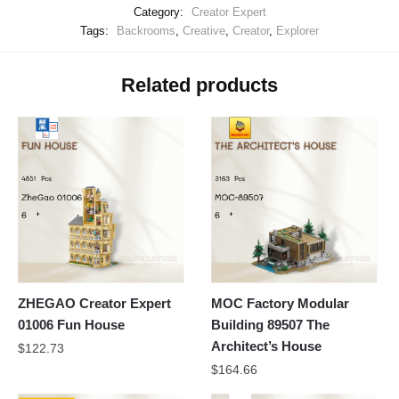
Category:
Creator Expert
Tags:
Backrooms
,
Creative
,
Creator
,
Explorer
Related products
ZHEGAO Creator Expert
MOC Factory Modular
01006 Fun House
Building 89507 The
Architect’s House
$
122.73
$
164.66