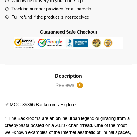
Worldwide delivery to your doorstep
Tracking number provided for all parcels
Full refund if the product is not received
Guaranteed Safe Checkout
Description
Reviews
0
✅ MOC-89366 Backrooms Explorer
✅The Backrooms are an online urban legend originating from a
creepypasta posted on a 2019 4chan thread. One of the most
well-known examples of the Internet aesthetic of liminal spaces,