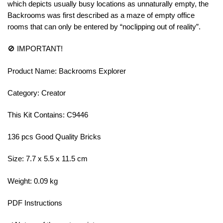
which depicts usually busy locations as unnaturally empty, the
Backrooms was first described as a maze of empty office
rooms that can only be entered by “noclipping out of reality”.
🚫 IMPORTANT!
Product Name: Backrooms Explorer
Category: Creator
This Kit Contains: C9446
136 pcs Good Quality Bricks
Size: 7.7 x 5.5 x 11.5 cm
Weight: 0.09 kg
PDF Instructions