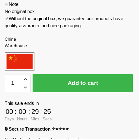
✅Note:
No original box
✅Without the original box, we guarantee our products have
quality assurance and nice packaging.
China
Warehouse
MOC
Add to cart
Factory
Creator
Expert
This sale ends in
89366
00
:
00
:
29
:
24
Backrooms
Days
Hours
Mins
Secs
Explorer
🔒 Secure Transaction ⭐⭐⭐⭐⭐
quantity