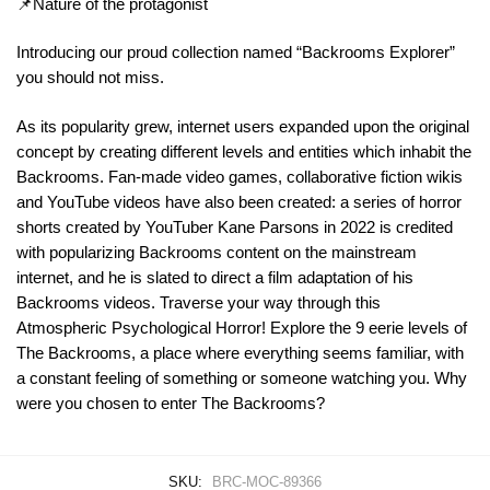
📌Nature of the protagonist
Introducing our proud collection named “Backrooms Explorer”
you should not miss.
As its popularity grew, internet users expanded upon the original
concept by creating different levels and entities which inhabit the
Backrooms. Fan-made video games, collaborative fiction wikis
and YouTube videos have also been created: a series of horror
shorts created by YouTuber Kane Parsons in 2022 is credited
with popularizing Backrooms content on the mainstream
internet, and he is slated to direct a film adaptation of his
Backrooms videos. Traverse your way through this
Atmospheric Psychological Horror! Explore the 9 eerie levels of
The Backrooms, a place where everything seems familiar, with
a constant feeling of something or someone watching you. Why
were you chosen to enter The Backrooms?
SKU:
BRC-MOC-89366