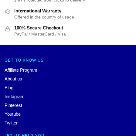
International Warranty
Offered in the country of usage
100% Secure Checkout
PayPal / MasterCard / Visa
GET TO KNOW US
Affiliate Program
About us
Blog
Instagram
Pinterest
Youtube
Twitter
LET US HELP YOU