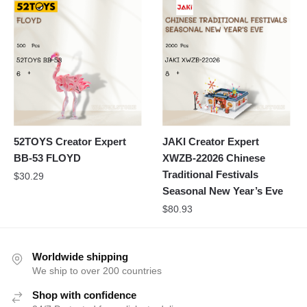
52TOYS Creator Expert
JAKI Creator Expert
BB-53 FLOYD
XWZB-22026 Chinese
Traditional Festivals
$
30.29
Seasonal New Year’s Eve
$
80.93
Worldwide shipping
We ship to over 200 countries
Shop with confidence