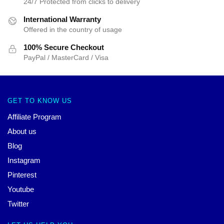
24/7 Protected from clicks to delivery
International Warranty
Offered in the country of usage
100% Secure Checkout
PayPal / MasterCard / Visa
GET TO KNOW US
Affiliate Program
About us
Blog
Instagram
Pinterest
Youtube
Twitter