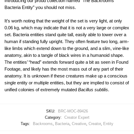
Introducing our proud collection named “The Backrooms
Bacteria Entity” you should not miss.
It’s worth noting that the weight of the set is very light, at only
0.06 kg, which may indicate that it is not a very large or complex
set. Bacteria entities stand quite tall, easily able to tower over a
human if standing fully upright. They often feature two long, arm-
like limbs which extend down to the ground, and a slim, vine-like
anatomy, akin to a tangle of black wires in a humanoid shape.
The entities’ “head” extends forward quite a bit as seen in Found
Footage, and likely has the most mass out of any part of their
anatomy. It is unknown if these creatures make up a conscious
single entity or multiple entities, but they are implied to consist of
unified colonies of extremely mutated
Bacillus subtilis
.
SKU:
BRC-MOC-89426
Category:
Creator Expert
Tags:
Backrooms
,
Bacteria
,
Creative
,
Creator
,
Entity