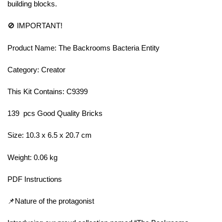
building blocks.
🚫 IMPORTANT!
Product Name: The Backrooms Bacteria Entity
Category: Creator
This Kit Contains: C9399
139 pcs Good Quality Bricks
Size: 10.3 x 6.5 x 20.7 cm
Weight: 0.06 kg
PDF Instructions
📌Nature of the protagonist