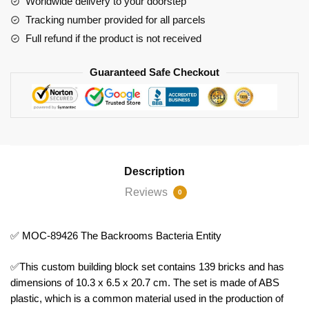
Worldwide delivery to your doorstep
quantity
Tracking number provided for all parcels
Full refund if the product is not received
Guaranteed Safe Checkout
Description
Reviews
0
✅ MOC-89426 The Backrooms Bacteria Entity
✅This custom building block set contains 139 bricks and has
dimensions of 10.3 x 6.5 x 20.7 cm. The set is made of ABS
plastic, which is a common material used in the production of