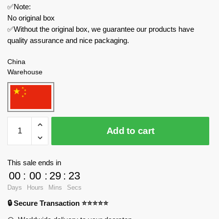
✅Note:
No original box
✅Without the original box, we guarantee our products have
quality assurance and nice packaging.
China
Warehouse
MOC
Add to cart
Factory
Creator
Expert
This sale ends in
89426
00
:
00
:
29
:
23
The
Days
Hours
Mins
Secs
Backrooms
🔒 Secure Transaction ⭐⭐⭐⭐⭐
Bacteria
Entity