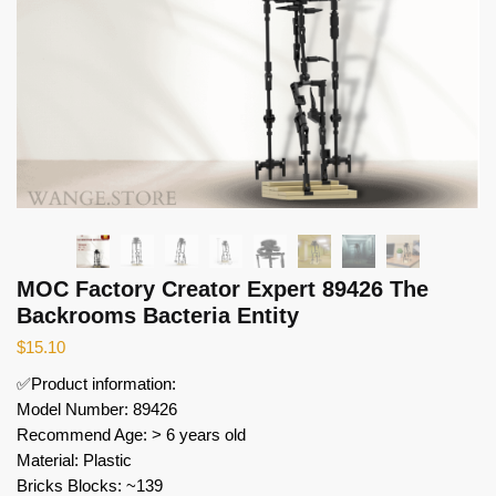
MOC Factory Creator Expert 89426 The
Backrooms Bacteria Entity
$
15.10
✅Product information:
Model Number: 89426
Recommend Age: > 6 years old
Material: Plastic
Bricks Blocks: ~139