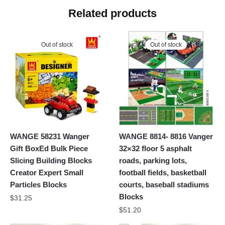
Related products
Out of stock
Out of stock
WANGE 58231 Wanger
WANGE 8814- 8816 Vanger
Gift BoxEd Bulk Piece
32×32 floor 5 asphalt
Slicing Building Blocks
roads, parking lots,
Creator Expert Small
football fields, basketball
Particles Blocks
courts, baseball stadiums
Blocks
$
31.25
$
51.20