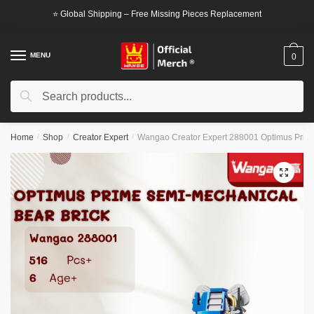
Skip
Skip
⭐ Global Shipping – Free Missing Pieces Replacement
to
to
navigation
content
MENU
0
Search
Search
for:
Home
/
Shop
/
Creator Expert
/
Wangao Creator Expert 288001 Optimus Prime
🔍