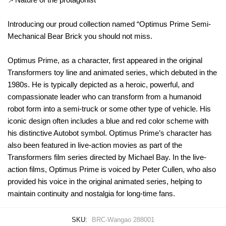
Introducing our proud collection named “Optimus Prime Semi-
Mechanical Bear Brick you should not miss.
Optimus Prime, as a character, first appeared in the original
Transformers toy line and animated series, which debuted in the
1980s. He is typically depicted as a heroic, powerful, and
compassionate leader who can transform from a humanoid
robot form into a semi-truck or some other type of vehicle. His
iconic design often includes a blue and red color scheme with
his distinctive Autobot symbol. Optimus Prime’s character has
also been featured in live-action movies as part of the
Transformers film series directed by Michael Bay. In the live-
action films, Optimus Prime is voiced by Peter Cullen, who also
provided his voice in the original animated series, helping to
maintain continuity and nostalgia for long-time fans.
SKU:
BRC-Wangao 288001