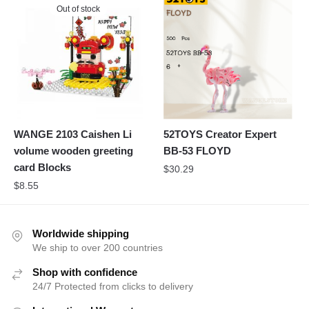
Out of stock
WANGE 2103 Caishen Li
52TOYS Creator Expert
volume wooden greeting
BB-53 FLOYD
card Blocks
$
30.29
$
8.55
Worldwide shipping
We ship to over 200 countries
Shop with confidence
24/7 Protected from clicks to delivery