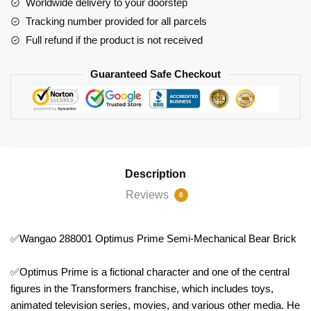
Worldwide delivery to your doorstep
Brick
Tracking number provided for all parcels
quantity
Full refund if the product is not received
Guaranteed Safe Checkout
Description
Reviews
0
✅Wangao 288001 Optimus Prime Semi-Mechanical Bear Brick
✅Optimus Prime is a fictional character and one of the central
figures in the Transformers franchise, which includes toys,
animated television series, movies, and various other media. He