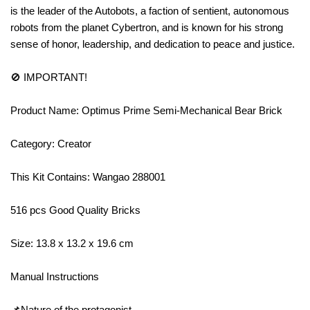
is the leader of the Autobots, a faction of sentient, autonomous
robots from the planet Cybertron, and is known for his strong
sense of honor, leadership, and dedication to peace and justice.
🚫 IMPORTANT!
Product Name: Optimus Prime Semi-Mechanical Bear Brick
Category: Creator
This Kit Contains: Wangao 288001
516 pcs Good Quality Bricks
Size: 13.8 x 13.2 x 19.6 cm
Manual Instructions
📌Nature of the protagonist