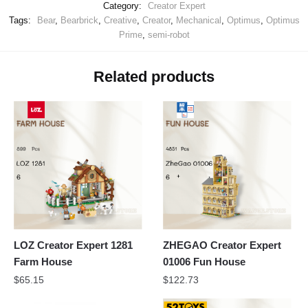
Category:
Creator Expert
Tags:
Bear
,
Bearbrick
,
Creative
,
Creator
,
Mechanical
,
Optimus
,
Optimus
Prime
,
semi-robot
Related products
LOZ Creator Expert 1281
ZHEGAO Creator Expert
Farm House
01006 Fun House
$
65.15
$
122.73