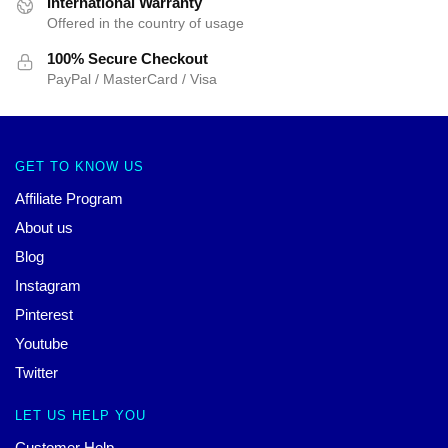
International Warranty
Offered in the country of usage
100% Secure Checkout
PayPal / MasterCard / Visa
GET TO KNOW US
Affiliate Program
About us
Blog
Instagram
Pinterest
Youtube
Twitter
LET US HELP YOU
Customer Help