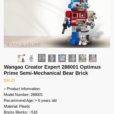
Wangao Creator Expert 288001 Optimus
Prime Semi-Mechanical Bear Brick
$
30.29
✅Product information:
Model Number: 288001
Recommend Age: > 6 years old
Material: Plastic
Bricks Blocks: ~516