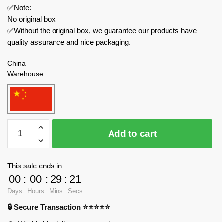
✅Note:
No original box
✅Without the original box, we guarantee our products have
quality assurance and nice packaging.
China
Warehouse
Wangao
Add to cart
Creator
Expert
288001
This sale ends in
Optimus
00
:
00
:
29
:
21
Prime
Days
Hours
Mins
Secs
Semi-
🔒 Secure Transaction ⭐⭐⭐⭐⭐
Mechanical
Bear