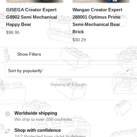
GISEGA Creator Expert
Wangao Creator Expert
G8902 Semi Mechanical
288001 Optimus Prime
Happy Bear
Semi-Mechanical Bear
Brick
$
96.95
$
30.29
Show Filters
Showing all 4 results
Worldwide shipping
We ship to over 200 countries
Shop with confidence
24/7 Protected from clicks to delivery