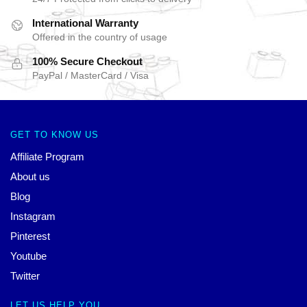
International Warranty
Offered in the country of usage
100% Secure Checkout
PayPal / MasterCard / Visa
GET TO KNOW US
Affiliate Program
About us
Blog
Instagram
Pinterest
Youtube
Twitter
LET US HELP YOU