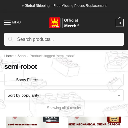
Skip
Skip
⭐ Global Shipping – Free Missing Pieces Replacement
to
to
navigation
content
MENU
0
Search
Search
for:
Home
/
Shop
/
Products tagged “semi-robot”
semi-robot
Show Filters
Showing all 4 results