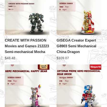
CREATE WITH PASSION
GISEGA Creator Expert
Movies and Games 212223
G8903 Semi Mechanical
Semi-mechanical Mecha
China Dragon
$
48.48
$
109.07