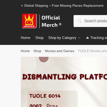
Skip
Skip
⭐ Global Shipping – Free Missing Pieces Replacement
to
to
navigation
content
Search
Search
for:
Home
Shop
Shop by Category
🔥 Tracking o
Home
Shop
Movies and Games
TUOLE Movies and
/
/
/