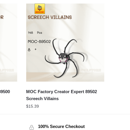
89500
MOC Factory Creator Expert 89502
Screech Villains
$
15.39
100% Secure Checkout