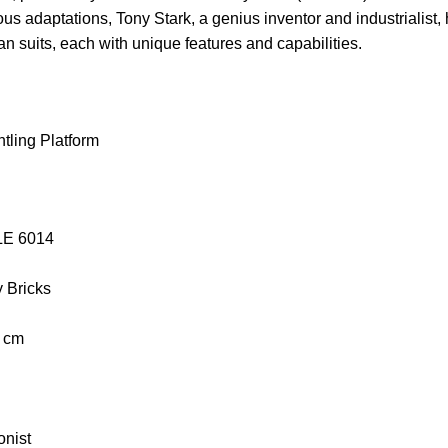
ous adaptations, Tony Stark, a genius inventor and industrialis
Man suits, each with unique features and capabilities.
tling Platform
OLE 6014
y Bricks
0 cm
onist