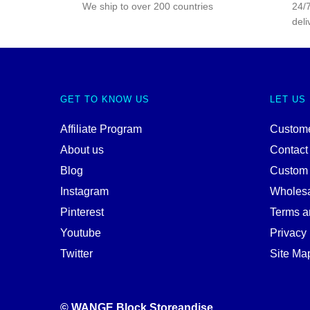
We ship to over 200 countries
24/7
deli
GET TO KNOW US
LET US
Affiliate Program
Custome
About us
Contact
Blog
Custom
Instagram
Wholes
Pinterest
Terms a
Youtube
Privacy 
Twitter
Site Ma
© WANGE Block Storeandise