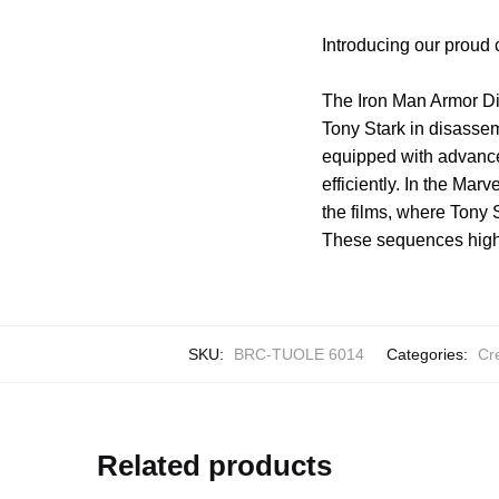
Introducing our proud 
The Iron Man Armor Di
Tony Stark in disassem
equipped with advanced 
efficiently. In the Ma
the films, where Tony 
These sequences highli
SKU:
BRC-TUOLE 6014
Categories:
Cr
Related products