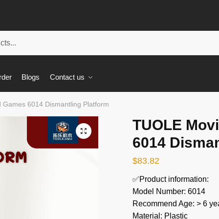
rder
Blogs
Contact us
 Games 6014 Dismantling Platform
TUOLE Movi
🔍
6014 Disman
$
83.82
✅Product information:
Model Number: 6014
Recommend Age: > 6 yea
Material: Plastic