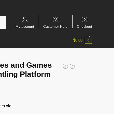
My account
Customer Help
Checkout
$
0.00
0
es and Games
tling Platform
rs old