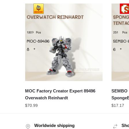
MOC Factory Creator Expert 89496
SEMBO M
Overwatch Reinhardt
SpongeB
$
70.99
$
17.17
Worldwide shipping
Sho