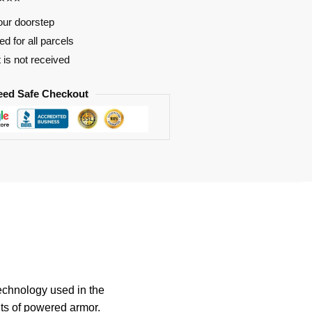
our doorstep
d for all parcels
t is not received
eed Safe Checkout
technology used in the
its of powered armor.