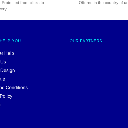
 Protected from clicks to
Offered in the country of u
very
 HELP YOU
OUR PARTNERS
r Help
 Us
 Design
ale
nd Conditions
Policy
p