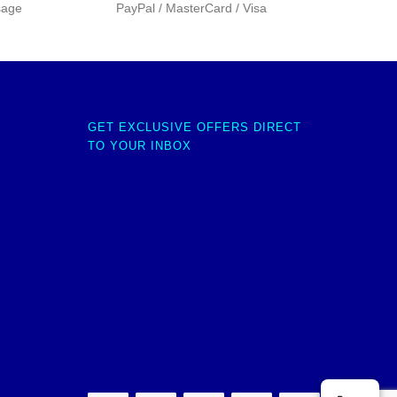
sage
PayPal / MasterCard / Visa
GET EXCLUSIVE OFFERS DIRECT
TO YOUR INBOX