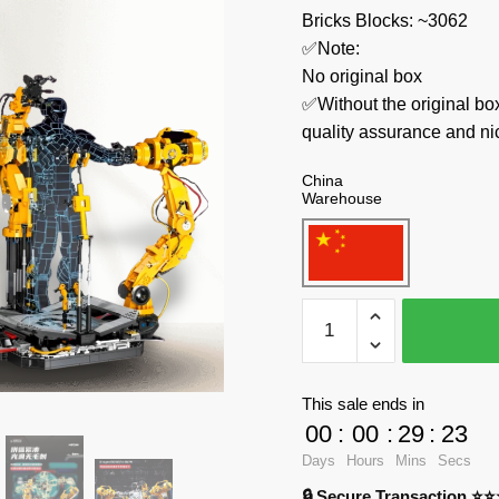
Bricks Blocks: ~3062
✅Note:
No original box
✅Without the original bo
quality assurance and ni
China
Warehouse
TUOLE
Movies
and
Games
This sale ends in
6014
00
:
00
:
29
:
22
Dismantling
Days
Hours
Mins
Secs
Platform
🔒 Secure Transaction ⭐