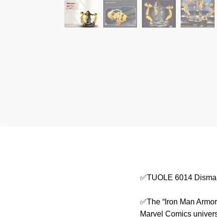
✅TUOLE 6014 Dismant
✅The “Iron Man Armor D
Marvel Comics universe