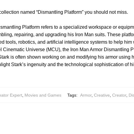
collection named “Dismantling Platform” you should not miss.
smantling Platform refers to a specialized workspace or equipm
bling, repairing, and upgrading his Iron Man suits. These platfo
tools, robotics, and artificial intelligence systems to help him 
rvel Cinematic Universe (MCU), the Iron Man Armor Dismantling Pl
Stark is often shown working on and modifying his armor using 
ght Stark’s ingenuity and the technological sophistication of his
eator Expert
,
Movies and Games
Tags:
Armor
,
Creative
,
Creator
,
Di