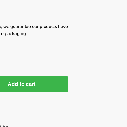
x, we guarantee our products have
ce packaging.
Add to cart
⭐⭐⭐⭐