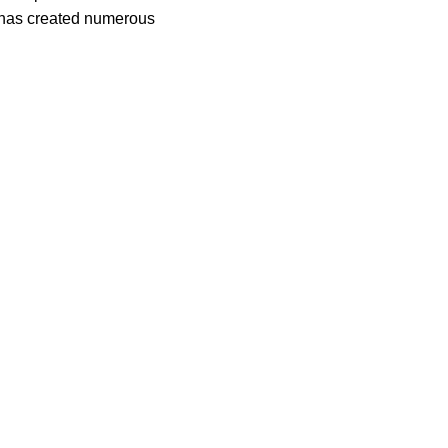
t, has created numerous