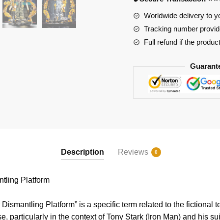
quantity
Worldwide delivery to y
Tracking number provide
Full refund if the produc
Guarant
Description
Reviews
0
ling Platform
ismantling Platform” is a specific term related to the fictional 
, particularly in the context of Tony Stark (Iron Man) and his su