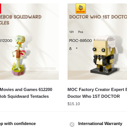
ovies and Games 612200
MOC Factory Creator Expert 
ob Squidward Tentacles
Doctor Who 1ST DOCTOR
$
15.10
p with confidence
International Warranty