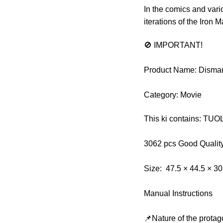
In the comics and vari
iterations of the Iron 
🚫 IMPORTANT!
Product Name: Disman
Category: Movie
This ki contains: TU
3062 pcs Good Qualit
Size: 47.5 × 44.5 × 3
Manual Instructions
📌Nature of the protag