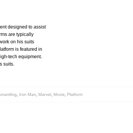
ent designed to assist
rms are typically
work on his suits
atform is featured in
high-tech equipment.
 suits.
smantling
,
Iron Man
,
Marvel
,
Movie
,
Platform