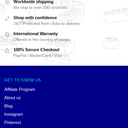
Worldwide shipping
We ship to over 200 countries
Shop with confidence
24/7 Protected from clicks to delivery
International Warranty
Offered in the country of usage
100% Secure Checkout
PayPal / MasterCard / Visa
GET TO KNOW US
Affiliate Program
About us
Blog
Instagram
Pinterest