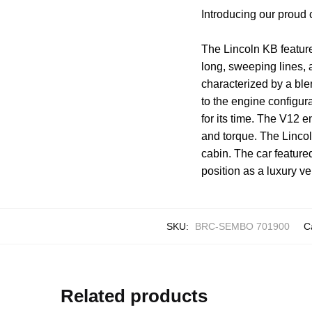
Introducing our proud
The Lincoln KB feature
long, sweeping lines, a
characterized by a ble
to the engine configur
for its time. The V12
and torque. The Lincol
cabin. The car featured
position as a luxury ve
SKU:
BRC-SEMBO 701900
C
Related products