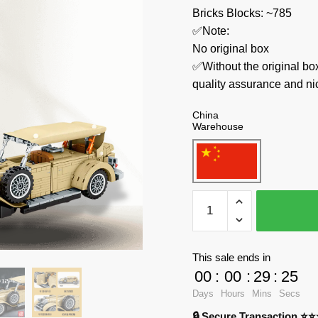
Bricks Blocks: ~785
✅Note:
No original box
✅Without the original bo
quality assurance and ni
China
Warehouse
SEMBO
Technician
701900
Beijing
This sale ends in
Auto
00
:
00
:
29
:
24
Museum
Days
Hours
Mins
Secs
quantity
🔒 Secure Transaction ⭐