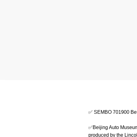
✅ SEMBO 701900 Bei
✅Beijing Auto Museum 
produced by the Linco