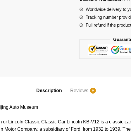
Worldwide delivery to y
Tracking number provide
Full refund if the produc
Guarant
Description
Reviews
0
jing Auto Museum
or Lincoln Classic Classic Car Lincoln KB-V12 is a classic ca
ln Motor Company, a subsidiary of Ford, from 1932 to 1939. Th