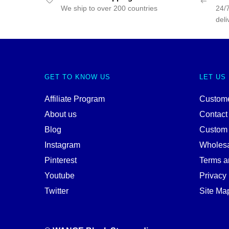
We ship to over 200 countries
24/7
deli
GET TO KNOW US
LET US
Affiliate Program
Custome
About us
Contact
Blog
Custom
Instagram
Wholes
Pinterest
Terms a
Youtube
Privacy 
Twitter
Site Ma