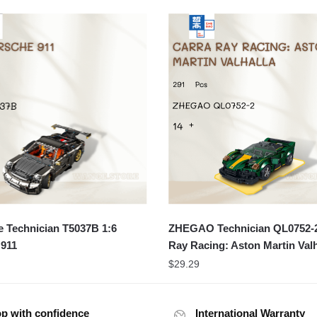
 Technician T5037B 1:6
ZHEGAO Technician QL0752-2
 911
Ray Racing: Aston Martin Valh
$
29.29
p with confidence
International Warranty