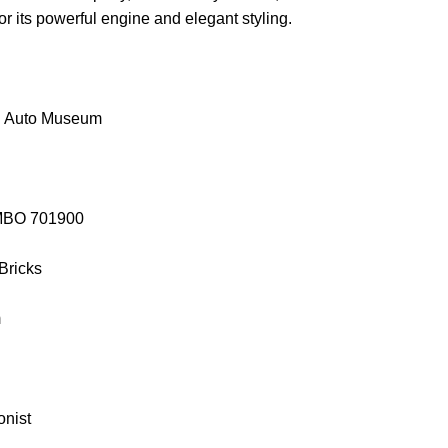
or its powerful engine and elegant styling.
g Auto Museum
EMBO 701900
 Bricks
m
onist