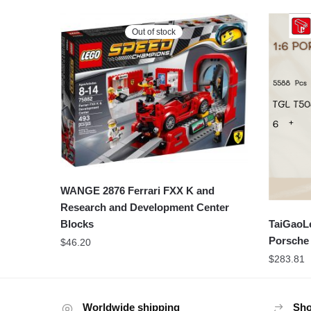
Out of stock
WANGE 2876 Ferrari FXX K and
Research and Development Center
TaiGaoLe
Blocks
Porsche
$
46.20
$
283.81
Worldwide shipping
Sho