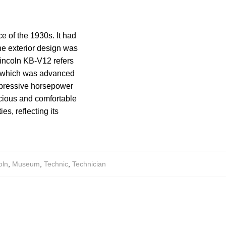
e of the 1930s. It had
The exterior design was
Lincoln KB-V12 refers
e, which was advanced
mpressive horsepower
acious and comfortable
es, reflecting its
oln
,
Museum
,
Technic
,
Technician