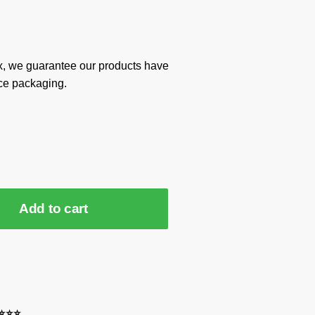
x, we guarantee our products have
ce packaging.
Add to cart
⭐⭐⭐⭐