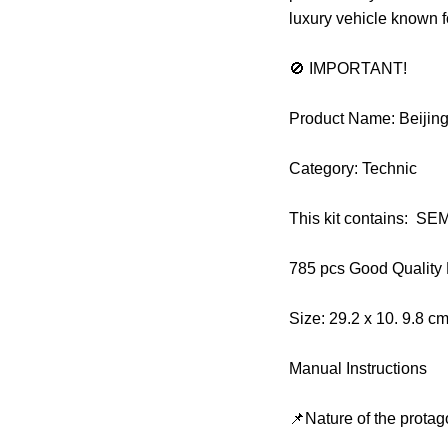
luxury vehicle known f
🚫 IMPORTANT!
Product Name: Beijin
Category: Technic
This kit contains: S
785 pcs Good Quality
Size: 29.2 x 10. 9.8 c
Manual Instructions
📌Nature of the protag