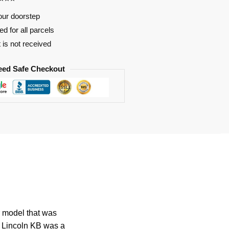
our doorstep
d for all parcels
t is not received
eed Safe Checkout
r model that was
e Lincoln KB was a