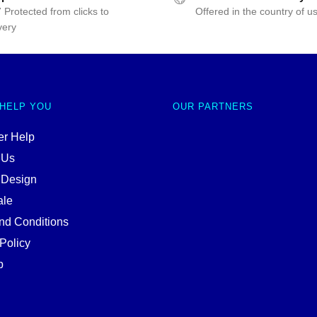
 Protected from clicks to
Offered in the country of u
very
 HELP YOU
OUR PARTNERS
r Help
 Us
 Design
ale
nd Conditions
Policy
p