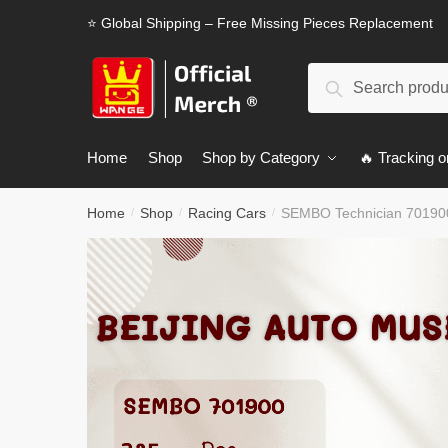
Skip
Skip
⭐ Global Shipping – Free Missing Pieces Replacement
to
to
navigation
content
Search
Search
for:
Home
Shop
Shop by Category
🔥 Tracking o
Home
Shop
Racing Cars
SEMBO Technician 701900
/
/
/