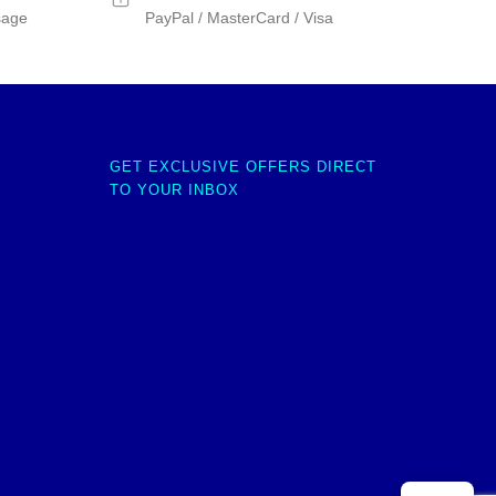
sage
PayPal / MasterCard / Visa
GET EXCLUSIVE OFFERS DIRECT
TO YOUR INBOX