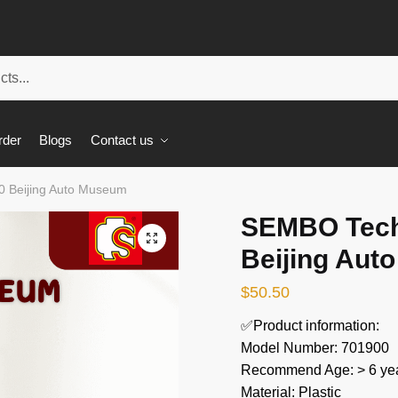
rder
Blogs
Contact us
 Beijing Auto Museum
SEMBO Tech
🔍
Beijing Aut
$
50.50
✅Product information:
Model Number: 701900
Recommend Age: > 6 yea
Material: Plastic