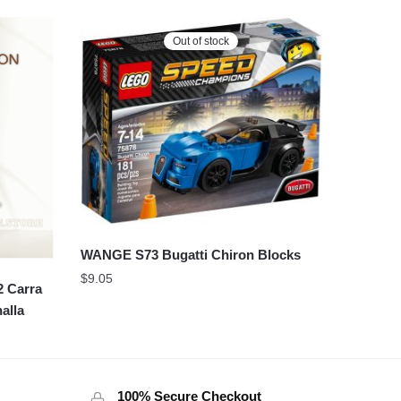
Out of stock
WANGE S73 Bugatti Chiron Blocks
$
9.05
 Carra
alla
100% Secure Checkout