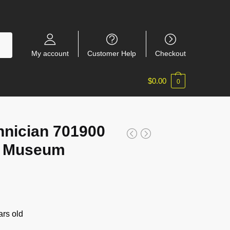
My account
Customer Help
Checkout
$
0.00
0
nician 701900
o Museum
rs old