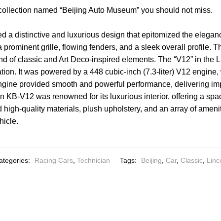
 collection named “Beijing Auto Museum” you should not miss.
d a distinctive and luxurious design that epitomized the eleganc
 prominent grille, flowing fenders, and a sleek overall profile. 
nd of classic and Art Deco-inspired elements. The “V12” in the 
ation. It was powered by a 448 cubic-inch (7.3-liter) V12 engin
 engine provided smooth and powerful performance, delivering i
n KB-V12 was renowned for its luxurious interior, offering a sp
 high-quality materials, plush upholstery, and an array of ameniti
hicle.
ategories:
Racing Cars
,
Technician
Tags:
Beijing
,
Car
,
Classic
,
Linc