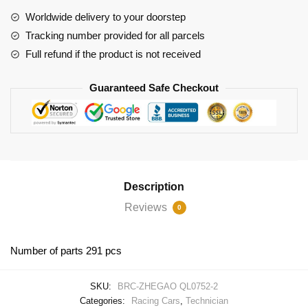
Martin
Worldwide delivery to your doorstep
Valhalla
Tracking number provided for all parcels
quantity
Full refund if the product is not received
Guaranteed Safe Checkout
Description
Reviews
0
Number of parts 291 pcs
SKU:
BRC-ZHEGAO QL0752-2
Categories:
Racing Cars
,
Technician