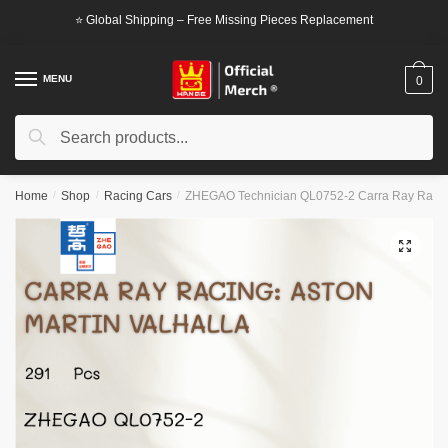
Skip
Skip
⭐ Global Shipping – Free Missing Pieces Replacement
to
to
navigation
content
MENU
0
Search
Search
for:
Home
/
Shop
/
Racing Cars
/
ZHEGAO Technician QL0752-2 Carra Ray Racing:
🔍