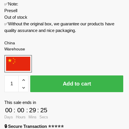
✅Note:
Presell
Out of stock
✅Without the original box, we guarantee our products have
quality assurance and nice packaging.
China
Warehouse
ZHEGAO
Add to cart
Technician
QL0752-
2
This sale ends in
Carra
00
:
00
:
29
:
23
Ray
Days
Hours
Mins
Secs
Racing:
🔒 Secure Transaction ⭐⭐⭐⭐⭐
Aston