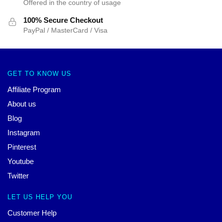
Offered in the country of usage
100% Secure Checkout
PayPal / MasterCard / Visa
GET TO KNOW US
Affiliate Program
About us
Blog
Instagram
Pinterest
Youtube
Twitter
LET US HELP YOU
Customer Help