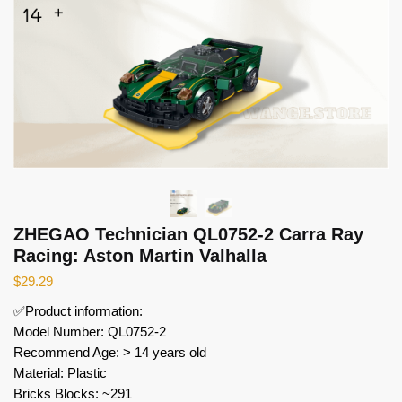
ZHEGAO Technician QL0752-2 Carra Ray
Racing: Aston Martin Valhalla
$
29.29
✅Product information:
Model Number: QL0752-2
Recommend Age: > 14 years old
Material: Plastic
Bricks Blocks: ~291