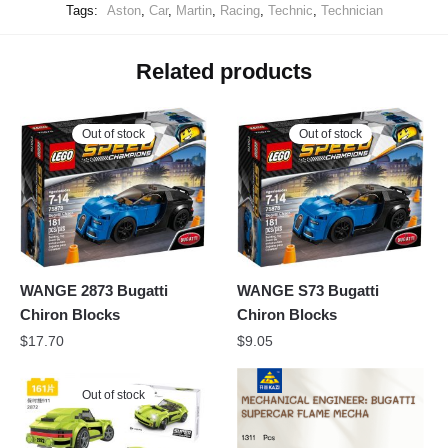
Tags:
Aston
,
Car
,
Martin
,
Racing
,
Technic
,
Technician
Related products
Out of stock
Out of stock
WANGE 2873 Bugatti
WANGE S73 Bugatti
Chiron Blocks
Chiron Blocks
$
17.70
$
9.05
Out of stock