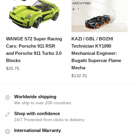
WANGE S72 Super Racing
KAZI / GBL / BOZHI
Cars: Porsche 911 RSR
Technician KY1090
and Porsche 911 Turbo 3.0
Mechanical Engineer:
Blocks
Bugatti Supercar Flame
Mecha
$
25.75
$
132.31
Worldwide shipping
We ship to over 200 countries
Shop with confidence
24/7 Protected from clicks to delivery
International Warranty