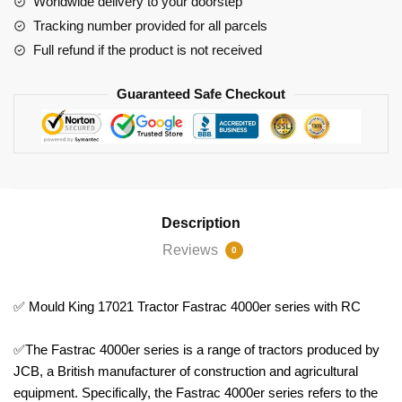
Worldwide delivery to your doorstep
RC
Tracking number provided for all parcels
quantity
Full refund if the product is not received
Guaranteed Safe Checkout
Description
Reviews
0
✅ Mould King 17021 Tractor Fastrac 4000er series with RC
✅The Fastrac 4000er series is a range of tractors produced by
JCB, a British manufacturer of construction and agricultural
equipment. Specifically, the Fastrac 4000er series refers to the