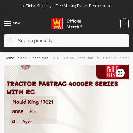
Skip
Skip
⭐ Global Shipping – Free Missing Pieces Replacement
to
to
navigation
content
MENU
0
Search
Search
for:
Home
/
Shop
/
Technician
/
MOULD KING Technician 17021 Tractor Fastrac 40
🔍