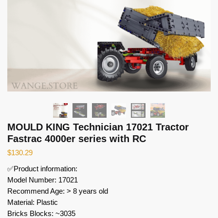
MOULD KING Technician 17021 Tractor
Fastrac 4000er series with RC
$
130.29
✅Product information:
Model Number: 17021
Recommend Age: > 8 years old
Material: Plastic
Bricks Blocks: ~3035