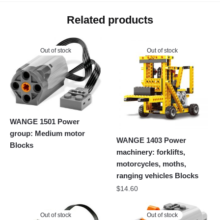
Related products
Out of stock
Out of stock
WANGE 1501 Power
group: Medium motor
WANGE 1403 Power
Blocks
machinery: forklifts,
motorcycles, moths,
ranging vehicles Blocks
$
14.60
Out of stock
Out of stock