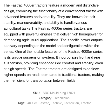
The Fastrac 4000er tractors feature a modern and distinctive
design, combining the functionality of a conventional tractor with
advanced features and versatility. They are known for their
stability, maneuverability, and ability to handle various
agricultural tasks.The Fastrac 4000er series tractors are
equipped with powerful engines that deliver high horsepower for
demanding agricultural applications. The specific power outputs
can vary depending on the model and configuration within the
series. One of the notable features of the Fastrac 4000er series
is its unique suspension system. It incorporates front and rear
suspension, providing enhanced ride comfort and stability, even
at high speeds. The Fastrac tractors are designed to achieve
higher speeds on roads compared to traditional tractors, making
them efficient for transportation between fields.
SKU:
BRC-Mould King 17021
Category:
Technician
Tags:
4000er
,
Fastrac
,
Technic
,
Technician
,
Tractor