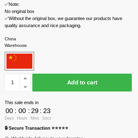
✅Note:
No original box
✅Without the original box, we guarantee our products have
quality assurance and nice packaging.
China
Warehouse
MOULD
Add to cart
KING
Technician
17021
This sale ends in
Tractor
00
:
00
:
29
:
23
Fastrac
Days
Hours
Mins
Secs
4000er
🔒 Secure Transaction ⭐⭐⭐⭐⭐
series
with