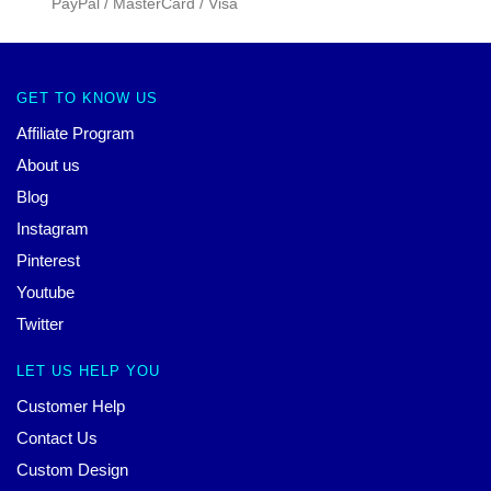
PayPal / MasterCard / Visa
GET TO KNOW US
Affiliate Program
About us
Blog
Instagram
Pinterest
Youtube
Twitter
LET US HELP YOU
Customer Help
Contact Us
Custom Design