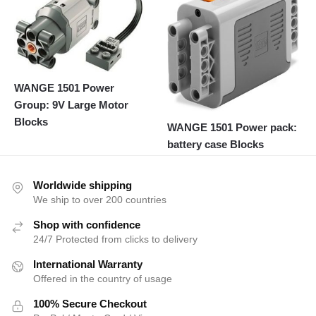
WANGE 1501 Power
Group: 9V Large Motor
Blocks
WANGE 1501 Power pack:
battery case Blocks
Worldwide shipping
We ship to over 200 countries
Shop with confidence
24/7 Protected from clicks to delivery
International Warranty
Offered in the country of usage
100% Secure Checkout