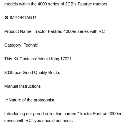
models within the 4000 series of JCB’s Fastrac tractors.
🚫 IMPORTANT!
Product Name: Tractor Fastrac 4000er series with RC
Category: Technic
This Kit Contains: Mould King 17021
3035 pcs Good Quality Bricks
Manual Instructions
📌Nature of the protagonist
Introducing our proud collection named “Tractor Fastrac 4000er
series with RC” you should not miss.