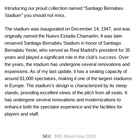
Introducing our proud collection named “Santiago Bernabeu
Stadium” you should not miss.
The stadium was inaugurated on December 14, 1947, and was
originally named the Nuevo Estadio Chamartín. It was later
renamed Santiago Bernabéu Stadium in honor of Santiago
Bernabéu Yeste, who served as Real Madrid’s president for 35
years and played a significant role in the club’s success. Over
the years, the stadium has undergone several renovations and
expansions. As of my last update, it has a seating capacity of
around 81,000 spectators, making it one of the largest stadiums
in Europe. The stadium’s design is characterized by its steep
stands, providing excellent views of the pitch from all seats. It
has undergone several renovations and modernizations to
enhance both the spectator experience and the facilities for
players and staff.
SKU:
BRC-Mould King 22026