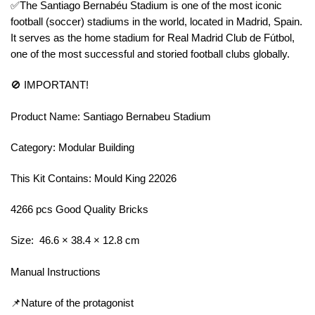
✅The Santiago Bernabéu Stadium is one of the most iconic
football (soccer) stadiums in the world, located in Madrid, Spain.
It serves as the home stadium for Real Madrid Club de Fútbol,
one of the most successful and storied football clubs globally.
🚫 IMPORTANT!
Product Name: Santiago Bernabeu Stadium
Category: Modular Building
This Kit Contains: Mould King 22026
4266 pcs Good Quality Bricks
Size: 46.6 × 38.4 × 12.8 cm
Manual Instructions
📌Nature of the protagonist