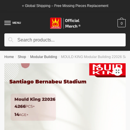
Skip
Skip
⭐ Global Shipping – Free Missing Pieces Replacement
to
to
navigation
content
MENU
0
Search
Search
for:
Home
/
Shop
/
Modular Building
/
MOULD KING Modular Building 22026 Sant
🔍