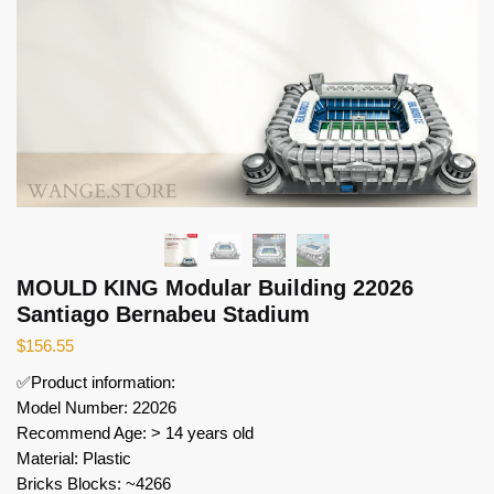
MOULD KING Modular Building 22026
Santiago Bernabeu Stadium
$
156.55
✅Product information:
Model Number: 22026
Recommend Age: > 14 years old
Material: Plastic
Bricks Blocks: ~4266