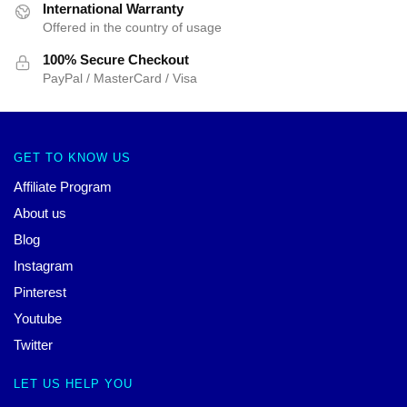
International Warranty
Offered in the country of usage
100% Secure Checkout
PayPal / MasterCard / Visa
GET TO KNOW US
Affiliate Program
About us
Blog
Instagram
Pinterest
Youtube
Twitter
LET US HELP YOU