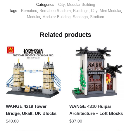
Categories:
City
,
Modular Building
Tags:
Bernabeu
,
Bernabeu Stadium
,
Buildings
,
City
,
Mini Modular
,
Modular
,
Modular Building
,
Santiago
,
Stadium
Related products
WANGE 4219 Tower
WANGE 4310 Huipai
Bridge, Ukalt, UK Blocks
Architecture – Loft Blocks
$
40.00
$
37.00