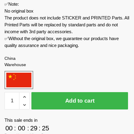
✅Note:
No original box
The product does not include STICKER and PRINTED Parts. All
Printed Parts will be replaced by standard parts and do not
income with 3rd party accessories.
✅Without the original box, we guarantee our products have
quality assurance and nice packaging.
China
Warehouse
MOULD
Add to cart
KING
Modular
Building
This sale ends in
22026
00
:
00
:
29
:
24
Santiago