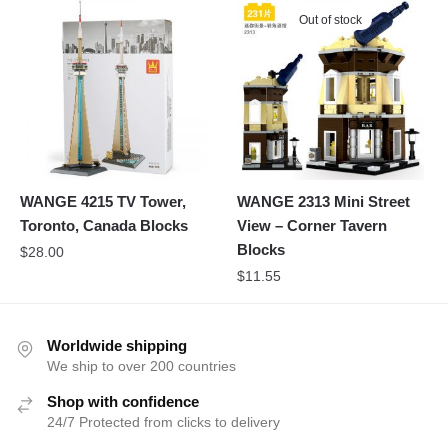
Out of stock
WANGE 4215 TV Tower,
WANGE 2313 Mini Street
Toronto, Canada Blocks
View – Corner Tavern
Blocks
$
28.00
$
11.55
Worldwide shipping
We ship to over 200 countries
Shop with confidence
24/7 Protected from clicks to delivery