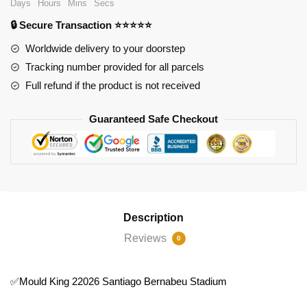
Days
Hours
Mins
Secs
Bernabeu
🔒 Secure Transaction ⭐⭐⭐⭐⭐
Stadium
quantity
Worldwide delivery to your doorstep
Tracking number provided for all parcels
Full refund if the product is not received
Guaranteed Safe Checkout
Description
Reviews
0
✅Mould King 22026 Santiago Bernabeu Stadium