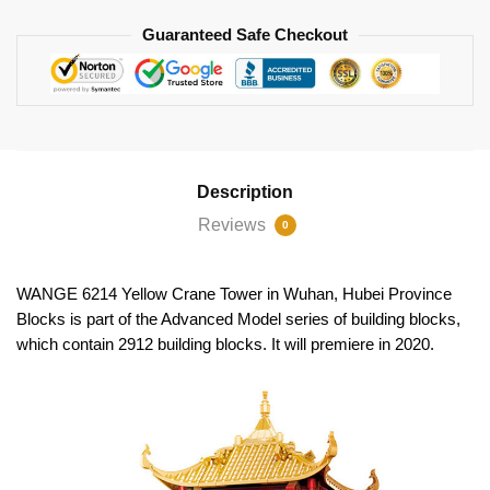
Guaranteed Safe Checkout
Description
Reviews
0
WANGE 6214 Yellow Crane Tower in Wuhan, Hubei Province
Blocks is part of the Advanced Model series of building blocks,
which contain 2912 building blocks. It will premiere in 2020.