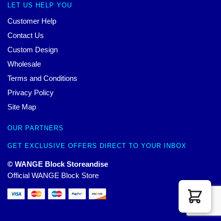
LET US HELP YOU
Customer Help
Contact Us
Custom Design
Wholesale
Terms and Conditions
Privacy Policy
Site Map
OUR PARTNERS
GET EXCLUSIVE OFFERS DIRECT TO YOUR INBOX
© WANGE Block Storeandise
Official WANGE Block Store