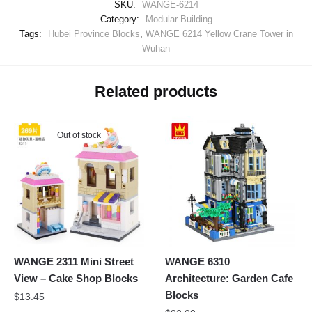
SKU:
WANGE-6214
Category:
Modular Building
Tags:
Hubei Province Blocks
,
WANGE 6214 Yellow Crane Tower in
Wuhan
Related products
Out of stock
WANGE 2311 Mini Street
WANGE 6310
View – Cake Shop Blocks
Architecture: Garden Cafe
Blocks
$
13.45