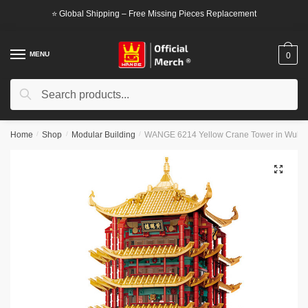
Skip
Skip
⭐ Global Shipping – Free Missing Pieces Replacement
to
to
navigation
content
MENU
0
Search
Search
for:
Home
/
Shop
/
Modular Building
/
WANGE 6214 Yellow Crane Tower in Wuhan,
🔍