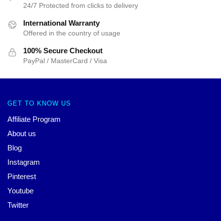
24/7 Protected from clicks to delivery
International Warranty
Offered in the country of usage
100% Secure Checkout
PayPal / MasterCard / Visa
GET TO KNOW US
Affiliate Program
About us
Blog
Instagram
Pinterest
Youtube
Twitter