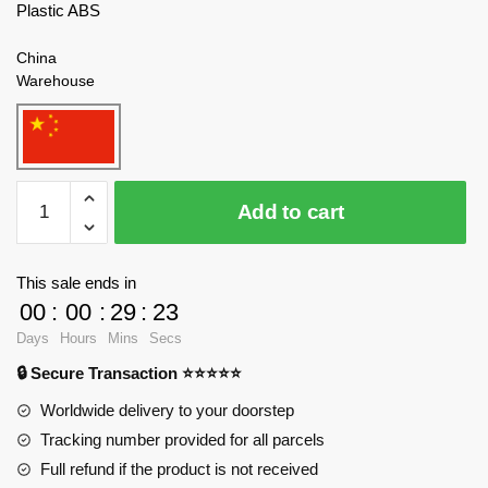
Plastic ABS
China
Warehouse
WANGE
Add to cart
6214
Yellow
Crane
This sale ends in
Tower
00
:
00
:
29
:
21
in
Days
Hours
Mins
Secs
Wuhan,
🔒 Secure Transaction ⭐⭐⭐⭐⭐
Hubei
Province
Worldwide delivery to your doorstep
Blocks
Tracking number provided for all parcels
quantity
Full refund if the product is not received