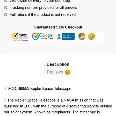
Worldwide delivery to your doorstep
Tracking number provided for all parcels
Full refund if the product is not received
Guaranteed Safe Checkout
Description
Reviews
0
✅ MOC-68559 Kepler Space Telescope
✅The Kepler Space Telescope is a NASA mission that was
launched in 2009 with the purpose of discovering planets outside
our solar system, known as exoplanets. The telescope is