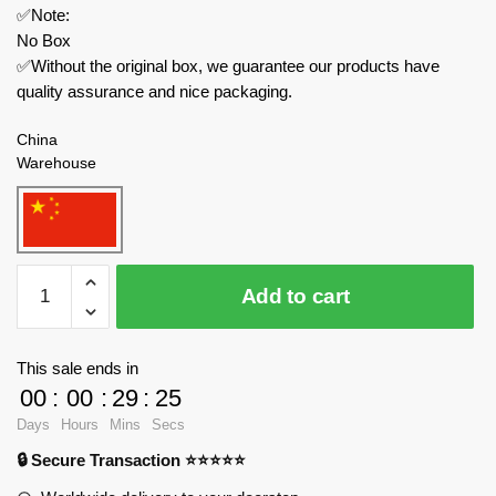
✅Note:
No Box
✅Without the original box, we guarantee our products have
quality assurance and nice packaging.
China
Warehouse
MOC
Add to cart
Factory
Space
68559
This sale ends in
Kepler
00
:
00
:
29
:
25
Space
Days
Hours
Mins
Secs
Telescope
🔒 Secure Transaction ⭐⭐⭐⭐⭐
quantity