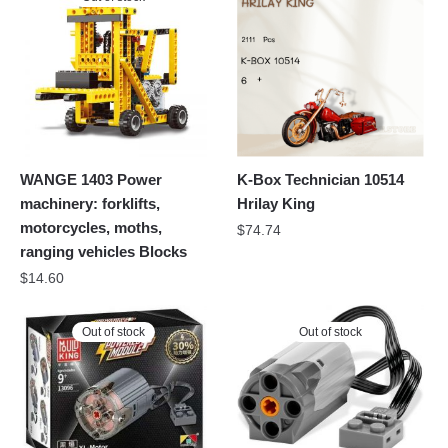
WANGE 1403 Power
K-Box Technician 10514
machinery: forklifts,
Hrilay King
motorcycles, moths,
$
74.74
ranging vehicles Blocks
$
14.60
Out of stock
Out of stock