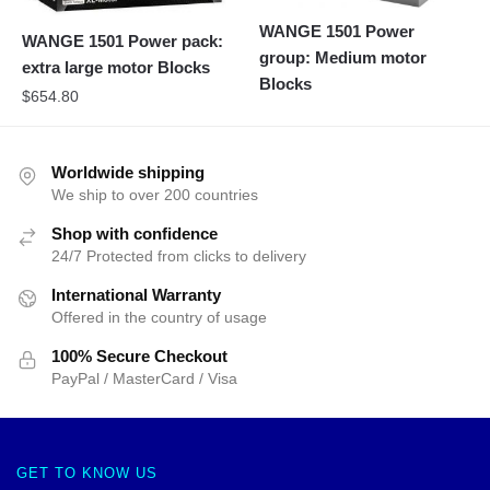
WANGE 1501 Power
WANGE 1501 Power pack:
group: Medium motor
extra large motor Blocks
Blocks
$
654.80
Worldwide shipping
We ship to over 200 countries
Shop with confidence
24/7 Protected from clicks to delivery
International Warranty
Offered in the country of usage
100% Secure Checkout
PayPal / MasterCard / Visa
GET TO KNOW US