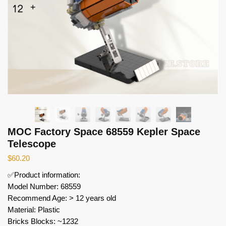
MOC Factory Space 68559 Kepler Space
Telescope
$
60.20
✅Product information:
Model Number: 68559
Recommend Age: > 12 years old
Material: Plastic
Bricks Blocks: ~1232