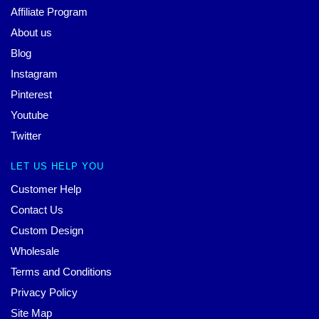
Affiliate Program
About us
Blog
Instagram
Pinterest
Youtube
Twitter
LET US HELP YOU
Customer Help
Contact Us
Custom Design
Wholesale
Terms and Conditions
Privacy Policy
Site Map