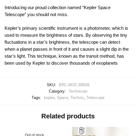
Introducing our proud collection named “Kepler Space
Telescope” you should not miss.
Kepler’s primary scientific instrument is a photometer, which is
used to measure the brightness of stars. By observing the tiny
fluctuations in a star’s brightness, the telescope can detect
when a planet passes in front of it and causes a slight dip in the
star’s light. This technique, known as the transit method, has
been used by Kepler to discover thousands of exoplanets
SKU:
BRC-MOC-68559
Category:
Technician
Tags:
kepler
,
Space
,
Technic
,
Telescope
Related products
Out of stock