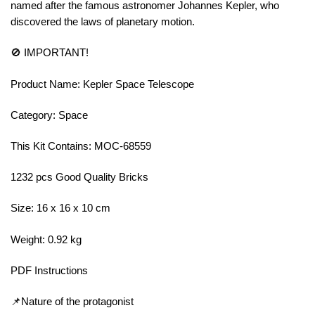
named after the famous astronomer Johannes Kepler, who
discovered the laws of planetary motion.
🚫 IMPORTANT!
Product Name: Kepler Space Telescope
Category: Space
This Kit Contains: MOC-68559
1232 pcs Good Quality Bricks
Size: 16 x 16 x 10 cm
Weight: 0.92 kg
PDF Instructions
📌Nature of the protagonist