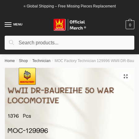
Skip
Skip
⭐ Global Shipping – Free Missing Pieces Replacement
to
to
navigation
content
MENU
0
Search
Search
for:
Home
/
Shop
/
Technician
/
MOC Factory Technician 129996 WWII DR-Baurei
🔍