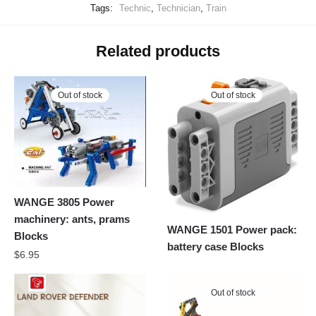
Tags:
Technic
,
Technician
,
Train
Related products
Out of stock
Out of stock
WANGE 3805 Power
machinery: ants, prams
WANGE 1501 Power pack:
Blocks
battery case Blocks
$
6.95
Out of stock