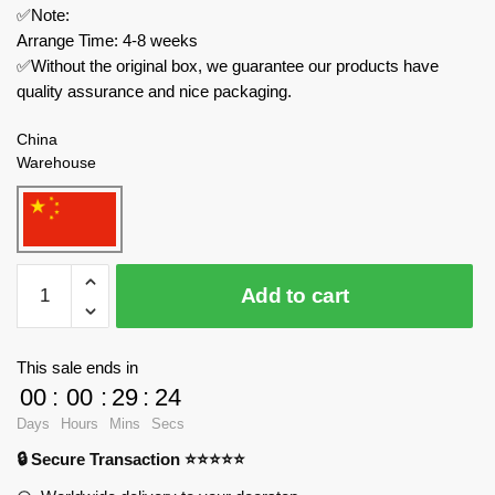
✅Note:
Arrange Time: 4-8 weeks
✅Without the original box, we guarantee our products have
quality assurance and nice packaging.
China
Warehouse
MOC
Add to cart
Factory
Technician
129996
This sale ends in
WWII
00
:
00
:
29
:
24
DR-
Days
Hours
Mins
Secs
Baureihe
🔒 Secure Transaction ⭐⭐⭐⭐⭐
50
War