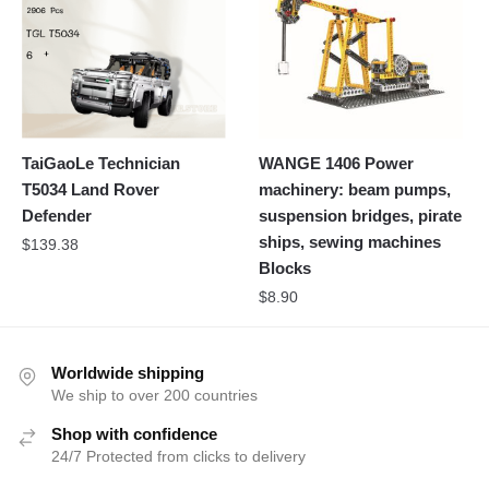
TaiGaoLe Technician
WANGE 1406 Power
T5034 Land Rover
machinery: beam pumps,
Defender
suspension bridges, pirate
ships, sewing machines
$
139.38
Blocks
$
8.90
Worldwide shipping
We ship to over 200 countries
Shop with confidence
24/7 Protected from clicks to delivery