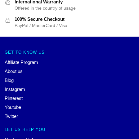
International Warranty
Offered in the country of usage
100% Secure Checkout
PayPal / MasterCard / Visa
GET TO KNOW US
Affiliate Program
About us
Blog
Instagram
Pinterest
Youtube
Twitter
LET US HELP YOU