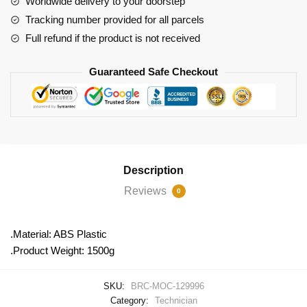
Worldwide delivery to your doorstep
Locomotive
Tracking number provided for all parcels
quantity
Full refund if the product is not received
Guaranteed Safe Checkout
Description
Reviews
0
.Material: ABS Plastic
.Product Weight: 1500g
SKU:
BRC-MOC-129996
Category:
Technician