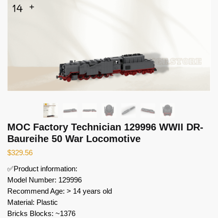
MOC Factory Technician 129996 WWII DR-
Baureihe 50 War Locomotive
$
329.56
✅Product information:
Model Number: 129996
Recommend Age: > 14 years old
Material: Plastic
Bricks Blocks: ~1376