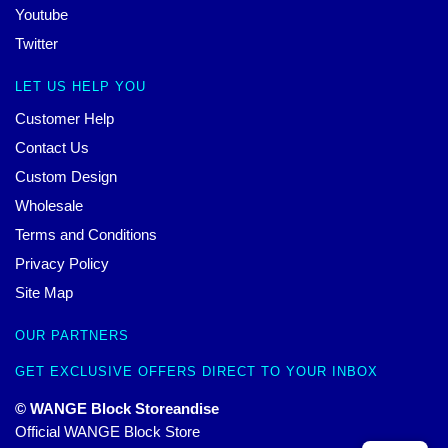
Youtube
Twitter
LET US HELP YOU
Customer Help
Contact Us
Custom Design
Wholesale
Terms and Conditions
Privacy Policy
Site Map
OUR PARTNERS
GET EXCLUSIVE OFFERS DIRECT TO YOUR INBOX
© WANGE Block Storeandise
Official WANGE Block Store