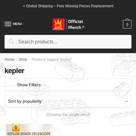
Skip
Skip
⭐ Global Shipping – Free Missing Pieces Replacement
to
to
navigation
content
MENU
0
Search
Search
for:
Home
/
Shop
/
Products tagged “kepler”
kepler
Show Filters
Showing the single result