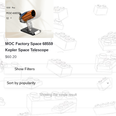
MOC Factory Space 68559
Kepler Space Telescope
$
60.20
Show Filters
Showing the single result