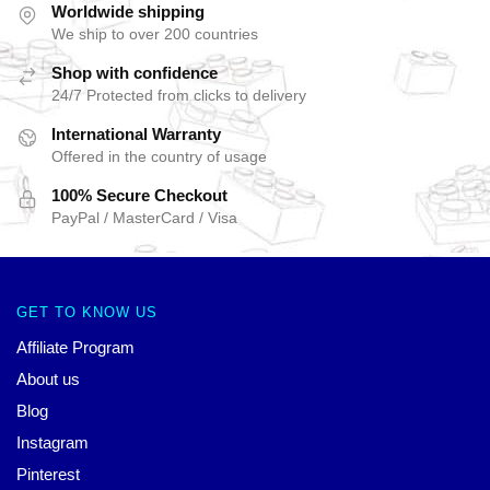
Worldwide shipping
We ship to over 200 countries
Shop with confidence
24/7 Protected from clicks to delivery
International Warranty
Offered in the country of usage
100% Secure Checkout
PayPal / MasterCard / Visa
GET TO KNOW US
Affiliate Program
About us
Blog
Instagram
Pinterest