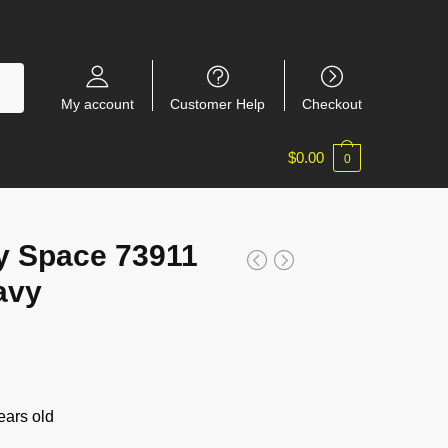
My account
Customer Help
Checkout
$
0.00
0
y Space 73911
avy
ars old