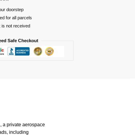
our doorstep
d for all parcels
t is not received
eed Safe Checkout
, a private aerospace
ads, including