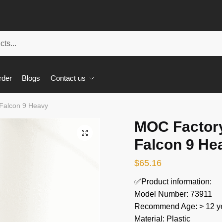
rder
Blogs
Contact us
Falcon 9 Heavy
MOC Factor
🔍
Falcon 9 He
$
65.16
✅Product information:
Model Number: 73911
Recommend Age: > 12 ye
Material: Plastic