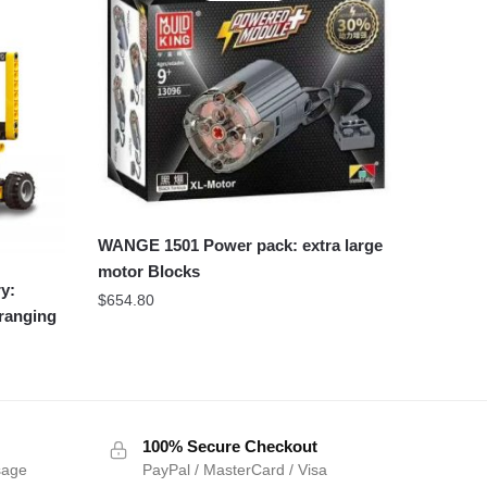
WANGE 1501 Power pack: extra large
motor Blocks
y:
$
654.80
 ranging
100% Secure Checkout
sage
PayPal / MasterCard / Visa