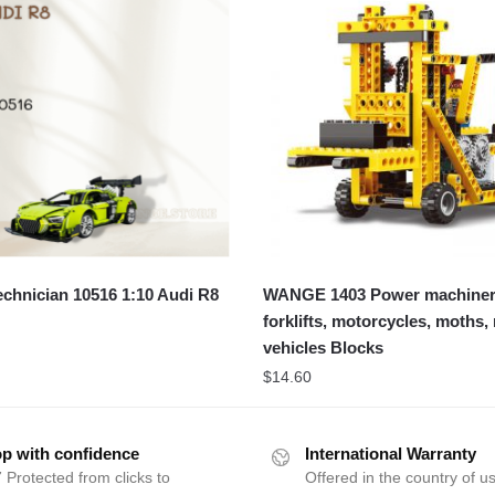
chnician 10516 1:10 Audi R8
WANGE 1403 Power machiner
forklifts, motorcycles, moths,
vehicles Blocks
$
14.60
p with confidence
International Warranty
 Protected from clicks to
Offered in the country of u