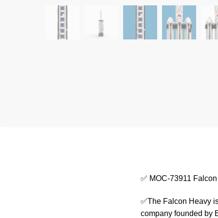
✅ MOC-73911 Falcon
✅The Falcon Heavy is 
company founded by El