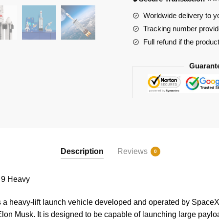
quantity
Worldwide delivery to y
Tracking number provide
Full refund if the produc
Guarant
Description
Reviews
0
 9 Heavy
a heavy-lift launch vehicle developed and operated by SpaceX
on Musk. It is designed to be capable of launching large paylo