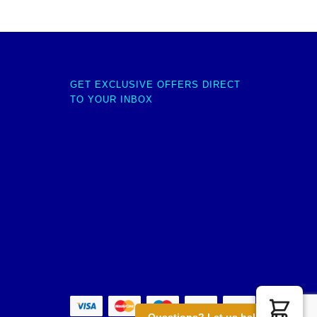
GET EXCLUSIVE OFFERS DIRECT
TO YOUR INBOX