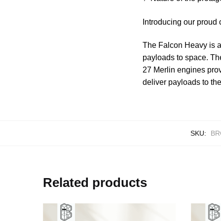
Introducing our proud
The Falcon Heavy is a 
payloads to space. The
27 Merlin engines prov
deliver payloads to the
SKU:
BR
Related products