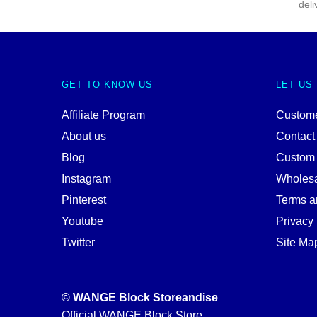
deli
GET TO KNOW US
LET US
Affiliate Program
Custome
About us
Contact
Blog
Custom
Instagram
Wholes
Pinterest
Terms a
Youtube
Privacy 
Twitter
Site Ma
© WANGE Block Storeandise
Official WANGE Block Store