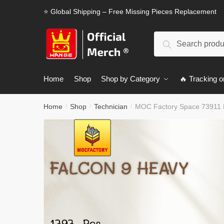
Skip
Skip
⭐ Global Shipping – Free Missing Pieces Replacement
to
to
navigation
content
Search
Search
for:
Home
Shop
Shop by Category
🔥 Tracking o
Home
Shop
Technician
MOC Factory Space 73911 
/
/
/