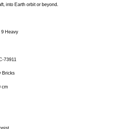
ft, into Earth orbit or beyond.
 9 Heavy
OC-73911
 Bricks
0 cm
onist