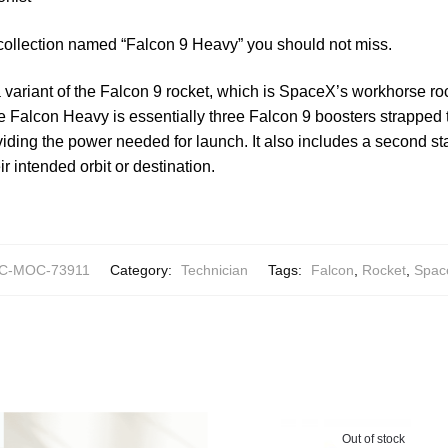
 collection named “Falcon 9 Heavy” you should not miss.
variant of the Falcon 9 rocket, which is SpaceX’s workhorse roc
 Falcon Heavy is essentially three Falcon 9 boosters strapped to
iding the power needed for launch. It also includes a second st
ir intended orbit or destination.
C-MOC-73911
Category:
Technician
Tags:
Falcon
,
Rocket
,
Spac
Out of stock