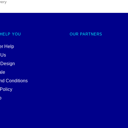
very
 HELP YOU
OUR PARTNERS
r Help
 Us
 Design
ale
nd Conditions
Policy
p