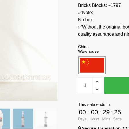
Bricks Blocks: ~1797
✅Note:
No box
✅Without the original bo
quality assurance and ni
China
Warehouse
MOC
Factory
Space
73911
This sale ends in
Falcon
00
:
00
:
29
:
23
9
Days
Hours
Mins
Secs
Heavy
🔒 Secure Transaction ⭐