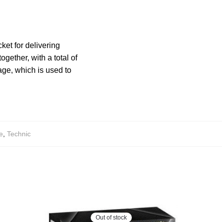
ket for delivering
gether, with a total of
age, which is used to
e
,
Technic
Out of stock