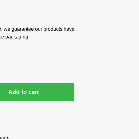
x, we guarantee our products have
ce packaging.
Add to cart
⭐⭐⭐⭐