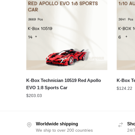
K-Box Technician 10519 Red Apollo
K-Box Te
EVO 1:8 Sports Car
$
124.22
$
203.03
Worldwide shipping
Sho
We ship to over 200 countries
24/7