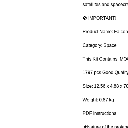
satellites and spacecra
🚫 IMPORTANT!
Product Name: Falcon
Category: Space
This Kit Contains: M
1797 pcs Good Quality
Size: 12.56 x 4.88 x 7
Weight: 0.87 kg
PDF Instructions
📌Nature of the protag