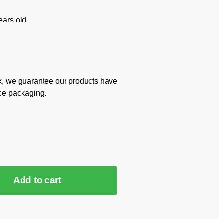
ars old
x, we guarantee our products have
ce packaging.
Add to cart