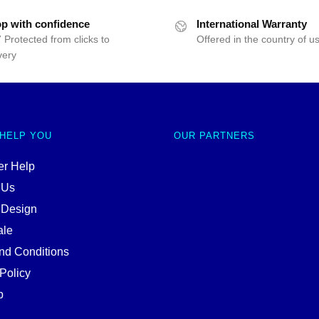
p with confidence
International Warranty
 Protected from clicks to
Offered in the country of u
very
 HELP YOU
OUR PARTNERS
r Help
 Us
 Design
ale
nd Conditions
Policy
p