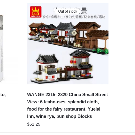
Out of stock
to,
WANGE 2315- 2320 China Small Street
View: 6 teahouses, splendid cloth,
food for the fairy restaurant, Yuelai
Inn, wine rye, bun shop Blocks
$
51.25