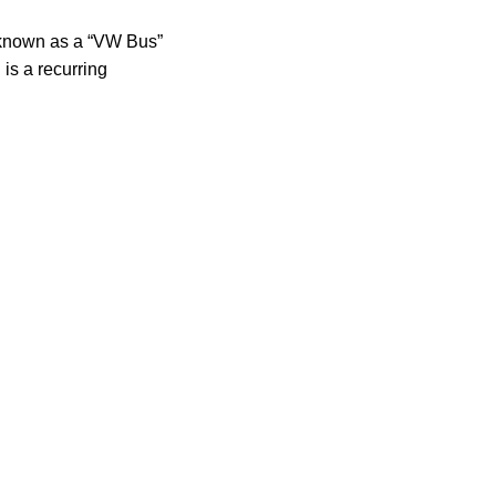
known as a “VW Bus”
 is a recurring