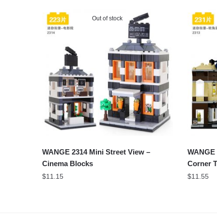
Out of stock
WANGE 2314 Mini Street View –
WANGE 2
Cinema Blocks
Corner T
$
11.15
$
11.55