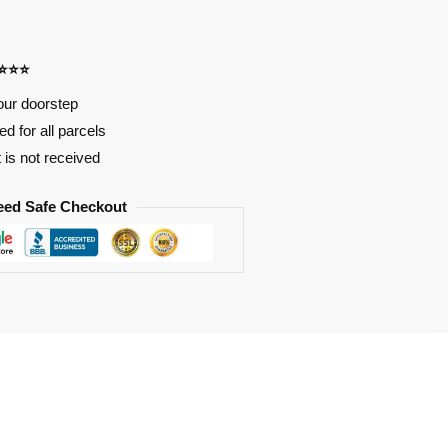
⭐⭐⭐⭐
our doorstep
d for all parcels
t is not received
eed Safe Checkout