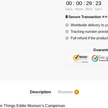
Games
00
:
00
:
29
:
23
89449
Days
Hours
Mins
Secs
Stranger
🔒 Secure Transaction ⭐
Things
Eddie
Worldwide delivery to y
Munson's
Tracking number provide
Campervan
Full refund if the produc
quantity
Guarant
Description
Reviews
0
r Things Eddie Munson’s Campervan