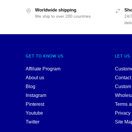
Worldwide shipping
Sho
We ship to over 200 countries
24/7
deli
GET TO KNOW US
LET US
Affiliate Program
Custome
About us
Contact
Blog
Custom
Instagram
Wholes
Pinterest
Terms a
Youtube
Privacy 
Twitter
Site Ma