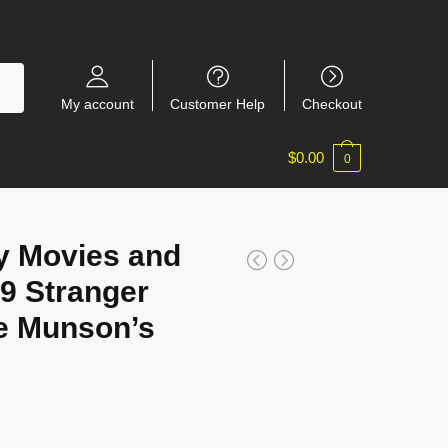
My account
Customer Help
Checkout
$
0.00
0
y Movies and
9 Stranger
e Munson’s