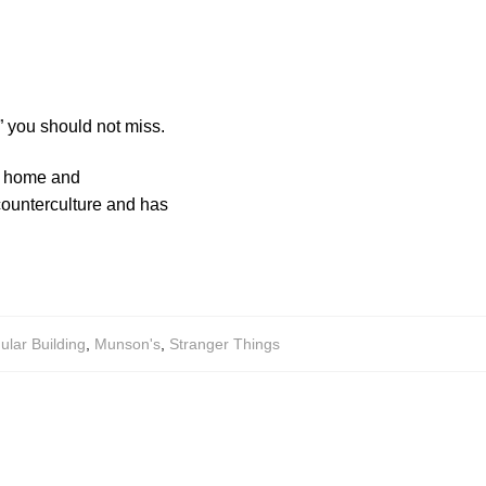
 you should not miss.
’s home and
 counterculture and has
lar Building
,
Munson's
,
Stranger Things