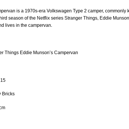
pervan is a 1970s-era Volkswagen Type 2 camper, commonly 
 third season of the Netflix series Stranger Things, Eddie Munson
d lives in the campervan.
ger Things Eddie Munson’s Campervan
315
 Bricks
 cm