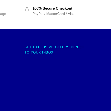
100% Secure Checkout
sage
PayPal / MasterCard / Visa
GET EXCLUSIVE OFFERS DIRECT
TO YOUR INBOX