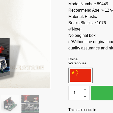
Model Number: 89449
Recommend Age: > 12 ye
Material: Plastic
Bricks Blocks: ~1076
✅Note:
No original box
✅Without the original bo
quality assurance and ni
China
Warehouse
MOC
Factory
Movies
and
This sale ends in