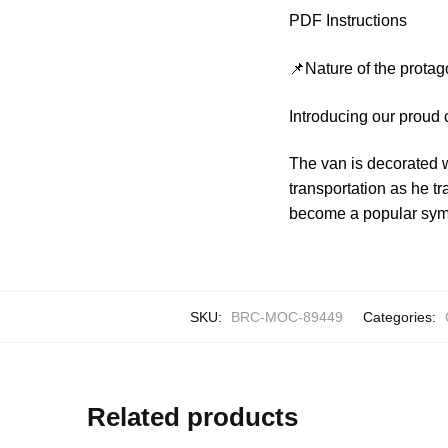
PDF Instructions
📌Nature of the protag
Introducing our proud
The van is decorated wi
transportation as he t
become a popular symbo
SKU:
BRC-MOC-89449
Categories:
Related products