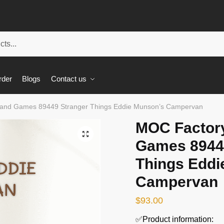
rder
Blogs
Contact us
and Games 89449 Stranger Things Eddie Munson’s Campervan
MOC Factor
🔍
Games 8944
Things Eddi
Campervan
$
93.00
✅Product information: