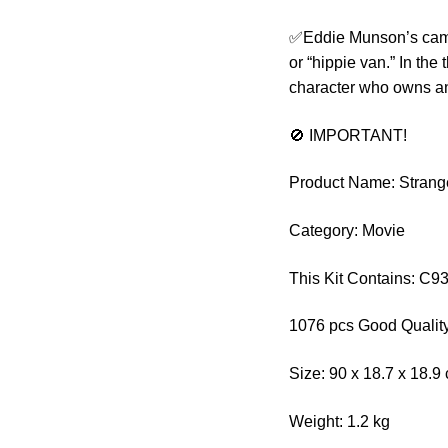
✅Eddie Munson’s cam
or “hippie van.” In the
character who owns an
🚫 IMPORTANT!
Product Name: Stran
Category: Movie
This Kit Contains: C9
1076 pcs Good Quality
Size: 90 x 18.7 x 18.9
Weight: 1.2 kg