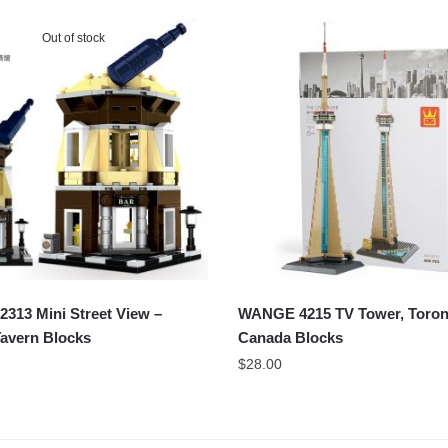
Out of stock
313 Mini Street View –
WANGE 4215 TV Tower, Toron
avern Blocks
Canada Blocks
$
28.00