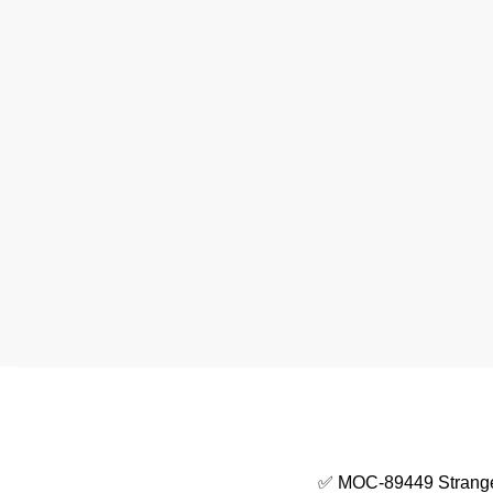
✅ MOC-89449 Strange