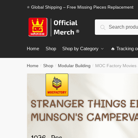
Skip
Skip
⭐ Global Shipping – Free Missing Pieces Replacement
to
to
navigation
content
Search
Search
for:
Home
Shop
Shop by Category
🔥 Tracking o
Home
Shop
Modular Building
MOC Factory Movies 
/
/
/