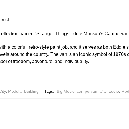
onist
 collection named “Stranger Things Eddie Munson’s Campervan”
th a colorful, retro-style paint job, and it serves as both Eddie
ravels around the country. The van is an iconic symbol of 1970s
l of freedom, adventure, and individuality.
City
,
Modular Building
Tags:
Big Movie
,
campervan
,
City
,
Eddie
,
Modu