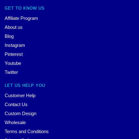
GET TO KNOW US
Affiliate Program
About us
Blog
Instagram
Pinterest
Youtube
Twitter
LET US HELP YOU
Customer Help
Contact Us
Custom Design
Wholesale
Terms and Conditions