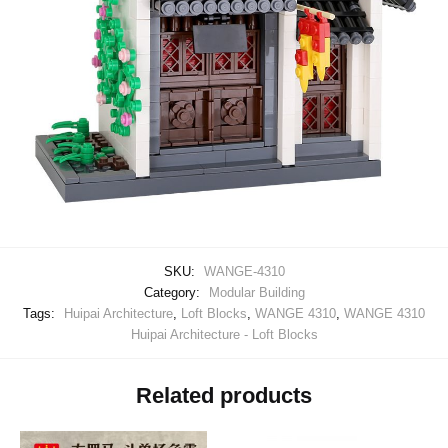
SKU:
WANGE-4310
Category:
Modular Building
Tags:
Huipai Architecture
,
Loft Blocks
,
WANGE 4310
,
WANGE 4310
Huipai Architecture - Loft Blocks
Related products