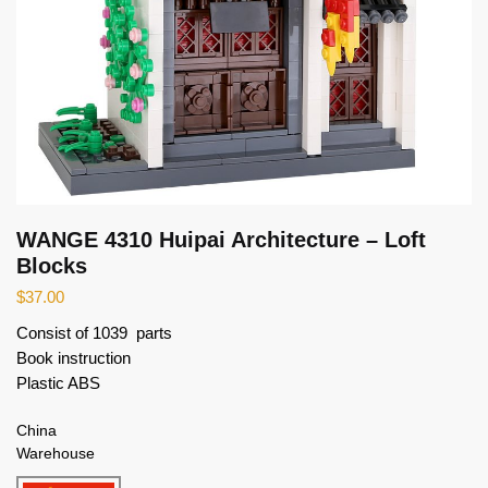
WANGE 4310 Huipai Architecture – Loft
Blocks
$
37.00
Consist of 1039 parts
Book instruction
Plastic ABS
China
Warehouse