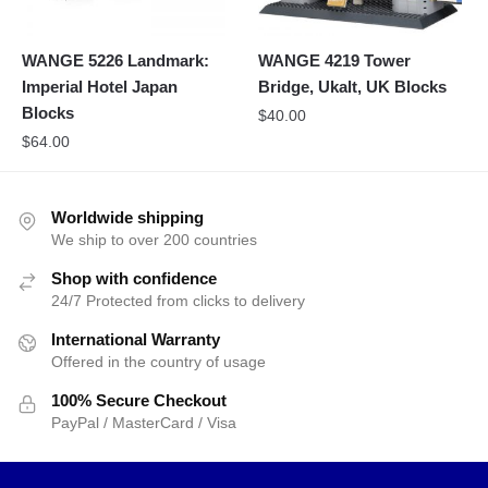
WANGE 5226 Landmark:
WANGE 4219 Tower
Imperial Hotel Japan
Bridge, Ukalt, UK Blocks
Blocks
$
40.00
$
64.00
Worldwide shipping
We ship to over 200 countries
Shop with confidence
24/7 Protected from clicks to delivery
International Warranty
Offered in the country of usage
100% Secure Checkout
PayPal / MasterCard / Visa