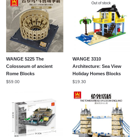
Out of stock
WANGE 5225 The
WANGE 3310
Colosseum of ancient
Architecture: Sea View
Rome Blocks
Holiday Homes Blocks
$
59.00
$
19.30