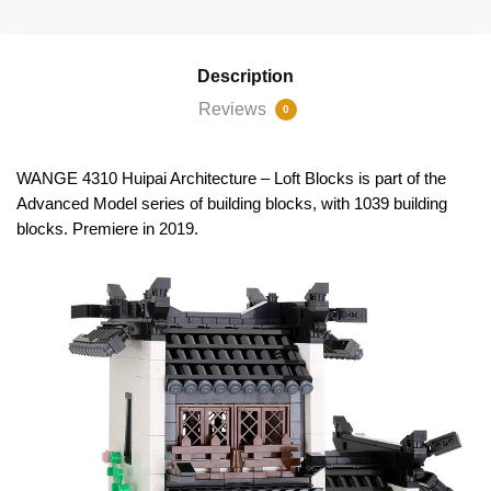
Description
Reviews
0
WANGE 4310 Huipai Architecture – Loft Blocks is part of the
Advanced Model series of building blocks, with 1039 building
blocks. Premiere in 2019.