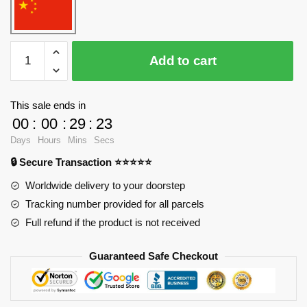
WANGE
Add to cart
4310
Huipai
Architecture
This sale ends in
-
00
:
00
:
29
:
23
Loft
Days
Hours
Mins
Secs
Blocks
🔒 Secure Transaction ⭐⭐⭐⭐⭐
quantity
Worldwide delivery to your doorstep
Tracking number provided for all parcels
Full refund if the product is not received
Guaranteed Safe Checkout