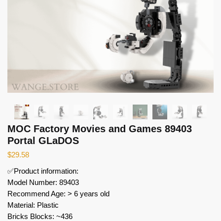
MOC Factory Movies and Games 89403
Portal GLaDOS
$
29.58
✅Product information:
Model Number: 89403
Recommend Age: > 6 years old
Material: Plastic
Bricks Blocks: ~436