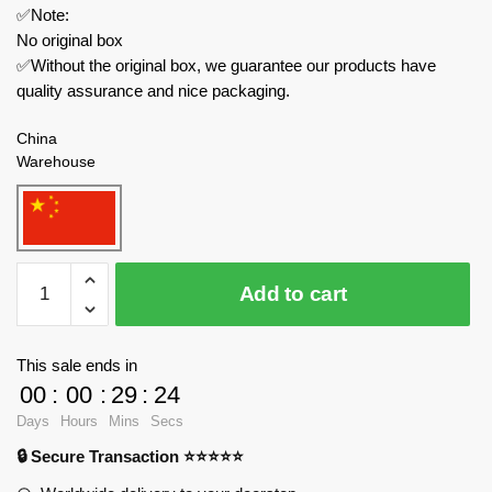
✅Note:
No original box
✅Without the original box, we guarantee our products have
quality assurance and nice packaging.
China
Warehouse
MOC
Add to cart
Factory
Movies
and
This sale ends in
Games
00
:
00
:
29
:
24
89403
Days
Hours
Mins
Secs
Portal
🔒 Secure Transaction ⭐⭐⭐⭐⭐
GLaDOS
quantity