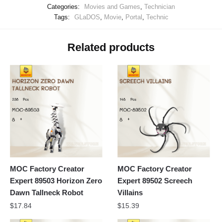
Categories:
Movies and Games
,
Technician
Tags:
GLaDOS
,
Movie
,
Portal
,
Technic
Related products
MOC Factory Creator
MOC Factory Creator
Expert 89503 Horizon Zero
Expert 89502 Screech
Dawn Tallneck Robot
Villains
$
17.84
$
15.39