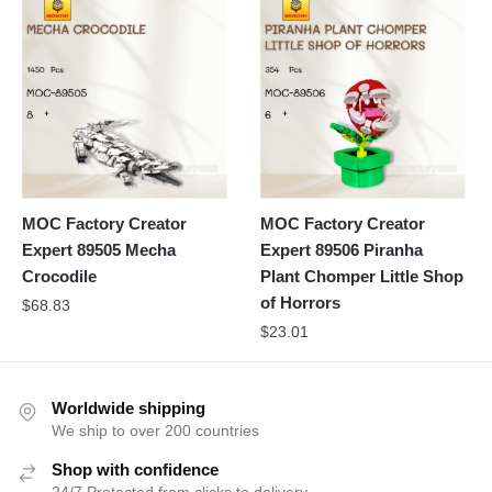
MOC Factory Creator
MOC Factory Creator
Expert 89505 Mecha
Expert 89506 Piranha
Crocodile
Plant Chomper Little Shop
of Horrors
$
68.83
$
23.01
Worldwide shipping
We ship to over 200 countries
Shop with confidence
24/7 Protected from clicks to delivery