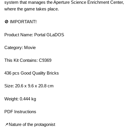
system that manages the Aperture Science Enrichment Center,
where the game takes place.
🚫 IMPORTANT!
Product Name: Portal GLaDOS
Category: Movie
This Kit Contains: C9369
436 pcs Good Quality Bricks
Size: 20.6 x 9.6 x 20.8 cm
Weight: 0.444 kg
PDF Instructions
📌Nature of the protagonist