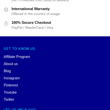
International Warranty
Offered in the country of usage
100% Secure Checkout
PayPal / MasterCard / Visa
GET TO KNOW US
Affiliate Program
About us
Blog
Instagram
Pinterest
Youtube
Twitter
LET US HELP YOU