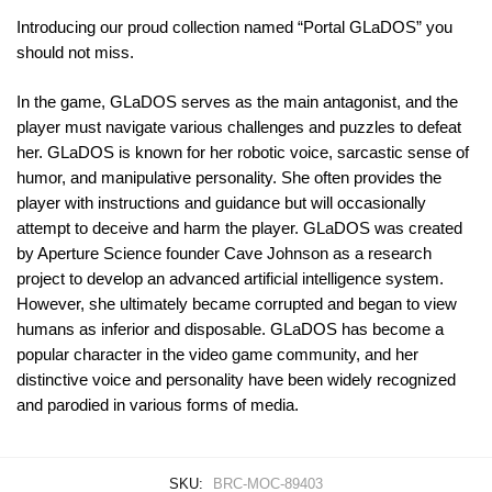
Introducing our proud collection named “Portal GLaDOS” you
should not miss.
In the game, GLaDOS serves as the main antagonist, and the
player must navigate various challenges and puzzles to defeat
her. GLaDOS is known for her robotic voice, sarcastic sense of
humor, and manipulative personality. She often provides the
player with instructions and guidance but will occasionally
attempt to deceive and harm the player. GLaDOS was created
by Aperture Science founder Cave Johnson as a research
project to develop an advanced artificial intelligence system.
However, she ultimately became corrupted and began to view
humans as inferior and disposable. GLaDOS has become a
popular character in the video game community, and her
distinctive voice and personality have been widely recognized
and parodied in various forms of media.
SKU:
BRC-MOC-89403