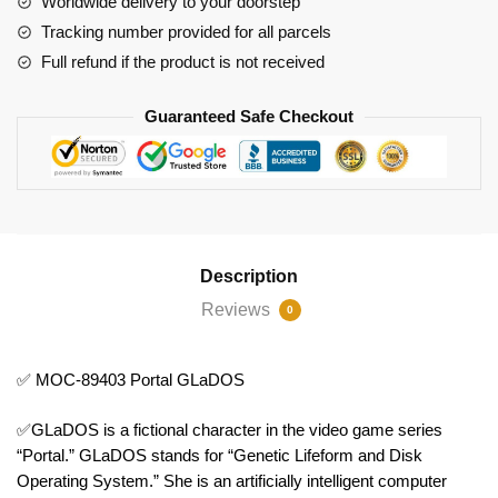
Worldwide delivery to your doorstep
Tracking number provided for all parcels
Full refund if the product is not received
Guaranteed Safe Checkout
Description
Reviews
0
✅ MOC-89403 Portal GLaDOS
✅GLaDOS is a fictional character in the video game series
“Portal.” GLaDOS stands for “Genetic Lifeform and Disk
Operating System.” She is an artificially intelligent computer