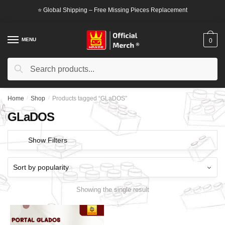
Skip
Skip
⭐ Global Shipping – Free Missing Pieces Replacement
to
to
navigation
content
MENU
0
Search
Search
for:
Home
/
Shop
/
Products tagged “GLaDOS”
GLaDOS
Show Filters
Showing the single result