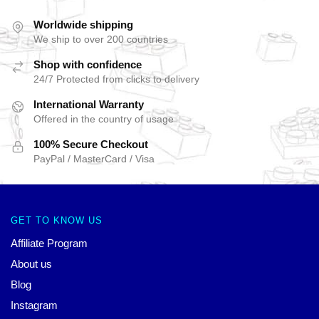
Worldwide shipping
We ship to over 200 countries
Shop with confidence
24/7 Protected from clicks to delivery
International Warranty
Offered in the country of usage
100% Secure Checkout
PayPal / MasterCard / Visa
GET TO KNOW US
Affiliate Program
About us
Blog
Instagram