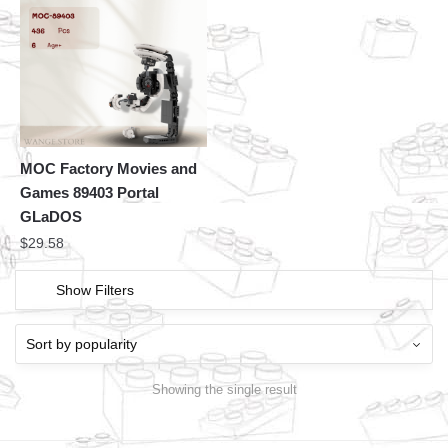
MOC Factory Movies and
Games 89403 Portal
GLaDOS
$
29.58
Show Filters
Showing the single result