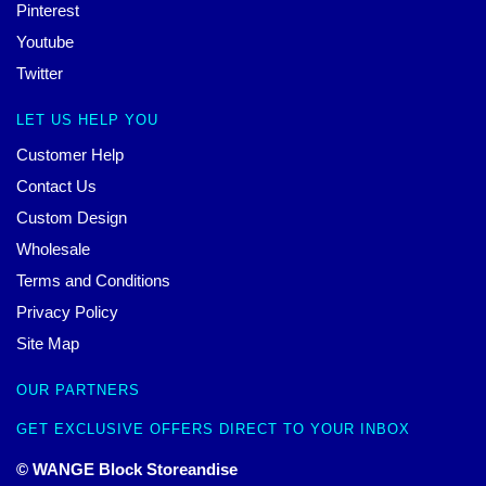
Pinterest
Youtube
Twitter
LET US HELP YOU
Customer Help
Contact Us
Custom Design
Wholesale
Terms and Conditions
Privacy Policy
Site Map
OUR PARTNERS
GET EXCLUSIVE OFFERS DIRECT TO YOUR INBOX
© WANGE Block Storeandise