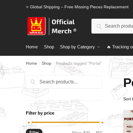
Skip
Skip
⭐ Global Shipping – Free Missing Pieces Replacement
to
to
navigation
content
Search
Search
for:
Home
Shop
Shop by Category
🔥 Tracking o
Home
Shop
Products tagged “Portal”
/
/
P
Search
Search
for:
Filter by price
Filter
Min
Max
Price:
$20
—
$50