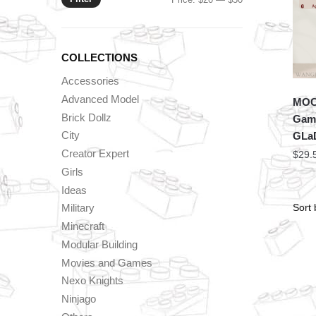
price
price
COLLECTIONS
Accessories
Advanced Model
MOC 
Brick Dollz
Game
City
GLa
Creator Expert
$
29.
Girls
Ideas
Military
Minecraft
Modular Building
Movies and Games
Nexo Knights
Ninjago