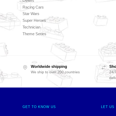
Others
Racing Cars
Star Wars
Super Heroes
Technician
Theme Series
Worldwide shipping
Sho
We ship to over 200 countries
24/7
deli
GET TO KNOW US
LET US