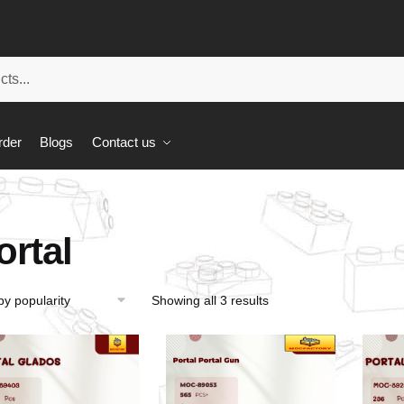
rder
Blogs
Contact us
ortal
Showing all 3 results