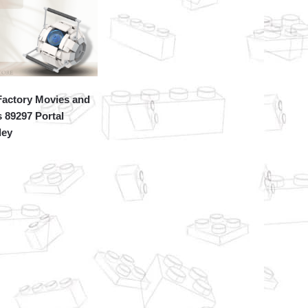
actory Movies and
 89297 Portal
ley