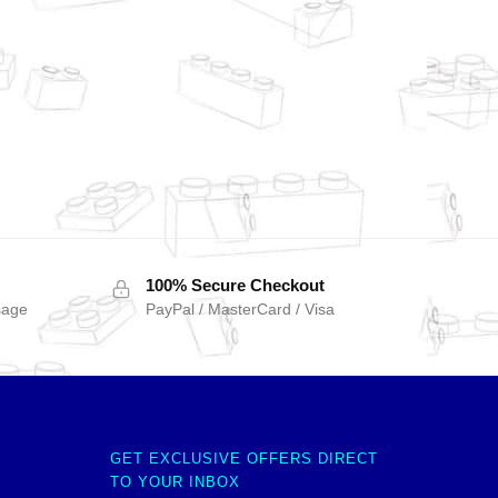
100% Secure Checkout
sage
PayPal / MasterCard / Visa
GET EXCLUSIVE OFFERS DIRECT
TO YOUR INBOX