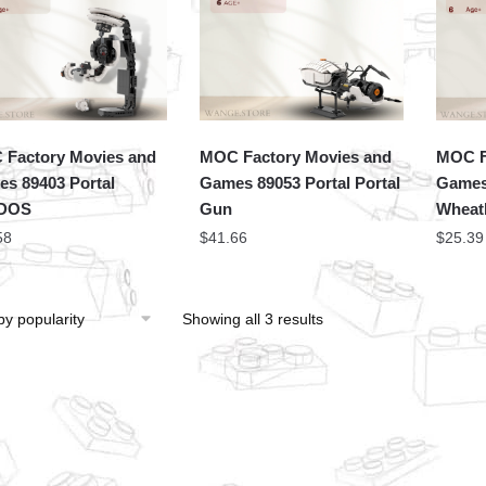
Factory Movies and
MOC Factory Movies and
MOC F
s 89403 Portal
Games 89053 Portal Portal
Games
DOS
Gun
Wheat
58
$
41.66
$
25.39
Showing all 3 results