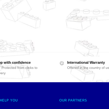
p with confidence
International Warranty
 Protected from clicks to
Offered in the country of u
very
 HELP YOU
OUR PARTNERS