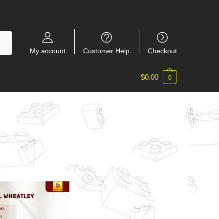
My account
Customer Help
Checkout
$
0.00
0