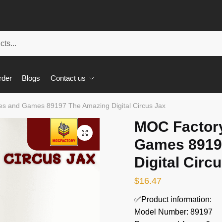
rder
Blogs
Contact us
s and Games 89197 The Amazing Digital Circus Jax
MOC Factor
🔍
Games 8919
Digital Circ
$
16.47
✅Product information:
Model Number: 89197