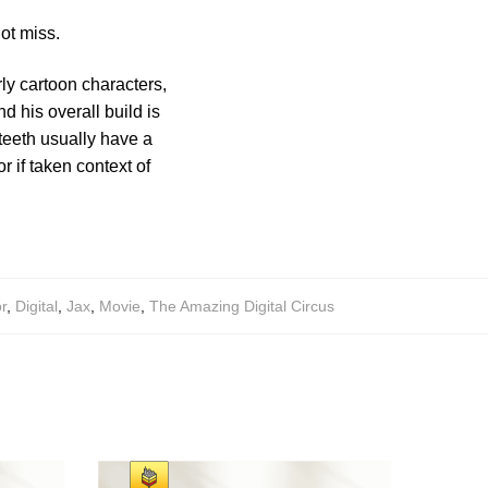
ot miss.
ly cartoon characters,
d his overall build is
 teeth usually have a
 if taken context of
r
,
Digital
,
Jax
,
Movie
,
The Amazing Digital Circus