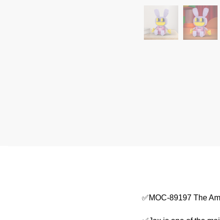
✅MOC-89197 The Amaz