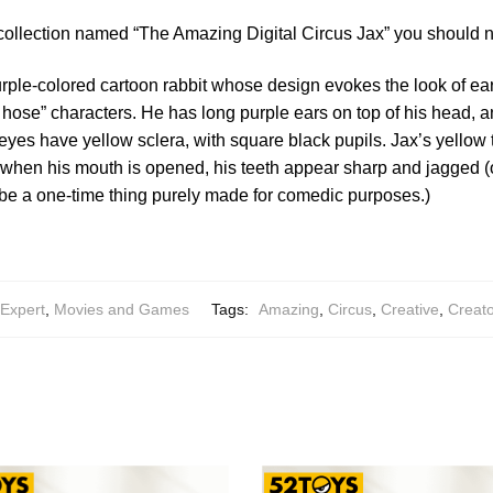
collection named “The Amazing Digital Circus Jax” you should n
rple-colored cartoon rabbit whose design evokes the look of ear
hose” characters. He has long purple ears on top of his head, an
s eyes have yellow sclera, with square black pupils. Jax’s yellow
t when his mouth is opened, his teeth appear sharp and jagged (or
n be a one-time thing purely made for comedic purposes.)
 Expert
,
Movies and Games
Tags:
Amazing
,
Circus
,
Creative
,
Creato