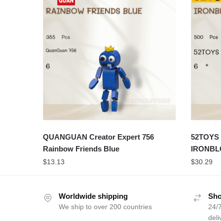
QUANGUAN Creator Expert 756
52TOYS 
Rainbow Friends Blue
IRONBL
$
13.13
$
30.29
Worldwide shipping
Sho
We ship to over 200 countries
24/7
deli