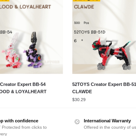
Creator Expert BB-54
52TOYS Creator Expert BB-5
OOD & LOYALHEART
CLAWDE
$
30.29
p with confidence
International Warranty
 Protected from clicks to
Offered in the country of u
very