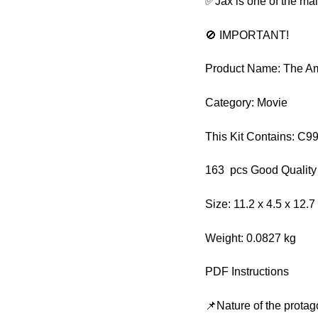
✅Jax is one of the ma
🚫 IMPORTANT!
Product Name: The Am
Category: Movie
This Kit Contains: C
163 pcs Good Quality
Size: 11.2 x 4.5 x 12.
Weight: 0.0827 kg
PDF Instructions
📌Nature of the protag