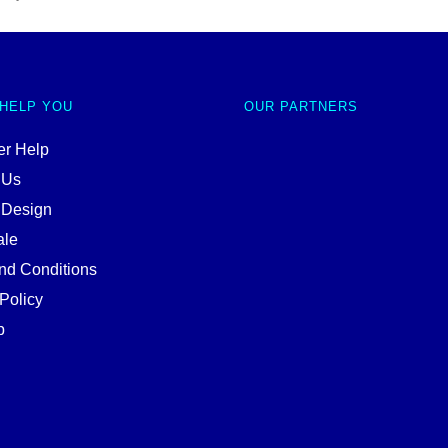
 HELP YOU
OUR PARTNERS
r Help
 Us
 Design
ale
nd Conditions
Policy
p