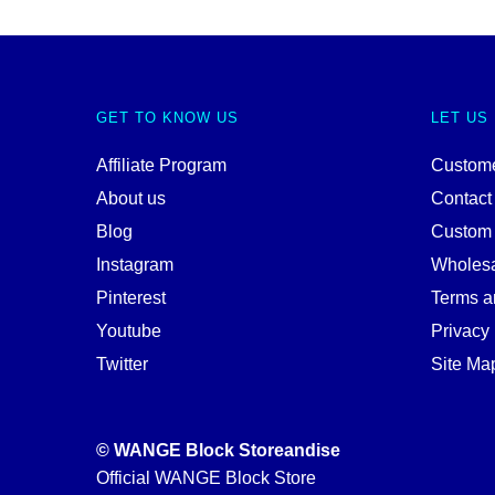
GET TO KNOW US
LET US
Affiliate Program
Custome
About us
Contact
Blog
Custom
Instagram
Wholes
Pinterest
Terms a
Youtube
Privacy 
Twitter
Site Ma
© WANGE Block Storeandise
Official WANGE Block Store