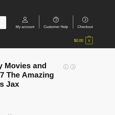
My account
Customer Help
Checkout
$
0.00
0
y Movies and
7 The Amazing
us Jax