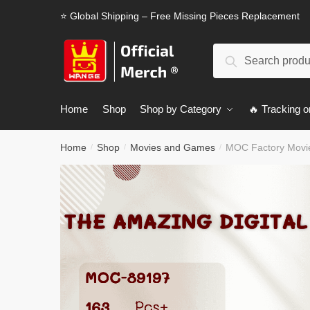
Skip
Skip
⭐ Global Shipping – Free Missing Pieces Replacement
to
to
navigation
content
Search
Search
for:
Home
Shop
Shop by Category
🔥 Tracking o
Home
Shop
Movies and Games
MOC Factory Movie
/
/
/