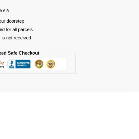
⭐⭐⭐⭐
our doorstep
d for all parcels
t is not received
eed Safe Checkout