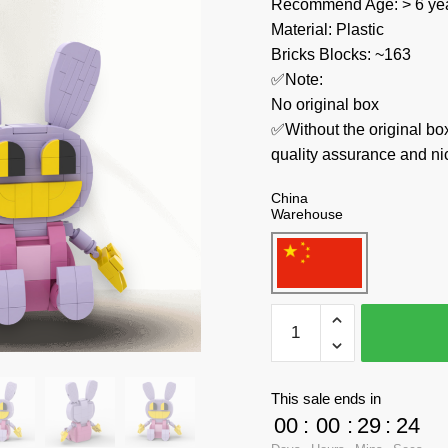
Recommend Age: > 6 yea
Material: Plastic
Bricks Blocks: ~163
✅Note:
No original box
✅Without the original bo
quality assurance and ni
China
Warehouse
MOC
Factory
Movies
and
This sale ends in
Games
00
:
00
:
29
:
23
89197