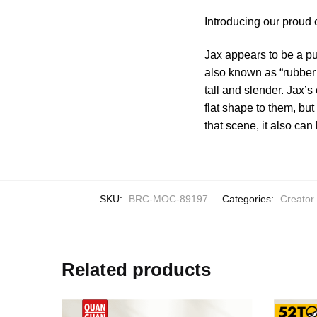
Introducing our proud 
Jax appears to be a pu
also known as “rubber 
tall and slender. Jax’
flat shape to them, bu
that scene, it also ca
SKU:
BRC-MOC-89197
Categories:
Creator
Related products