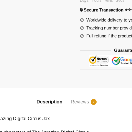
Days
Hours
Mins
Secs
The
🔒 Secure Transaction ⭐
Amazing
Digital
Worldwide delivery to y
Circus
Tracking number provide
Jax
Full refund if the produc
quantity
Guarant
Description
Reviews
0
ing Digital Circus Jax