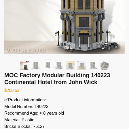
MOC Factory Modular Building 140223
Continental Hotel from John Wick
$
268.53
✅Product information:
Model Number: 140223
Recommend Age: > 8 years old
Material: Plastic
Bricks Blocks: ~5127