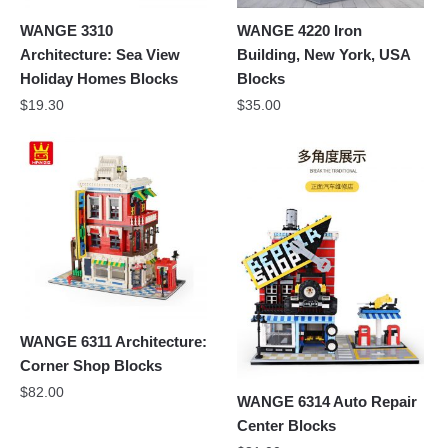
WANGE 3310
WANGE 4220 Iron
Architecture: Sea View
Building, New York, USA
Holiday Homes Blocks
Blocks
$
19.30
$
35.00
WANGE 6311 Architecture:
Corner Shop Blocks
$
82.00
WANGE 6314 Auto Repair
Center Blocks