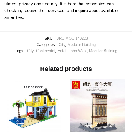
utmost privacy and security. It is here that assassins can
check-in, receive their services, and inquire about available
amenities.
SKU:
BRC-MOC-140223
Categories:
City
,
Modular Building
Tags:
City
,
Continental
,
Hotel
,
John Wick
,
Modular Building
Related products
Out of stock