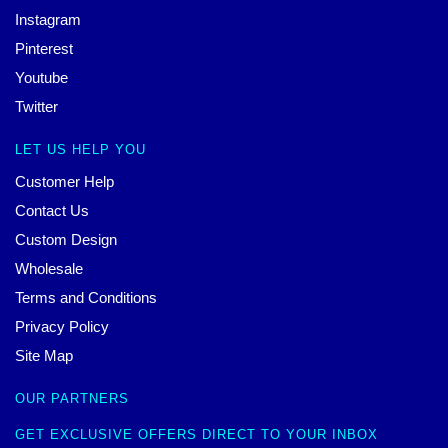
Instagram
Pinterest
Youtube
Twitter
LET US HELP YOU
Customer Help
Contact Us
Custom Design
Wholesale
Terms and Conditions
Privacy Policy
Site Map
OUR PARTNERS
GET EXCLUSIVE OFFERS DIRECT TO YOUR INBOX