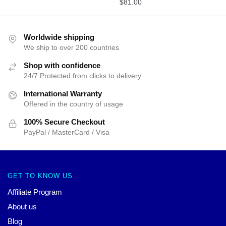
$
81.00
Worldwide shipping
We ship to over 200 countries
Shop with confidence
24/7 Protected from clicks to delivery
International Warranty
Offered in the country of usage
100% Secure Checkout
PayPal / MasterCard / Visa
GET TO KNOW US
Affiliate Program
About us
Blog