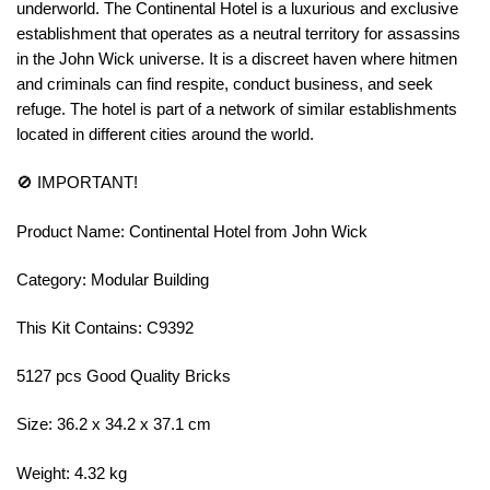
underworld. The Continental Hotel is a luxurious and exclusive
establishment that operates as a neutral territory for assassins
in the John Wick universe. It is a discreet haven where hitmen
and criminals can find respite, conduct business, and seek
refuge. The hotel is part of a network of similar establishments
located in different cities around the world.
🚫 IMPORTANT!
Product Name: Continental Hotel from John Wick
Category: Modular Building
This Kit Contains: C9392
5127 pcs Good Quality Bricks
Size: 36.2 x 34.2 x 37.1 cm
Weight: 4.32 kg