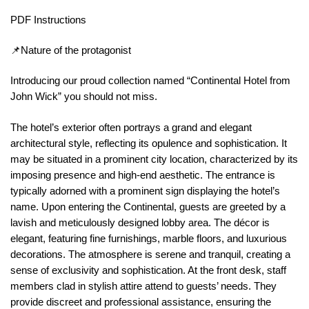
PDF Instructions
📌Nature of the protagonist
Introducing our proud collection named “Continental Hotel from
John Wick” you should not miss.
The hotel’s exterior often portrays a grand and elegant
architectural style, reflecting its opulence and sophistication. It
may be situated in a prominent city location, characterized by its
imposing presence and high-end aesthetic. The entrance is
typically adorned with a prominent sign displaying the hotel’s
name. Upon entering the Continental, guests are greeted by a
lavish and meticulously designed lobby area. The décor is
elegant, featuring fine furnishings, marble floors, and luxurious
decorations. The atmosphere is serene and tranquil, creating a
sense of exclusivity and sophistication. At the front desk, staff
members clad in stylish attire attend to guests’ needs. They
provide discreet and professional assistance, ensuring the