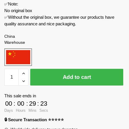
✅Note:
No original box
✅Without the original box, we guarantee our products have
quality assurance and nice packaging.
China
Warehouse
MOC
Add to cart
Factory
Modular
Building
This sale ends in
140223
00
:
00
:
29
:
23
Continental
Days
Hours
Mins
Secs
Hotel
🔒 Secure Transaction ⭐⭐⭐⭐⭐
from
John