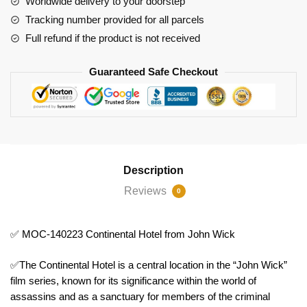
Worldwide delivery to your doorstep
Wick
Tracking number provided for all parcels
quantity
Full refund if the product is not received
Guaranteed Safe Checkout
Description
Reviews
0
✅ MOC-140223 Continental Hotel from John Wick
✅The Continental Hotel is a central location in the “John Wick”
film series, known for its significance within the world of
assassins and as a sanctuary for members of the criminal