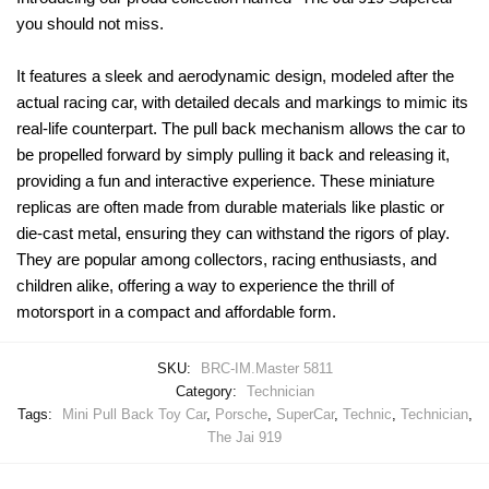
you should not miss.
It features a sleek and aerodynamic design, modeled after the
actual racing car, with detailed decals and markings to mimic its
real-life counterpart. The pull back mechanism allows the car to
be propelled forward by simply pulling it back and releasing it,
providing a fun and interactive experience. These miniature
replicas are often made from durable materials like plastic or
die-cast metal, ensuring they can withstand the rigors of play.
They are popular among collectors, racing enthusiasts, and
children alike, offering a way to experience the thrill of
motorsport in a compact and affordable form.
SKU:
BRC-IM.Master 5811
Category:
Technician
Tags:
Mini Pull Back Toy Car
,
Porsche
,
SuperCar
,
Technic
,
Technician
,
The Jai 919