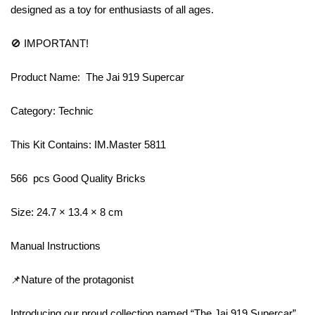
designed as a toy for enthusiasts of all ages.
🚫 IMPORTANT!
Product Name: The Jai 919 Supercar
Category: Technic
This Kit Contains: IM.Master 5811
566 pcs Good Quality Bricks
Size: 24.7 × 13.4 × 8 cm
Manual Instructions
📌Nature of the protagonist
Introducing our proud collection named “The Jai 919 Supercar”