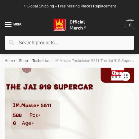
Skip
Skip
⭐ Global Shipping – Free Missing Pieces Replacement
to
to
navigation
content
MENU
0
Search
Search
for:
Home
/
Shop
/
Technician
/
IM.Master Technician 5811 The Jai 919 Supercar
🔍