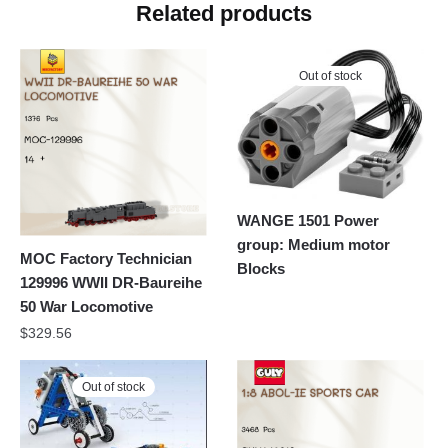
Related products
Out of stock
WANGE 1501 Power
group: Medium motor
MOC Factory Technician
Blocks
129996 WWII DR-Baureihe
50 War Locomotive
$
329.56
Out of stock