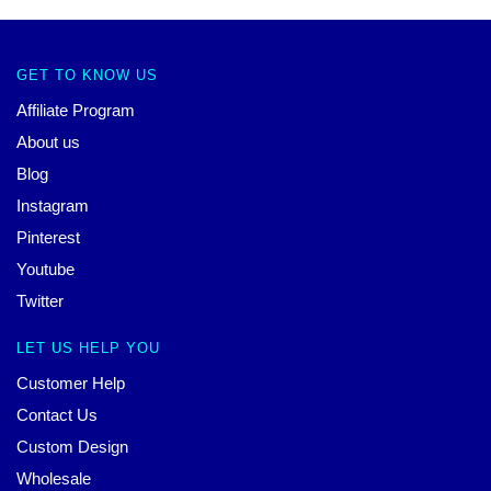
GET TO KNOW US
Affiliate Program
About us
Blog
Instagram
Pinterest
Youtube
Twitter
LET US HELP YOU
Customer Help
Contact Us
Custom Design
Wholesale