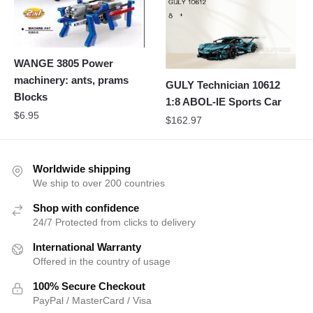
WANGE 3805 Power
machinery: ants, prams
GULY Technician 10612
Blocks
1:8 ABOL-IE Sports Car
$
6.95
$
162.97
Worldwide shipping
We ship to over 200 countries
Shop with confidence
24/7 Protected from clicks to delivery
International Warranty
Offered in the country of usage
100% Secure Checkout
PayPal / MasterCard / Visa