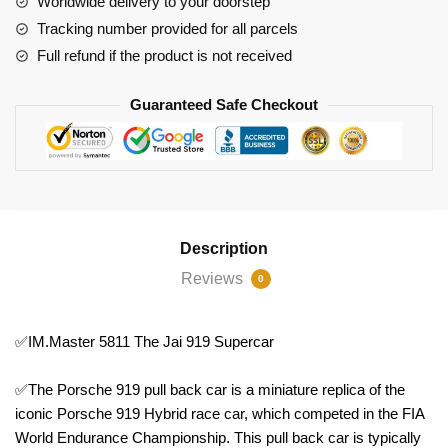
Worldwide delivery to your doorstep
Tracking number provided for all parcels
Full refund if the product is not received
Guaranteed Safe Checkout
Description
Reviews
0
✅IM.Master 5811 The Jai 919 Supercar
✅The Porsche 919 pull back car is a miniature replica of the
iconic Porsche 919 Hybrid race car, which competed in the FIA
World Endurance Championship. This pull back car is typically