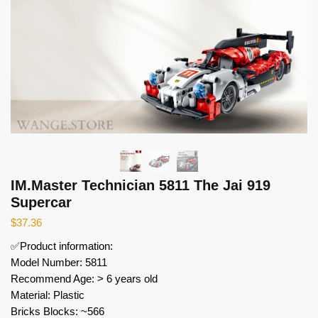
IM.Master Technician 5811 The Jai 919
Supercar
$
37.36
✅Product information:
Model Number: 5811
Recommend Age: > 6 years old
Material: Plastic
Bricks Blocks: ~566