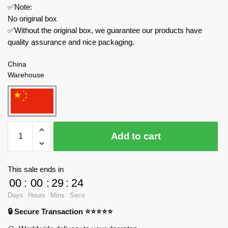
✅Note:
No original box
✅Without the original box, we guarantee our products have
quality assurance and nice packaging.
China
Warehouse
IM.Master
Add to cart
Technician
5811
The
This sale ends in
Jai
00
:
00
:
29
:
24
919
Days
Hours
Mins
Secs
Supercar
🔒 Secure Transaction ⭐⭐⭐⭐⭐
quantity