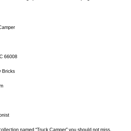
 Camper
GC 66008
y Bricks
cm
onist
 collection named “Truck Camper” you should not miss.