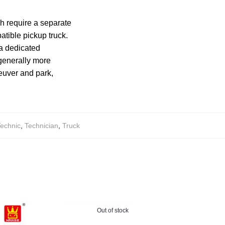
ch require a separate
tible pickup truck.
 a dedicated
generally more
euver and park,
echnic
,
Technician
,
Truck
Out of stock