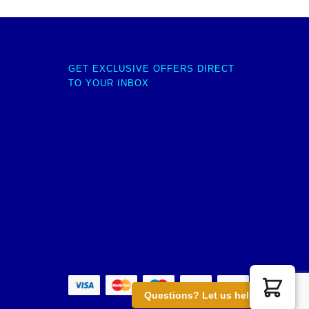
GET EXCLUSIVE OFFERS DIRECT
TO YOUR INBOX
Questions? Let us help you