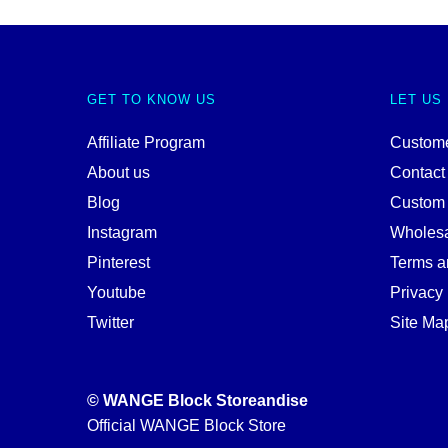
GET TO KNOW US
LET US
Affiliate Program
Custome
About us
Contact
Blog
Custom
Instagram
Wholes
Pinterest
Terms a
Youtube
Privacy 
Twitter
Site Ma
© WANGE Block Storeandise
Official WANGE Block Store