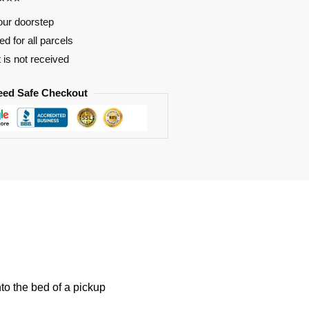
our doorstep
d for all parcels
t is not received
eed Safe Checkout
nto the bed of a pickup