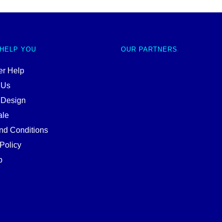
 HELP YOU
OUR PARTNERS
r Help
 Us
 Design
ale
nd Conditions
Policy
p