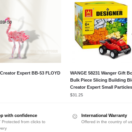
Creator Expert BB-53 FLOYD
WANGE 58231 Wanger Gift B
Bulk Piece Slicing Building B
Creator Expert Small Particle
$
31.25
p with confidence
International Warranty
 Protected from clicks to
Offered in the country of u
very