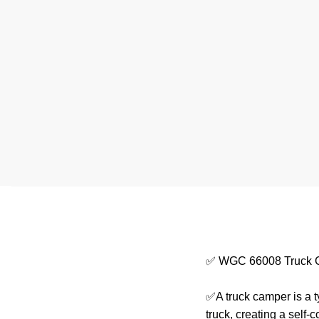
✅ WGC 66008 Truck 
✅A truck camper is a t
truck, creating a self