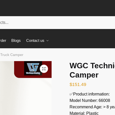
rder
Blogs
Contact us
 Truck Camper
WGC Technic
🔍
Camper
$
151.49
✅Product information:
Model Number: 66008
Recommend Age: > 8 yea
Material: Plastic