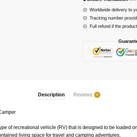
Worldwide delivery to y
Tracking number provide
Full refund if the produc
Guarant
Description
Reviews
0
Camper
ype of recreational vehicle (RV) that is designed to be loaded o
-contained living space for travel and camping adventures.