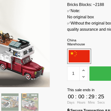
Bricks Blocks: ~2188
✅Note:
No original box
✅Without the original bo
quality assurance and ni
China
Warehouse
WGC
Technician
66008
Truck
This sale ends in
Camper
00
:
00
:
29
:
24
quantity
Days
Hours
Mins
Secs
🔒 Secure Transaction ⭐