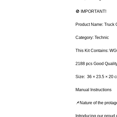
🚫 IMPORTANT!
Product Name: Truck
Category: Technic
This Kit Contains: W
2188 pcs Good Qualit
Size: 36 × 23.5 × 20 
Manual Instructions
📌Nature of the protag
Introducing our proud