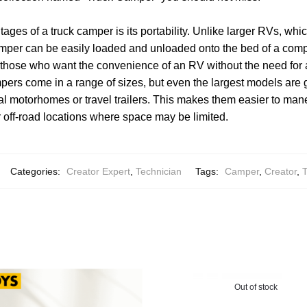
ages of a truck camper is its portability. Unlike larger RVs, whi
amper can be easily loaded and unloaded onto the bed of a compa
r those who want the convenience of an RV without the need for
ers come in a range of sizes, but even the largest models are 
al motorhomes or travel trailers. This makes them easier to man
r off-road locations where space may be limited.
Categories:
Creator Expert
,
Technician
Tags:
Camper
,
Creator
,
T
Out of stock