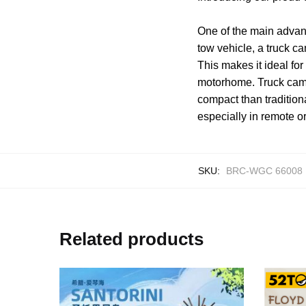
One of the main advant
tow vehicle, a truck c
This makes it ideal fo
motorhome. Truck camp
compact than tradition
especially in remote o
SKU:
BRC-WGC 66008
Related products