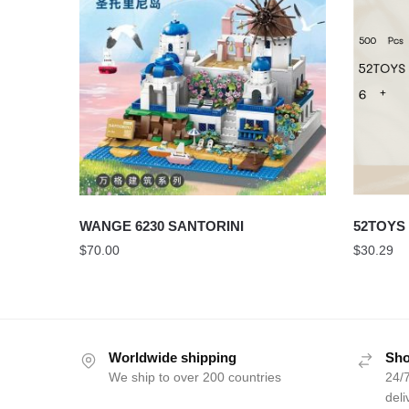
WANGE 6230 SANTORINI
52TOYS 
$
70.00
$
30.29
Worldwide shipping
Sho
We ship to over 200 countries
24/7
deli