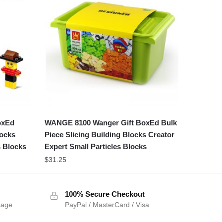
oxEd
WANGE 8100 Wanger Gift BoxEd Bulk
locks
Piece Slicing Building Blocks Creator
s Blocks
Expert Small Particles Blocks
$
31.25
100% Secure Checkout
sage
PayPal / MasterCard / Visa