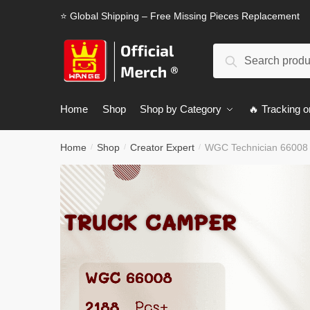
Skip
Skip
⭐ Global Shipping – Free Missing Pieces Replacement
to
to
navigation
content
Search
Search
for:
Home
Shop
Shop by Category
🔥 Tracking o
Home
Shop
Creator Expert
WGC Technician 66008
/
/
/