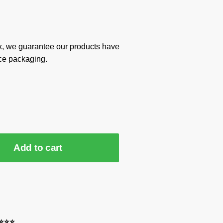
x, we guarantee our products have
ce packaging.
Add to cart
⭐⭐⭐⭐