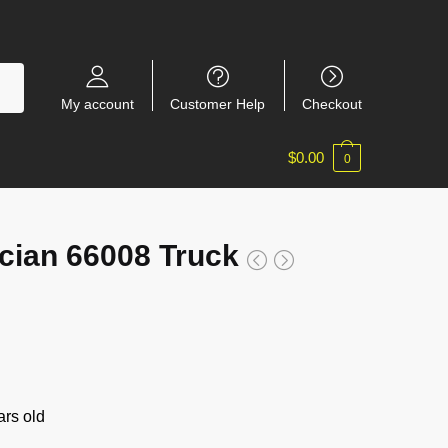
My account
Customer Help
Checkout
$
0.00
0
ian 66008 Truck
rs old