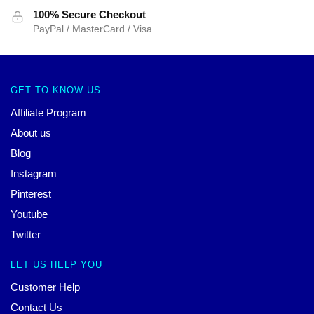
100% Secure Checkout
PayPal / MasterCard / Visa
GET TO KNOW US
Affiliate Program
About us
Blog
Instagram
Pinterest
Youtube
Twitter
LET US HELP YOU
Customer Help
Contact Us