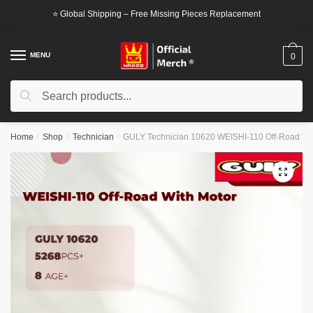
Skip
Skip
⭐ Global Shipping – Free Missing Pieces Replacement
to
to
navigation
content
MENU
0
Search
Search
for:
Home
/
Shop
/
Technician
/
GULY Technician 10620 WEISHI-110 Off-Road Wit
🔍