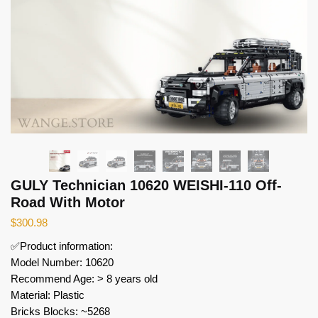
GULY Technician 10620 WEISHI-110 Off-
Road With Motor
$
300.98
✅Product information:
Model Number: 10620
Recommend Age: > 8 years old
Material: Plastic
Bricks Blocks: ~5268