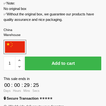
✅Note:
No original box
✅Without the original box, we guarantee our products have
quality assurance and nice packaging.
China
Warehouse
GULY
Add to cart
Technician
10620
WEISHI-
This sale ends in
110
00
:
00
:
29
:
24
Off-
Days
Hours
Mins
Secs
Road
🔒 Secure Transaction ⭐⭐⭐⭐⭐
With
Motor