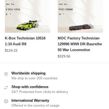
K-Box Technician 10516
MOC Factory Technician
1:10 Audi R8
129996 WWII DR-Baureihe
50 War Locomotive
$
124.22
$
329.56
Worldwide shipping
We ship to over 200 countries
Shop with confidence
24/7 Protected from clicks to delivery
International Warranty
Offered in the country of usage