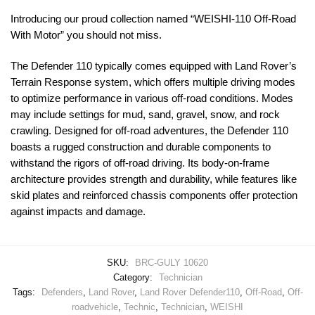
Introducing our proud collection named “WEISHI-110 Off-Road
With Motor” you should not miss.
The Defender 110 typically comes equipped with Land Rover’s
Terrain Response system, which offers multiple driving modes
to optimize performance in various off-road conditions. Modes
may include settings for mud, sand, gravel, snow, and rock
crawling. Designed for off-road adventures, the Defender 110
boasts a rugged construction and durable components to
withstand the rigors of off-road driving. Its body-on-frame
architecture provides strength and durability, while features like
skid plates and reinforced chassis components offer protection
against impacts and damage.
SKU:
BRC-GULY 10620
Category:
Technician
Tags:
Defenders
,
Land Rover
,
Land Rover Defender110
,
Off-Road
,
Off-
roadvehicle
,
Technic
,
Technician
,
WEISHI