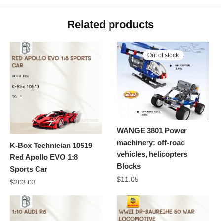
Related products
Out of stock
WANGE 3801 Power
machinery: off-road
K-Box Technician 10519
vehicles, helicopters
Red Apollo EVO 1:8
Blocks
Sports Car
$
11.05
$
203.03