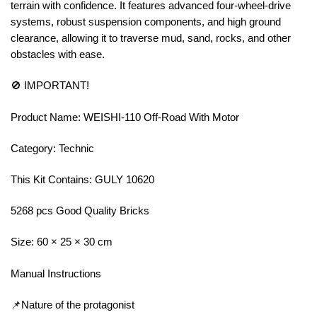
terrain with confidence. It features advanced four-wheel-drive
systems, robust suspension components, and high ground
clearance, allowing it to traverse mud, sand, rocks, and other
obstacles with ease.
🚫 IMPORTANT!
Product Name: WEISHI-110 Off-Road With Motor
Category: Technic
This Kit Contains: GULY 10620
5268 pcs Good Quality Bricks
Size: 60 × 25 × 30 cm
Manual Instructions
📌Nature of the protagonist