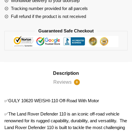
Worldwide delivery to your doorstep
quantity
Tracking number provided for all parcels
Full refund if the product is not received
Guaranteed Safe Checkout
Description
Reviews
0
✅GULY 10620 WEISHI-110 Off-Road With Motor
✅The Land Rover Defender 110 is an iconic off-road vehicle
renowned for its rugged capability, durability, and versatility. The
Land Rover Defender 110 is built to tackle the most challenging