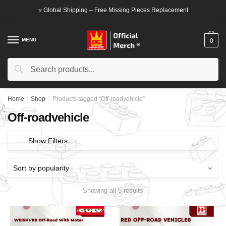
Skip
Skip
⭐ Global Shipping – Free Missing Pieces Replacement
to
to
navigation
content
MENU
0
Search
Search
for:
Home
/
Shop
/
Products tagged “Off-roadvehicle”
Off-roadvehicle
Show Filters
Showing all 5 results