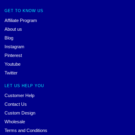
GET TO KNOW US
Affiliate Program
About us
Blog
Instagram
Pinterest
Youtube
Twitter
LET US HELP YOU
Customer Help
Contact Us
Custom Design
Wholesale
Terms and Conditions