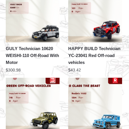
GULY Technician 10620
HAPPY BUILD Technician
WEISHI-110 Off-Road With
YC-23041 Red Off-road
Motor
vehicles
$
300.98
$
43.42