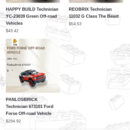
HAPPY BUILD Technician
REOBRIX Technician
YC-23039 Green Off-road
11032 G Class The Beast
Vehicles
$
54.53
$
43.42
PANLOSBRICK
Technician 673101 Ford
Forse Off-road Vehicle
$
294.92