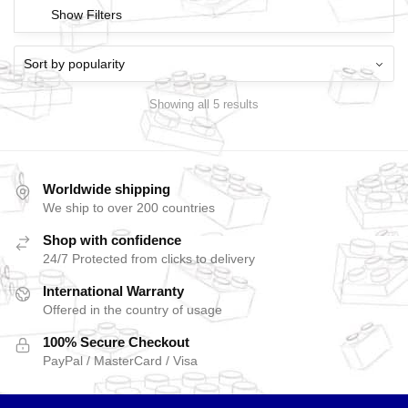
Show Filters
Showing all 5 results
Worldwide shipping
We ship to over 200 countries
Shop with confidence
24/7 Protected from clicks to delivery
International Warranty
Offered in the country of usage
100% Secure Checkout
PayPal / MasterCard / Visa