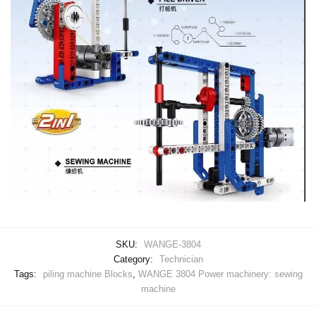
SKU:
WANGE-3804
Category:
Technician
Tags:
piling machine Blocks
,
WANGE 3804 Power machinery: sewing
machine