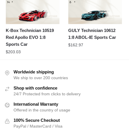
K-Box Technician 10519
GULY Technician 10612
Red Apollo EVO 1:8
1:8 ABOL-IE Sports Car
Sports Car
$
162.97
$
203.03
Worldwide shipping
We ship to over 200 countries
Shop with confidence
24/7 Protected from clicks to delivery
International Warranty
Offered in the country of usage
100% Secure Checkout
PayPal / MasterCard / Visa