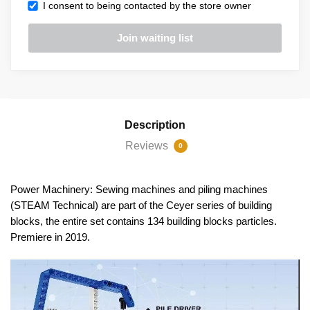
I consent to being contacted by the store owner
Description
Reviews
0
Power Machinery: Sewing machines and piling machines
(STEAM Technical) are part of the Ceyer series of building
blocks, the entire set contains 134 building blocks particles.
Premiere in 2019.