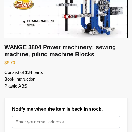
WANGE 3804 Power machinery: sewing
machine, piling machine Blocks
$
6.70
Consist of
134
parts
Book instruction
Plastic ABS
Notify me when the item is back in stock.