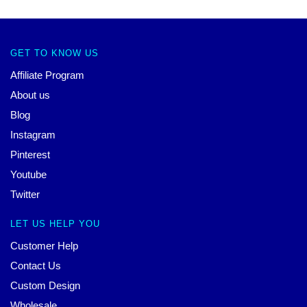
GET TO KNOW US
Affiliate Program
About us
Blog
Instagram
Pinterest
Youtube
Twitter
LET US HELP YOU
Customer Help
Contact Us
Custom Design
Wholesale