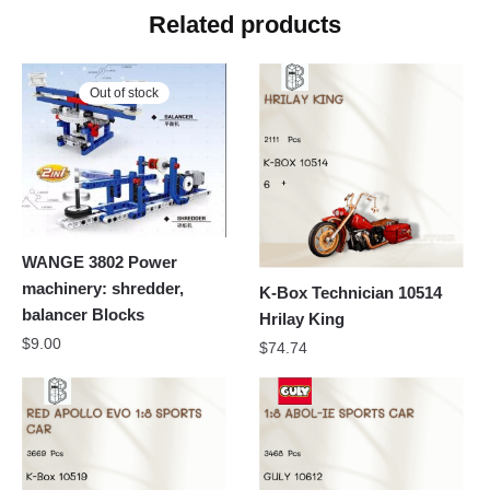
Related products
Out of stock
WANGE 3802 Power
machinery: shredder,
K-Box Technician 10514
balancer Blocks
Hrilay King
$
9.00
$
74.74