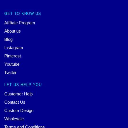
GET TO KNOW US
Affiliate Program
About us
Blog
Instagram
Pinterest
Youtube
Twitter
LET US HELP YOU
Customer Help
Contact Us
Custom Design
Wholesale
Terms and Conditions