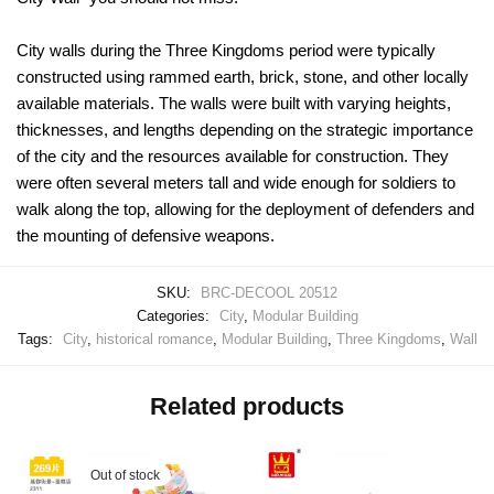
City walls during the Three Kingdoms period were typically
constructed using rammed earth, brick, stone, and other locally
available materials. The walls were built with varying heights,
thicknesses, and lengths depending on the strategic importance
of the city and the resources available for construction. They
were often several meters tall and wide enough for soldiers to
walk along the top, allowing for the deployment of defenders and
the mounting of defensive weapons.
SKU:
BRC-DECOOL 20512
Categories:
City
,
Modular Building
Tags:
City
,
historical romance
,
Modular Building
,
Three Kingdoms
,
Wall
Related products
Out of stock