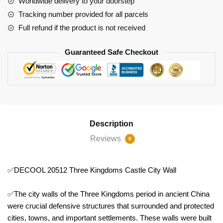
Worldwide delivery to your doorstep
City
Tracking number provided for all parcels
Wall
Full refund if the product is not received
quantity
Guaranteed Safe Checkout
Description
Reviews
0
✅DECOOL 20512 Three Kingdoms Castle City Wall
✅The city walls of the Three Kingdoms period in ancient China
were crucial defensive structures that surrounded and protected
cities, towns, and important settlements. These walls were built