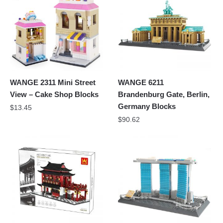
WANGE 2311 Mini Street
WANGE 6211
View – Cake Shop Blocks
Brandenburg Gate, Berlin,
Germany Blocks
$
13.45
$
90.62