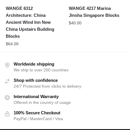
WANGE 6312
WANGE 4217 Marina
Architecture: China
Jinsha Singapore Blocks
Ancient Wind Inn New
$
40.00
China Upstairs Building
Blocks
$
64.00
Worldwide shipping
We ship to over 200 countries
Shop with confidence
24/7 Protected from clicks to delivery
International Warranty
Offered in the country of usage
100% Secure Checkout
PayPal / MasterCard / Visa