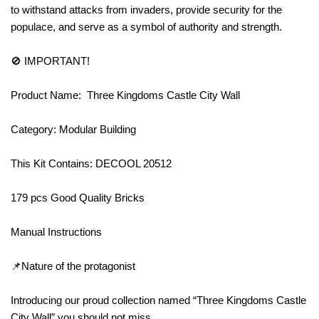
to withstand attacks from invaders, provide security for the
populace, and serve as a symbol of authority and strength.
🚫 IMPORTANT!
Product Name: Three Kingdoms Castle City Wall
Category: Modular Building
This Kit Contains: DECOOL 20512
179 pcs Good Quality Bricks
Manual Instructions
📌Nature of the protagonist
Introducing our proud collection named “Three Kingdoms Castle
City Wall” you should not miss.