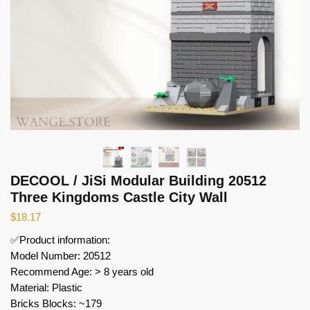
DECOOL / JiSi Modular Building 20512
Three Kingdoms Castle City Wall
$
18.17
✅Product information:
Model Number: 20512
Recommend Age: > 8 years old
Material: Plastic
Bricks Blocks: ~179