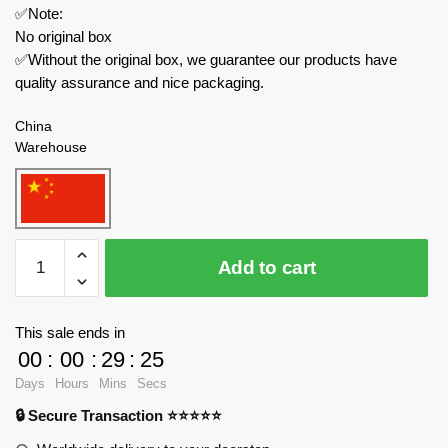
✅Note:
No original box
✅Without the original box, we guarantee our products have
quality assurance and nice packaging.
China
Warehouse
DECOOL
Add to cart
/
JiSi
Modular
This sale ends in
Building
00
:
00
:
29
:
24
20512
Days
Hours
Mins
Secs
Three
🔒 Secure Transaction ⭐⭐⭐⭐⭐
Kingdoms
Castle