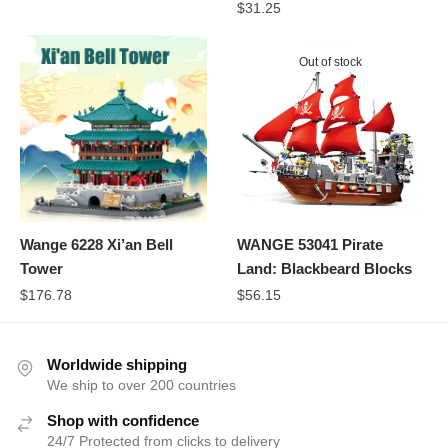
$
31.25
Out of stock
Wange 6228 Xi’an Bell
WANGE 53041 Pirate
Tower
Land: Blackbeard Blocks
$
176.78
$
56.15
Worldwide shipping
We ship to over 200 countries
Shop with confidence
24/7 Protected from clicks to delivery