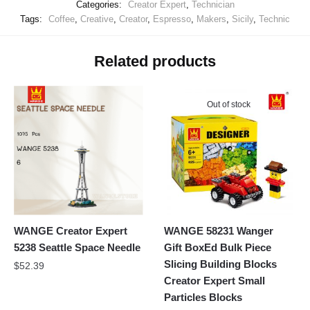
Categories:
Creator Expert
,
Technician
Tags:
Coffee
,
Creative
,
Creator
,
Espresso
,
Makers
,
Sicily
,
Technic
Related products
Out of stock
WANGE Creator Expert
WANGE 58231 Wanger
5238 Seattle Space Needle
Gift BoxEd Bulk Piece
Slicing Building Blocks
$
52.39
Creator Expert Small
Particles Blocks