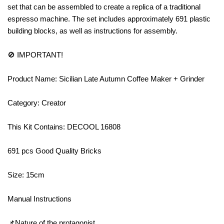
set that can be assembled to create a replica of a traditional
espresso machine. The set includes approximately 691 plastic
building blocks, as well as instructions for assembly.
🚫 IMPORTANT!
Product Name: Sicilian Late Autumn Coffee Maker + Grinder
Category: Creator
This Kit Contains: DECOOL 16808
691 pcs Good Quality Bricks
Size: 15cm
Manual Instructions
📌Nature of the protagonist