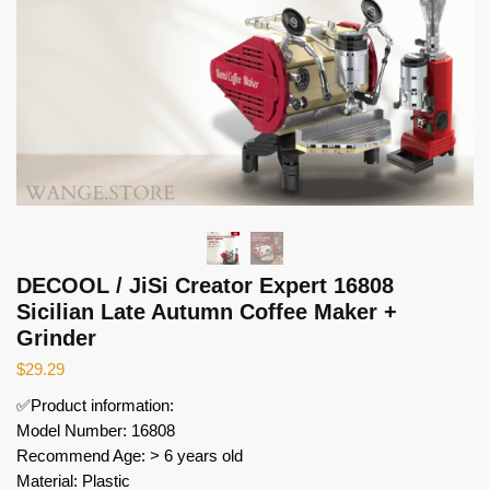
DECOOL / JiSi Creator Expert 16808
Sicilian Late Autumn Coffee Maker +
Grinder
$
29.29
✅Product information:
Model Number: 16808
Recommend Age: > 6 years old
Material: Plastic