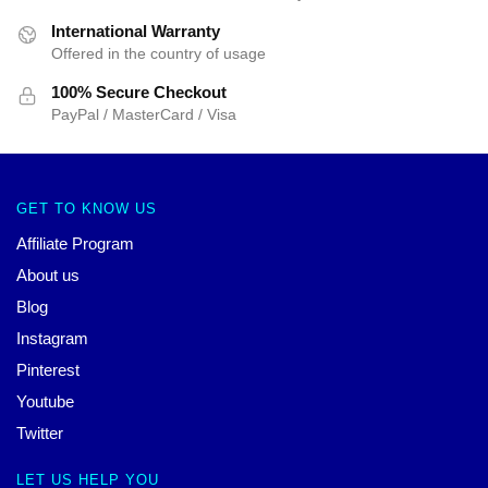
International Warranty
Offered in the country of usage
100% Secure Checkout
PayPal / MasterCard / Visa
GET TO KNOW US
Affiliate Program
About us
Blog
Instagram
Pinterest
Youtube
Twitter
LET US HELP YOU