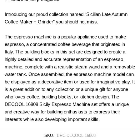
Introducing our proud collection named “Sicilian Late Autumn
Coffee Maker + Grinder” you should not miss.
The espresso machine is a popular appliance used to make
espresso, a concentrated coffee beverage that originated in
Italy. The building blocks in this set are designed to create a
highly detailed and accurate representation of an espresso
machine, complete with a realistic steam wand and a removable
water tank. Once assembled, the espresso machine model can
be displayed as a decorative item or used for imaginative play. It
is a great addition to any collection or a unique gift for anyone
who loves coffee, building blocks, or kitchen design. The
DECOOL 16808 Sicily Espresso Machine set offers a unique
and creative way for building enthusiasts to express their
interests while also developing important skills.
SKU:
BRC-DECOOL 16808