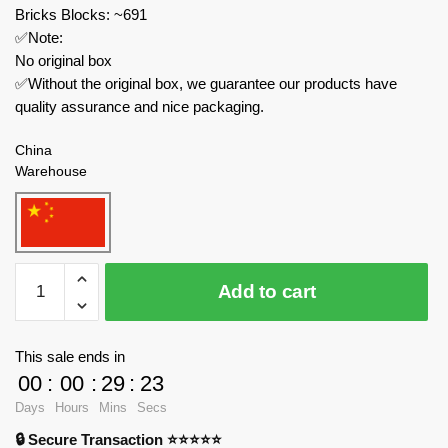
Bricks Blocks: ~691
✅Note:
No original box
✅Without the original box, we guarantee our products have
quality assurance and nice packaging.
China
Warehouse
DECOOL
Add to cart
/
JiSi
Creator
This sale ends in
Expert
00
:
00
:
29
:
23
16808
Days
Hours
Mins
Secs
Sicilian
🔒 Secure Transaction ⭐⭐⭐⭐⭐
Late