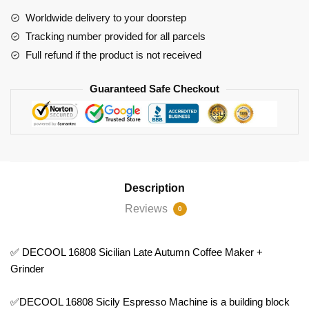
Autumn
Worldwide delivery to your doorstep
Coffee
Tracking number provided for all parcels
Maker
Full refund if the product is not received
+
Grinder
Guaranteed Safe Checkout
quantity
Description
Reviews
0
✅ DECOOL 16808 Sicilian Late Autumn Coffee Maker +
Grinder
✅DECOOL 16808 Sicily Espresso Machine is a building block